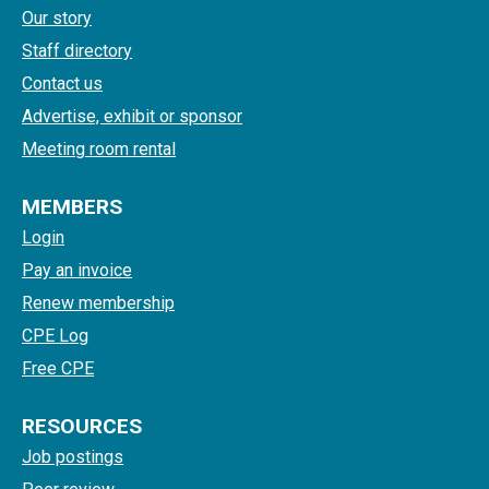
Our story
Staff directory
Contact us
Advertise, exhibit or sponsor
Meeting room rental
MEMBERS
Login
Pay an invoice
Renew membership
CPE Log
Free CPE
RESOURCES
Job postings