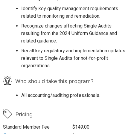
Identify key quality management requirements
related to monitoring and remediation.
Recognize changes affecting Single Audits
resulting from the 2024 Uniform Guidance and
related guidance.
Recall key regulatory and implementation updates
relevant to Single Audits for not-for-profit
organizations.
Who should take this program?
All accounting/auditing professionals.
Pricing
Standard Member Fee
$149.00