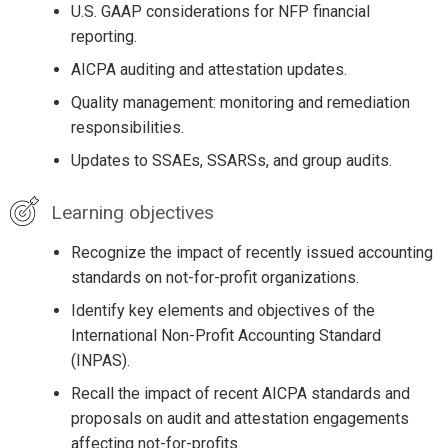
U.S. GAAP considerations for NFP financial
reporting.
AICPA auditing and attestation updates.
Quality management: monitoring and remediation
responsibilities.
Updates to SSAEs, SSARSs, and group audits.
Learning objectives
Recognize the impact of recently issued accounting
standards on not-for-profit organizations.
Identify key elements and objectives of the
International Non-Profit Accounting Standard
(INPAS).
Recall the impact of recent AICPA standards and
proposals on audit and attestation engagements
affecting not-for-profits.