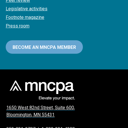
Peer review
Legislative activities
Footnote magazine
Press room
BECOME AN MNCPA MEMBER
1650 West 82nd Street, Suite 600,
Bloomington, MN 55431