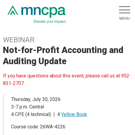
WEBINAR
Not-for-Profit Accounting and
Auditing Update
If you have questions about this event, please call us at 952-
831-2707.
Thursday, July 30, 2026
3-7 p.m. Central
4 CPE (4 technical) | 4
Yellow Book
Course code: 26WA-4226