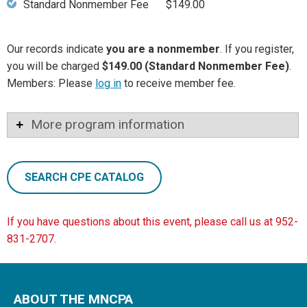
Standard Nonmember Fee
$149.00
Our records indicate
you are a nonmember
. If you register,
you will be charged
$149.00 (Standard Nonmember Fee)
.
Members: Please
log in
to receive member fee.
More program information
SEARCH CPE CATALOG
If you have questions about this event, please call us at 952-
831-2707.
ABOUT THE MNCPA