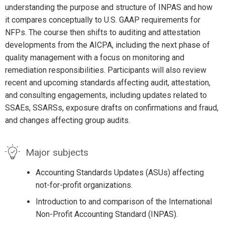
understanding the purpose and structure of INPAS and how
it compares conceptually to U.S. GAAP requirements for
NFPs. The course then shifts to auditing and attestation
developments from the AICPA, including the next phase of
quality management with a focus on monitoring and
remediation responsibilities. Participants will also review
recent and upcoming standards affecting audit, attestation,
and consulting engagements, including updates related to
SSAEs, SSARSs, exposure drafts on confirmations and fraud,
and changes affecting group audits.
Major subjects
Accounting Standards Updates (ASUs) affecting
not-for-profit organizations.
Introduction to and comparison of the International
Non-Profit Accounting Standard (INPAS).