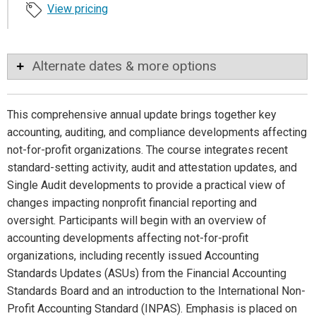
View pricing
Alternate dates & more options
This comprehensive annual update brings together key
accounting, auditing, and compliance developments affecting
not-for-profit organizations. The course integrates recent
standard-setting activity, audit and attestation updates, and
Single Audit developments to provide a practical view of
changes impacting nonprofit financial reporting and
oversight. Participants will begin with an overview of
accounting developments affecting not-for-profit
organizations, including recently issued Accounting
Standards Updates (ASUs) from the Financial Accounting
Standards Board and an introduction to the International Non-
Profit Accounting Standard (INPAS). Emphasis is placed on