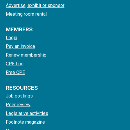
Advertise, exhibit or sponsor
Meeting room rental
MEMBERS
Login
Pay an invoice
Renew membership
CPE Log
Free CPE
RESOURCES
Job postings
Peer review
Legislative activities
Footnote magazine