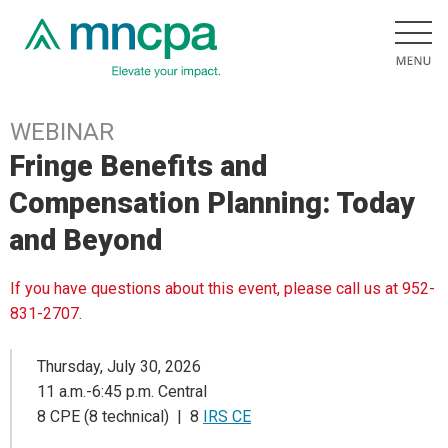
WEBINAR
Fringe Benefits and
Compensation Planning: Today
and Beyond
If you have questions about this event, please call us at 952-
831-2707.
Thursday, July 30, 2026
11 a.m.-6:45 p.m. Central
8 CPE (8 technical) | 8
IRS CE