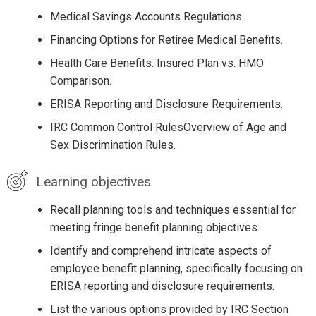
Medical Savings Accounts Regulations.
Financing Options for Retiree Medical Benefits.
Health Care Benefits: Insured Plan vs. HMO
Comparison.
ERISA Reporting and Disclosure Requirements.
IRC Common Control RulesOverview of Age and
Sex Discrimination Rules.
Learning objectives
Recall planning tools and techniques essential for
meeting fringe benefit planning objectives.
Identify and comprehend intricate aspects of
employee benefit planning, specifically focusing on
ERISA reporting and disclosure requirements.
List the various options provided by IRC Section