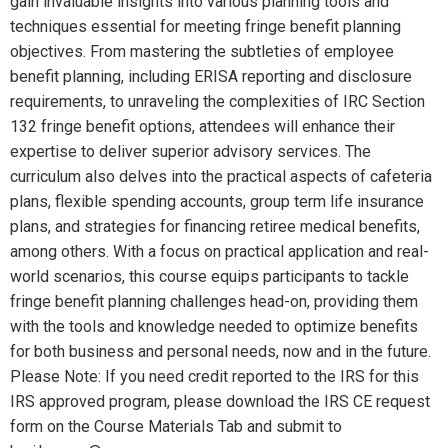
gain invaluable insights into various planning tools and
techniques essential for meeting fringe benefit planning
objectives. From mastering the subtleties of employee
benefit planning, including ERISA reporting and disclosure
requirements, to unraveling the complexities of IRC Section
132 fringe benefit options, attendees will enhance their
expertise to deliver superior advisory services. The
curriculum also delves into the practical aspects of cafeteria
plans, flexible spending accounts, group term life insurance
plans, and strategies for financing retiree medical benefits,
among others. With a focus on practical application and real-
world scenarios, this course equips participants to tackle
fringe benefit planning challenges head-on, providing them
with the tools and knowledge needed to optimize benefits
for both business and personal needs, now and in the future.
Please Note: If you need credit reported to the IRS for this
IRS approved program, please download the IRS CE request
form on the Course Materials Tab and submit to