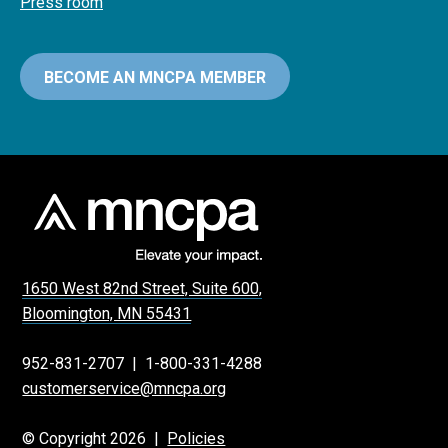
Press room
BECOME AN MNCPA MEMBER
1650 West 82nd Street, Suite 600,
Bloomington, MN 55431
952-831-2707
|
1-800-331-4288
customerservice@mncpa.org
© Copyright 2026 |
Policies