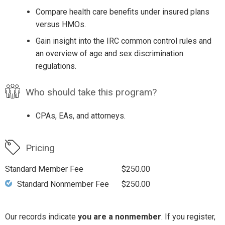
Compare health care benefits under insured plans
versus HMOs.
Gain insight into the IRC common control rules and
an overview of age and sex discrimination
regulations.
Who should take this program?
CPAs, EAs, and attorneys.
Pricing
Standard Member Fee
$250.00
Standard Nonmember Fee
$250.00
Our records indicate
you are a nonmember
. If you register,