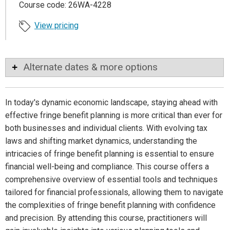
Course code: 26WA-4228
View pricing
Alternate dates & more options
In today's dynamic economic landscape, staying ahead with
effective fringe benefit planning is more critical than ever for
both businesses and individual clients. With evolving tax
laws and shifting market dynamics, understanding the
intricacies of fringe benefit planning is essential to ensure
financial well-being and compliance. This course offers a
comprehensive overview of essential tools and techniques
tailored for financial professionals, allowing them to navigate
the complexities of fringe benefit planning with confidence
and precision. By attending this course, practitioners will