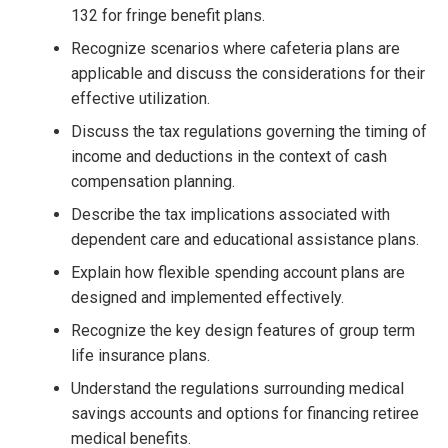
132 for fringe benefit plans.
Recognize scenarios where cafeteria plans are
applicable and discuss the considerations for their
effective utilization.
Discuss the tax regulations governing the timing of
income and deductions in the context of cash
compensation planning.
Describe the tax implications associated with
dependent care and educational assistance plans.
Explain how flexible spending account plans are
designed and implemented effectively.
Recognize the key design features of group term
life insurance plans.
Understand the regulations surrounding medical
savings accounts and options for financing retiree
medical benefits.