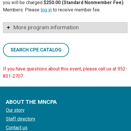
you will be charged
$250.00 (Standard Nonmember Fee)
.
Members: Please
log in
to receive member fee.
More program information
SEARCH CPE CATALOG
If you have questions about this event, please call us at 952-
831-2707.
ABOUT THE MNCPA
Our story
Staff directory
Contact us