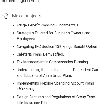
kori.herrera@acpen.com.
Major subjects
Fringe Benefit Planning Fundamentals.
Strategies Tailored for Business Owners and
Employees.
Navigating IRC Section 132 Fringe Benefit Option.
Cafeteria Plans Demystified.
Tax Management in Compensation Planning.
Understanding the Implications of Dependent Care
and Educational Assistance Plans.
Implementing Flexible Spending Account Plans
Effectively.
Design Features and Regulations of Group Term
Life Insurance Plans.