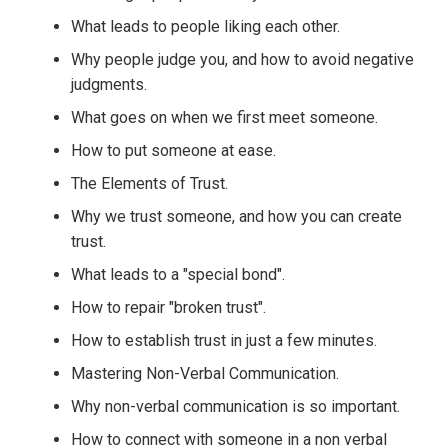
What leads to people liking each other.
Why people judge you, and how to avoid negative
judgments.
What goes on when we first meet someone.
How to put someone at ease.
The Elements of Trust.
Why we trust someone, and how you can create
trust.
What leads to a "special bond".
How to repair "broken trust".
How to establish trust in just a few minutes.
Mastering Non-Verbal Communication.
Why non-verbal communication is so important.
How to connect with someone in a non verbal