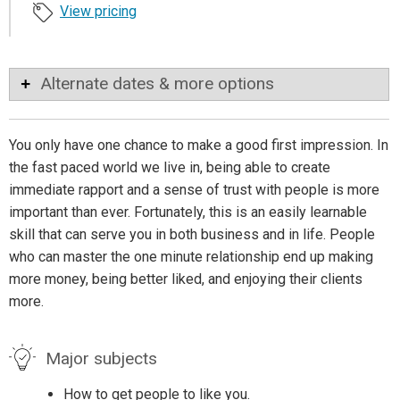
View pricing
Alternate dates & more options
You only have one chance to make a good first impression. In
the fast paced world we live in, being able to create
immediate rapport and a sense of trust with people is more
important than ever. Fortunately, this is an easily learnable
skill that can serve you in both business and in life. People
who can master the one minute relationship end up making
more money, being better liked, and enjoying their clients
more.
Major subjects
How to get people to like you.