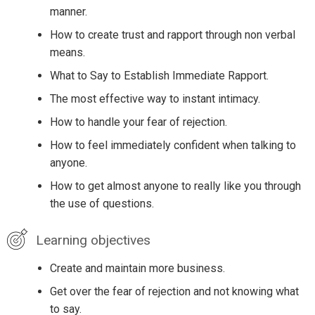
manner.
How to create trust and rapport through non verbal
means.
What to Say to Establish Immediate Rapport.
The most effective way to instant intimacy.
How to handle your fear of rejection.
How to feel immediately confident when talking to
anyone.
How to get almost anyone to really like you through
the use of questions.
Learning objectives
Create and maintain more business.
Get over the fear of rejection and not knowing what
to say.