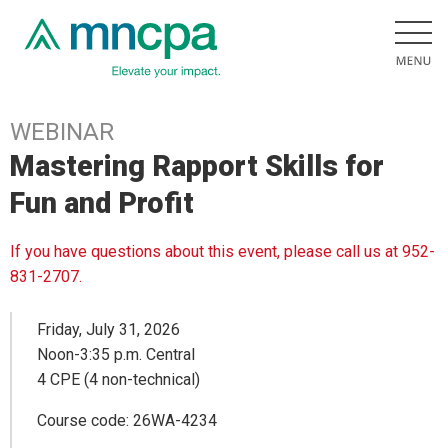
WEBINAR
Mastering Rapport Skills for
Fun and Profit
If you have questions about this event, please call us at 952-
831-2707.
Friday, July 31, 2026
Noon-3:35 p.m. Central
4 CPE (4 non-technical)
Course code: 26WA-4234