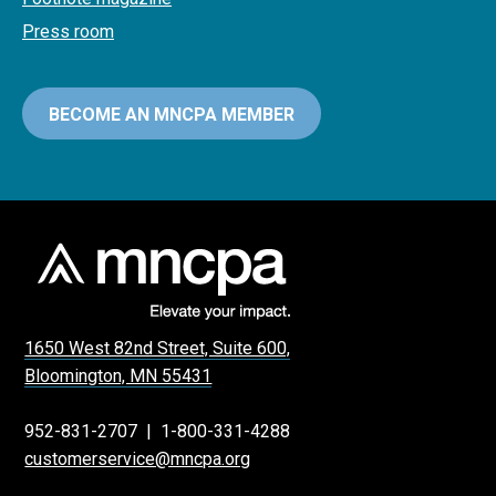
Press room
BECOME AN MNCPA MEMBER
1650 West 82nd Street, Suite 600,
Bloomington, MN 55431
952-831-2707
|
1-800-331-4288
customerservice@mncpa.org