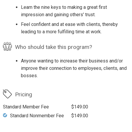
Learn the nine keys to making a great first
impression and gaining others' trust.
Feel confident and at ease with clients, thereby
leading to a more fulfilling time at work.
Who should take this program?
Anyone wanting to increase their business and/or
improve their connection to employees, clients, and
bosses.
Pricing
Standard Member Fee
$149.00
Standard Nonmember Fee
$149.00