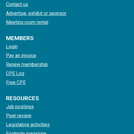
Contact us
Advertise, exhibit or sponsor
Meeting room rental
MEMBERS
Login
Pay an invoice
Renew membership
CPE Log
Free CPE
RESOURCES
Job postings
Peer review
Legislative activities
Footnote magazine