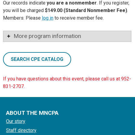
Our records indicate
you are a nonmember
. If you register,
you will be charged
$149.00 (Standard Nonmember Fee)
.
Members: Please
log in
to receive member fee.
More program information
SEARCH CPE CATALOG
If you have questions about this event, please call us at 952-
831-2707.
ABOUT THE MNCPA
Our story
Staff directory