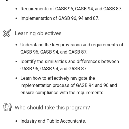
Requirements of GASB 96, GASB 94, and GASB 87.
Implementation of GASB 96, 94 and 87.
Learning objectives
Understand the key provisions and requirements of
GASB 96, GASB 94, and GASB 87.
Identify the similarities and differences between
GASB 96, GASB 94, and GASB 87.
Learn how to effectively navigate the
implementation process of GASB 94 and 96 and
ensure compliance with the requirements.
Who should take this program?
Industry and Public Accountants.