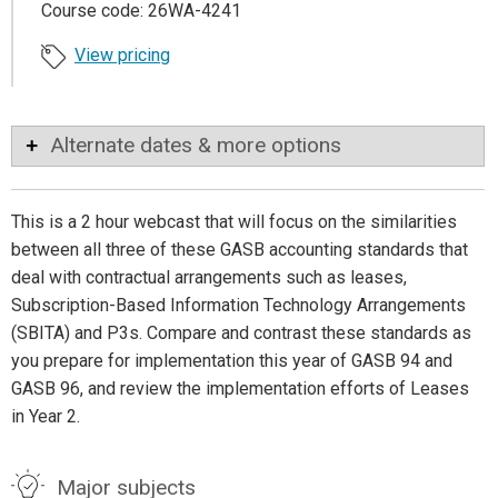
Course code: 26WA-4241
View pricing
Alternate dates & more options
This is a 2 hour webcast that will focus on the similarities
between all three of these GASB accounting standards that
deal with contractual arrangements such as leases,
Subscription-Based Information Technology Arrangements
(SBITA) and P3s. Compare and contrast these standards as
you prepare for implementation this year of GASB 94 and
GASB 96, and review the implementation efforts of Leases
in Year 2.
Major subjects