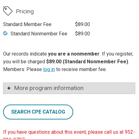
Pricing
Standard Member Fee
$89.00
Standard Nonmember Fee
$89.00
Our records indicate
you are a nonmember
. If you register,
you will be charged
$89.00 (Standard Nonmember Fee)
.
Members: Please
log in
to receive member fee.
More program information
SEARCH CPE CATALOG
If you have questions about this event, please call us at 952-