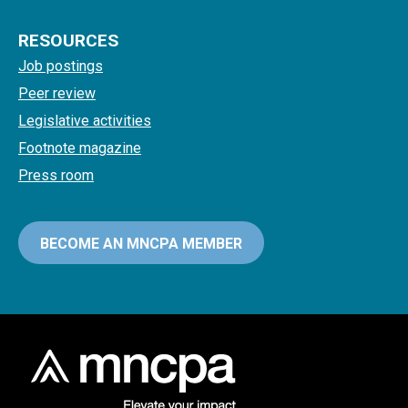
RESOURCES
Job postings
Peer review
Legislative activities
Footnote magazine
Press room
BECOME AN MNCPA MEMBER