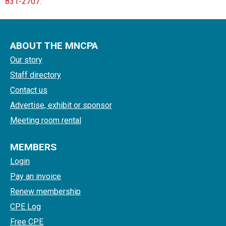
831-2707.
ABOUT THE MNCPA
Our story
Staff directory
Contact us
Advertise, exhibit or sponsor
Meeting room rental
MEMBERS
Login
Pay an invoice
Renew membership
CPE Log
Free CPE