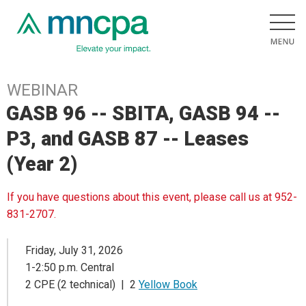
WEBINAR
GASB 96 -- SBITA, GASB 94 --
P3, and GASB 87 -- Leases
(Year 2)
If you have questions about this event, please call us at 952-
831-2707.
Friday, July 31, 2026
1-2:50 p.m. Central
2 CPE (2 technical) | 2
Yellow Book