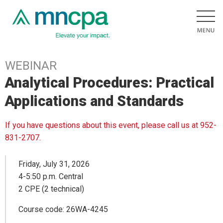
WEBINAR
Analytical Procedures: Practical
Applications and Standards
If you have questions about this event, please call us at 952-
831-2707.
Friday, July 31, 2026
4-5:50 p.m. Central
2 CPE (2 technical)
Course code: 26WA-4245