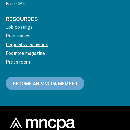
Free CPE
RESOURCES
Job postings
Peer review
Legislative activities
Footnote magazine
Press room
BECOME AN MNCPA MEMBER