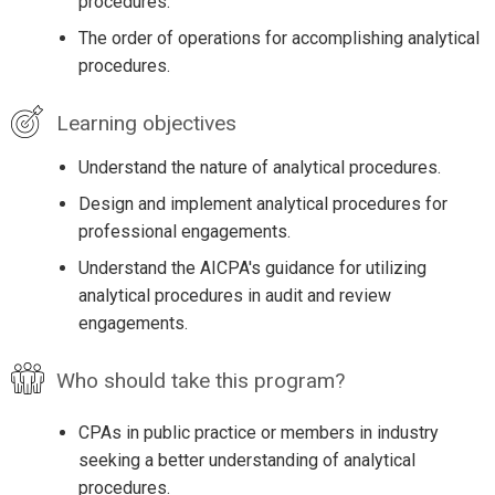
procedures.
The order of operations for accomplishing analytical
procedures.
Learning objectives
Understand the nature of analytical procedures.
Design and implement analytical procedures for
professional engagements.
Understand the AICPA's guidance for utilizing
analytical procedures in audit and review
engagements.
Who should take this program?
CPAs in public practice or members in industry
seeking a better understanding of analytical
procedures.