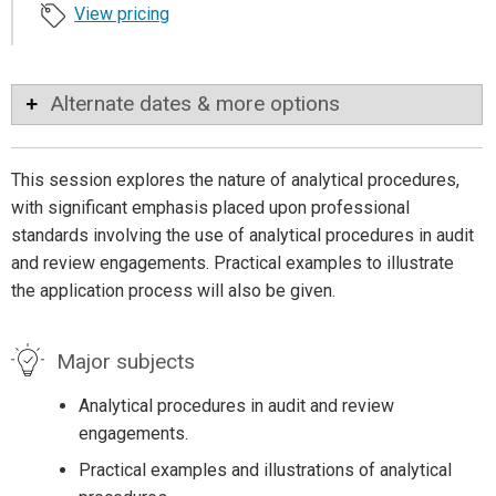
View pricing
Alternate dates & more options
This session explores the nature of analytical procedures,
with significant emphasis placed upon professional
standards involving the use of analytical procedures in audit
and review engagements. Practical examples to illustrate
the application process will also be given.
Major subjects
Analytical procedures in audit and review
engagements.
Practical examples and illustrations of analytical