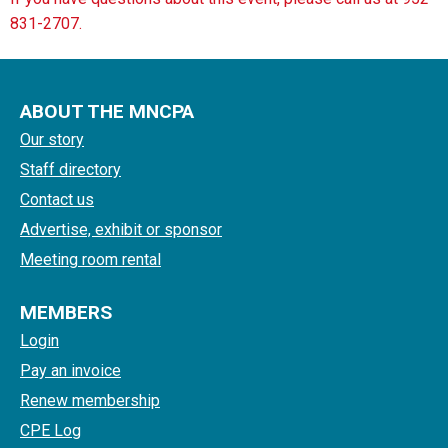
831-2707.
ABOUT THE MNCPA
Our story
Staff directory
Contact us
Advertise, exhibit or sponsor
Meeting room rental
MEMBERS
Login
Pay an invoice
Renew membership
CPE Log