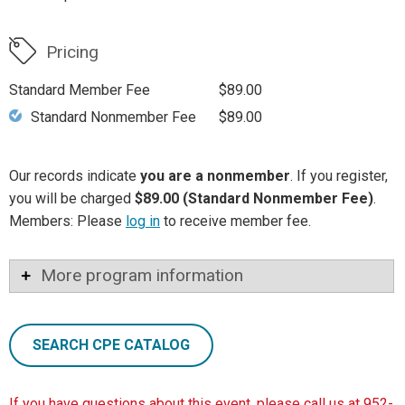
Pricing
Standard Member Fee
$89.00
Standard Nonmember Fee
$89.00
Our records indicate
you are a nonmember
. If you register,
you will be charged
$89.00 (Standard Nonmember Fee)
.
Members: Please
log in
to receive member fee.
More program information
SEARCH CPE CATALOG
If you have questions about this event, please call us at 952-