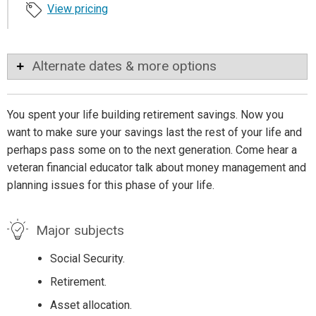
View pricing
Alternate dates & more options
You spent your life building retirement savings. Now you
want to make sure your savings last the rest of your life and
perhaps pass some on to the next generation. Come hear a
veteran financial educator talk about money management and
planning issues for this phase of your life.
Major subjects
Social Security.
Retirement.
Asset allocation.