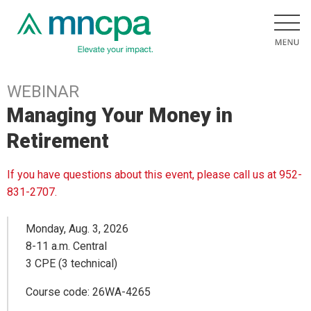
WEBINAR
Managing Your Money in
Retirement
If you have questions about this event, please call us at 952-
831-2707.
Monday, Aug. 3, 2026
8-11 a.m. Central
3 CPE (3 technical)
Course code: 26WA-4265