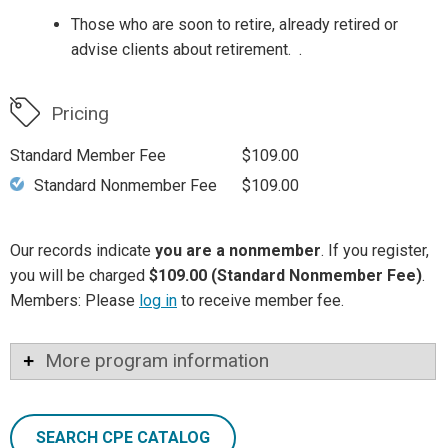
Those who are soon to retire, already retired or
advise clients about retirement. .
Pricing
Standard Member Fee
$109.00
Standard Nonmember Fee
$109.00
Our records indicate
you are a nonmember
. If you register,
you will be charged
$109.00 (Standard Nonmember Fee)
.
Members: Please
log in
to receive member fee.
More program information
SEARCH CPE CATALOG