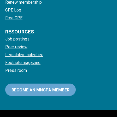
Renew membership
CPE Log
Free CPE
RESOURCES
Job postings
Peer review
Legislative activities
Footnote magazine
Press room
BECOME AN MNCPA MEMBER