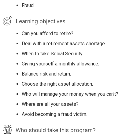
Fraud.
Learning objectives
Can you afford to retire?
Deal with a retirement assets shortage.
When to take Social Security.
Giving yourself a monthly allowance.
Balance risk and return.
Choose the right asset allocation.
Who will manage your money when you can't?
Where are all your assets?
Avoid becoming a fraud victim.
Who should take this program?