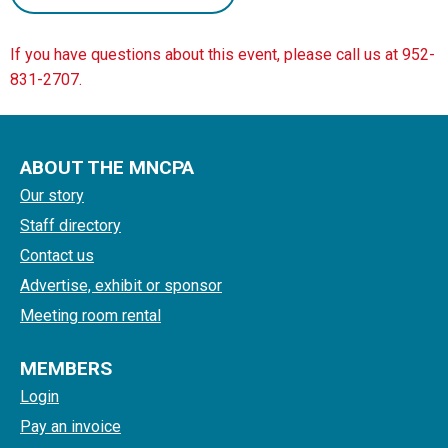
If you have questions about this event, please call us at 952-
831-2707.
ABOUT THE MNCPA
Our story
Staff directory
Contact us
Advertise, exhibit or sponsor
Meeting room rental
MEMBERS
Login
Pay an invoice