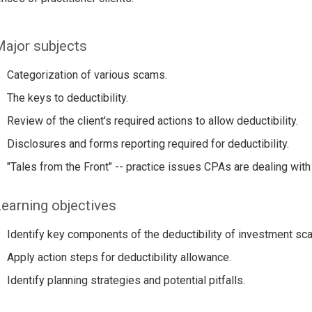
ajor subjects
Categorization of various scams.
The keys to deductibility.
Review of the client's required actions to allow deductibility.
Disclosures and forms reporting required for deductibility.
"Tales from the Front" -- practice issues CPAs are dealing with 
earning objectives
Identify key components of the deductibility of investment sca
Apply action steps for deductibility allowance.
Identify planning strategies and potential pitfalls.