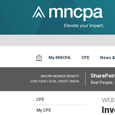
My MNCPA
CPE
News &
SharePoin
MNCPA MEMBER BENEFIT
JOIN YOUR LOCAL CREDIT UNION
Real People. 
WEB
CPE
In
My CPE