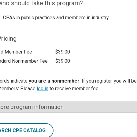
ho should take this program?
CPAs in public practices and members in industry.
ricing
rd Member Fee
$39.00
ndard Nonmember Fee
$39.00
ords indicate
you are a nonmember
. If you register, you will 
Members: Please
log in
to receive member fee.
ore program information
ARCH CPE CATALOG