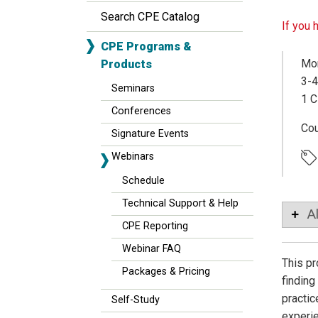
Search CPE Catalog
If you 
CPE Programs &
Mon
Products
3-4
Seminars
1 C
Conferences
Co
Signature Events
Webinars
Schedule
Technical Support & Help
A
CPE Reporting
Webinar FAQ
This pr
Packages & Pricing
finding
practic
Self-Study
experie