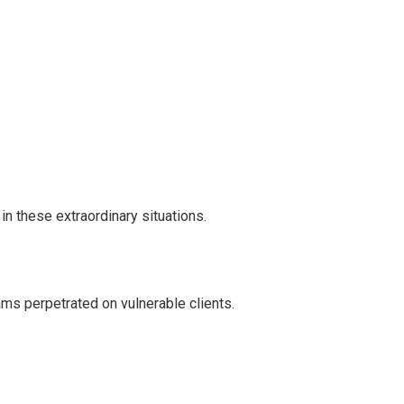
in these extraordinary situations.
ms perpetrated on vulnerable clients.