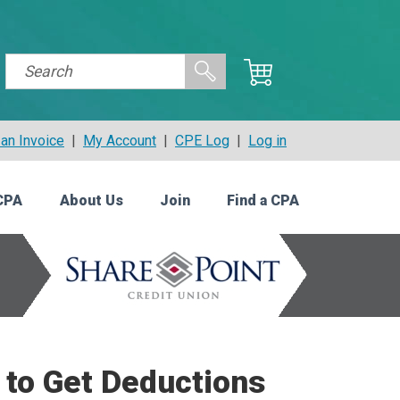
an Invoice
|
My Account
|
CPE Log
|
Log in
CPA
About Us
Join
Find a CPA
to Get Deductions