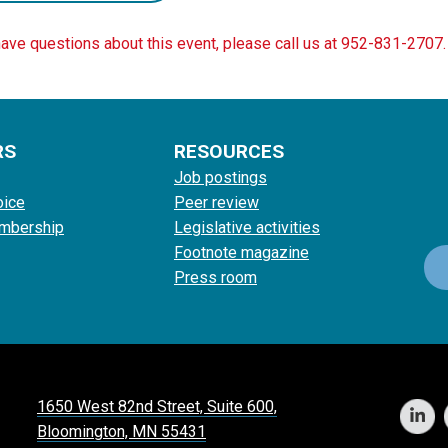
have questions about this event, please call us at 952-831-2707.
RS
RESOURCES
Job postings
oice
Peer review
mbership
Legislative activities
Footnote magazine
Press room
1650 West 82nd Street, Suite 600,
Bloomington, MN 55431