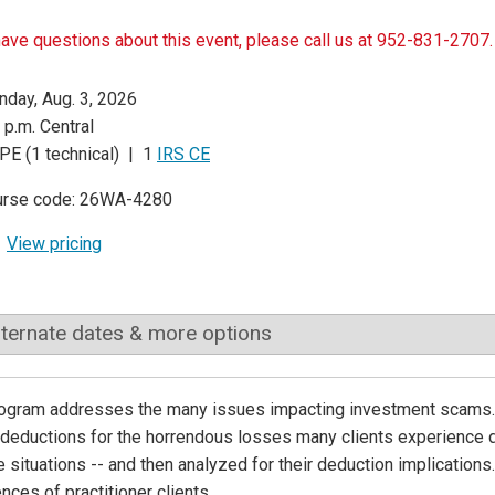
have questions about this event, please call us at 952-831-2707.
day, Aug. 3, 2026
 p.m. Central
PE (1 technical) | 1
IRS CE
urse code: 26WA-4280
View pricing
lternate dates & more options
ogram addresses the many issues impacting investment scams. T
 deductions for the horrendous losses many clients experience d
e situations -- and then analyzed for their deduction implications.
nces of practitioner clients.