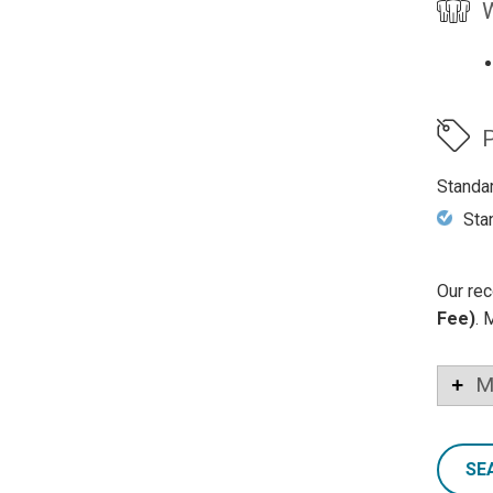
W
P
Standa
Sta
Our rec
Fee)
. 
M
SE