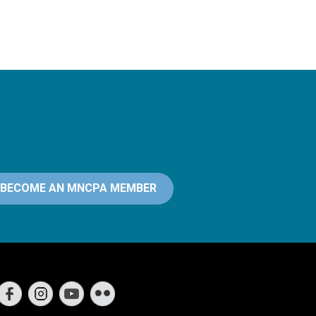
BECOME AN MNCPA MEMBER