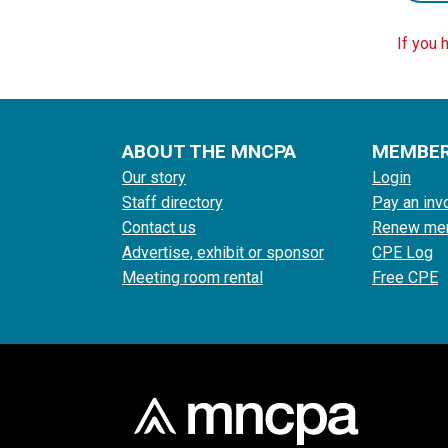
If you 
ABOUT THE MNCPA
MEMBE
Our story
Login
Staff directory
Pay an inv
Contact us
Renew me
Advertise, exhibit or sponsor
CPE Log
Meeting room rental
Free CPE