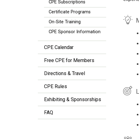
CPE Subscriptions
Certificate Programs
M
On-Site Training
CPE Sponsor Information
CPE Calendar
Free CPE for Members
Directions & Travel
CPE Rules
L
Exhibiting & Sponsorships
FAQ