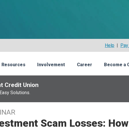
Help
|
Pay 
 Resources
Involvement
Career
Become a 
t Credit Union
Easy Solutions.
INAR
vestment Scam Losses: How 