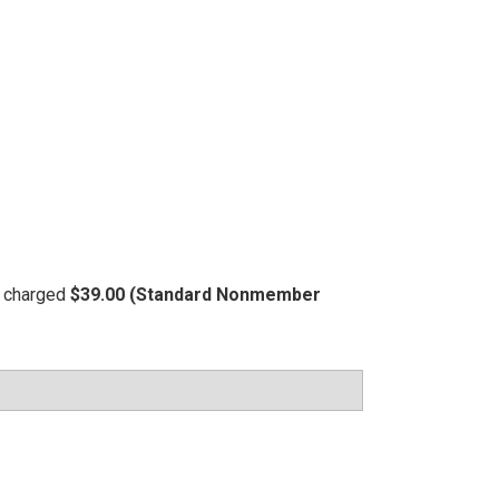
be charged
$39.00 (Standard Nonmember