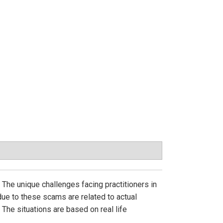
he unique challenges facing practitioners in
ue to these scams are related to actual
 The situations are based on real life