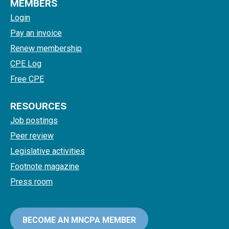
MEMBERS
Login
Pay an invoice
Renew membership
CPE Log
Free CPE
RESOURCES
Job postings
Peer review
Legislative activities
Footnote magazine
Press room
BECOME AN MNCPA MEMBER