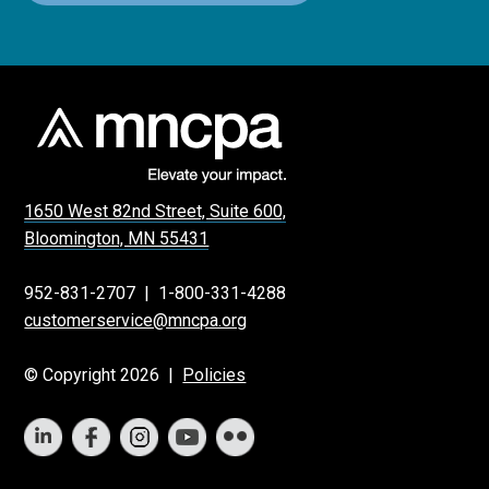
1650 West 82nd Street, Suite 600,
Bloomington, MN 55431
952-831-2707
|
1-800-331-4288
customerservice@mncpa.org
© Copyright 2026 |
Policies