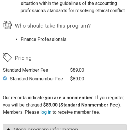
situation within the guidelines of the accounting
profession's standards for resolving ethical conflict.
Who should take this program?
Finance Professionals.
Pricing
Standard Member Fee
$89.00
Standard Nonmember Fee
$89.00
Our records indicate
you are a nonmember
. If you register,
you will be charged
$89.00 (Standard Nonmember Fee)
.
Members: Please
log in
to receive member fee.
More program information