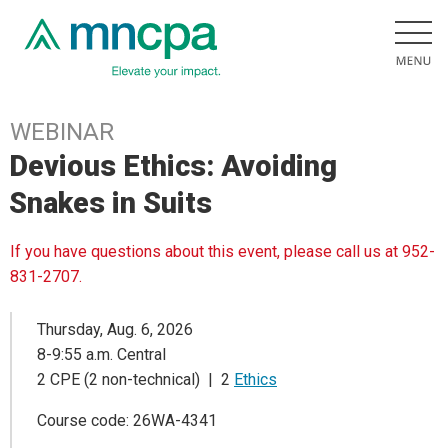
WEBINAR
Devious Ethics: Avoiding
Snakes in Suits
If you have questions about this event, please call us at 952-
831-2707.
Thursday, Aug. 6, 2026
8-9:55 a.m. Central
2 CPE (2 non-technical) | 2
Ethics
Course code: 26WA-4341