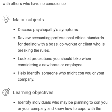
with others who have no conscience.
Major subjects
Discuss psychopathy's symptoms.
Review accounting professional ethics standards
for dealing with a boss, co-worker or client who is
breaking the rules.
Look at precautions you should take when
considering a new boss or employee.
Help identify someone who might con you or your
company.
Learning objectives
Identify individuals who may be planning to con you
or your company and know how to cope with the