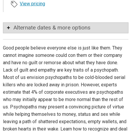
View pricing
Alternate dates & more options
Good people believe everyone else is just like them. They
cannot imagine someone could con them or their company
and have no guilt or remorse about what they have done.
Lack of guilt and empathy are key traits of a psychopath.
Most of us envision psychopaths to be cold-blooded serial
killers who are locked away in prison. However, experts
estimate that 4% of corporate executives are psychopaths
who may initially appear to be more normal than the rest of
us. Psychopaths may present a convincing picture of virtue
while helping themselves to money, status and sex while
leaving a path of shattered expectations, empty wallets, and
broken hearts in their wake. Learn how to recognize and deal