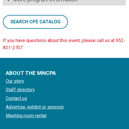
SEARCH CPE CATALOG
If you have questions about this event, please call us at 952-
831-2707.
ABOUT THE MNCPA
Our story
Staff directory
Contact us
Advertise, exhibit or sponsor
Meeting room rental