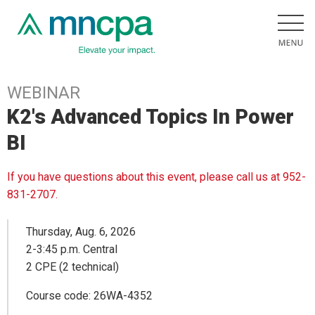
WEBINAR
K2's Advanced Topics In Power
BI
If you have questions about this event, please call us at 952-
831-2707.
Thursday, Aug. 6, 2026
2-3:45 p.m. Central
2 CPE (2 technical)
Course code: 26WA-4352