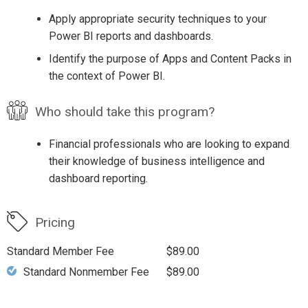
Apply appropriate security techniques to your
Power BI reports and dashboards.
Identify the purpose of Apps and Content Packs in
the context of Power BI.
Who should take this program?
Financial professionals who are looking to expand
their knowledge of business intelligence and
dashboard reporting.
Pricing
Standard Member Fee
$89.00
Standard Nonmember Fee
$89.00