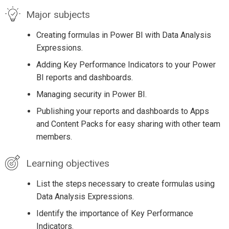
Major subjects
Creating formulas in Power BI with Data Analysis
Expressions.
Adding Key Performance Indicators to your Power
BI reports and dashboards.
Managing security in Power BI.
Publishing your reports and dashboards to Apps
and Content Packs for easy sharing with other team
members.
Learning objectives
List the steps necessary to create formulas using
Data Analysis Expressions.
Identify the importance of Key Performance
Indicators.