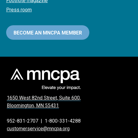
Footnote magazine
Press room
BECOME AN MNCPA MEMBER
1650 West 82nd Street, Suite 600,
Bloomington, MN 55431
952-831-2707
|
1-800-331-4288
customerservice@mncpa.org