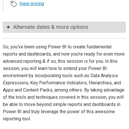
View pricing
Alternate dates & more options
So, you've been using Power BI to create fundamental
reports and dashboards, and now you're ready for even more
advanced reporting & if so, this session is for you. In this
session, you will learn how to extend your Power BI
environment by incorporating tools such as Data Analysis
Expressions, Key Performance Indicators, Hierarchies, and
Apps and Content Packs, among others. By taking advantage
of the tools and techniques covered in this session, you will
be able to move beyond simple reports and dashboards in
Power BI and truly leverage the power of this awesome
reporting tool.