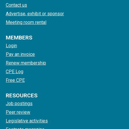
Contact us
Advertise, exhibit or sponsor
Meeting room rental
MEMBERS
Login
Pay an invoice
Renew membership
CPE Log
Free CPE
RESOURCES
Job postings
Peer review
Legislative activities