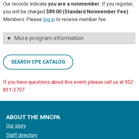
Our records indicate
you are a nonmember
. If you register,
you will be charged
$89.00 (Standard Nonmember Fee)
.
Members: Please
log in
to receive member fee.
More program information
SEARCH CPE CATALOG
If you have questions about this event, please call us at 952-
831-2707.
ABOUT THE MNCPA
Our story
Staff directory