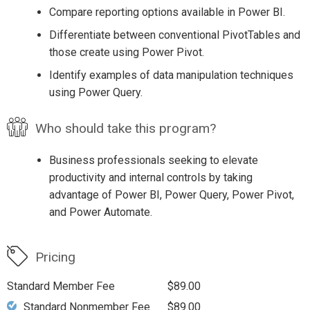
Compare reporting options available in Power BI.
Differentiate between conventional PivotTables and
those create using Power Pivot.
Identify examples of data manipulation techniques
using Power Query.
Who should take this program?
Business professionals seeking to elevate
productivity and internal controls by taking
advantage of Power BI, Power Query, Power Pivot,
and Power Automate.
Pricing
Standard Member Fee
$89.00
Standard Nonmember Fee
$89.00