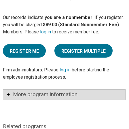
Our records indicate
you are a nonmember
. If you register,
you will be charged
$89.00 (Standard Nonmember Fee)
.
Members: Please
log in
to receive member fee.
REGISTER ME
REGISTER MULTIPLE
Firm administrators: Please
log in
before starting the
employee registration process.
More program information
Related programs