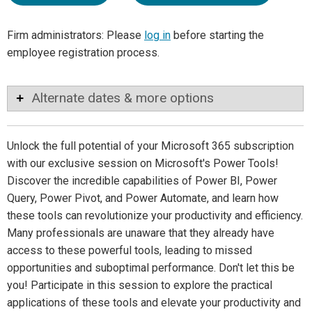
Firm administrators: Please
log in
before starting the
employee registration process.
Alternate dates & more options
Unlock the full potential of your Microsoft 365 subscription
with our exclusive session on Microsoft's Power Tools!
Discover the incredible capabilities of Power BI, Power
Query, Power Pivot, and Power Automate, and learn how
these tools can revolutionize your productivity and efficiency.
Many professionals are unaware that they already have
access to these powerful tools, leading to missed
opportunities and suboptimal performance. Don't let this be
you! Participate in this session to explore the practical
applications of these tools and elevate your productivity and