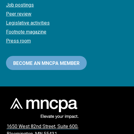
Job postings
Peer review
Legislative activities
Footnote magazine
Press room
BECOME AN MNCPA MEMBER
1650 West 82nd Street, Suite 600,
Bloomington, MN 55431