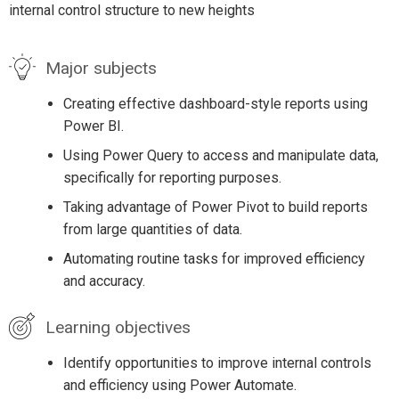
internal control structure to new heights
Major subjects
Creating effective dashboard-style reports using
Power BI.
Using Power Query to access and manipulate data,
specifically for reporting purposes.
Taking advantage of Power Pivot to build reports
from large quantities of data.
Automating routine tasks for improved efficiency
and accuracy.
Learning objectives
Identify opportunities to improve internal controls
and efficiency using Power Automate.