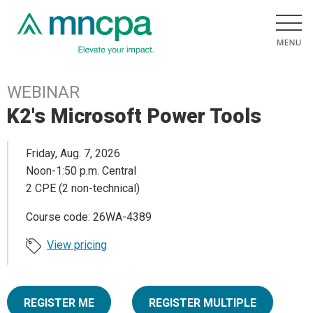
WEBINAR
K2's Microsoft Power Tools
Friday, Aug. 7, 2026
Noon-1:50 p.m. Central
2 CPE (2 non-technical)
Course code: 26WA-4389
View pricing
REGISTER ME
REGISTER MULTIPLE