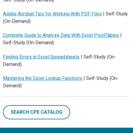
Adobe Acrobat Tips for Working With PDF Files
| Self-Study
(On-Demand)
Complete Guide to Analyze Data With Excel PivotTables
|
Self-Study (On-Demand)
Finding Errors in Excel Spreadsheets
| Self-Study (On-
Demand)
Mastering the Excel Lookup Functions
| Self-Study (On-
Demand)
SEARCH CPE CATALOG