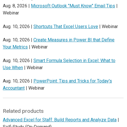
Aug. 8, 2026 |
Microsoft Outlook "Must Know" Email Tips
|
Webinar
Aug. 10, 2026 |
Shortcuts That Excel Users Love
| Webinar
Aug. 10, 2026 |
Create Measures in Power BI that Define
Your Metrics
| Webinar
Aug. 10, 2026 |
Smart Formula Selection in Excel: What to
Use When
| Webinar
Aug. 10, 2026 |
PowerPoint: Tips and Tricks for Today's
Accountant
| Webinar
Related products
Advanced Excel for Staff: Build Reports and Analyze Data
|
Self-Study (On-Demand)