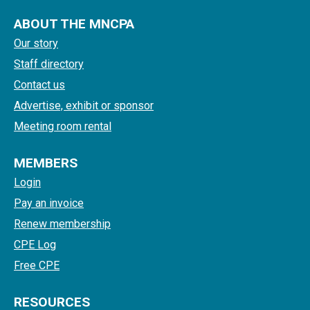
ABOUT THE MNCPA
Our story
Staff directory
Contact us
Advertise, exhibit or sponsor
Meeting room rental
MEMBERS
Login
Pay an invoice
Renew membership
CPE Log
Free CPE
RESOURCES