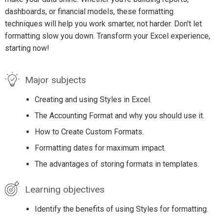
dashboards, or financial models, these formatting
techniques will help you work smarter, not harder. Don't let
formatting slow you down. Transform your Excel experience,
starting now!
Major subjects
Creating and using Styles in Excel.
The Accounting Format and why you should use it.
How to Create Custom Formats.
Formatting dates for maximum impact.
The advantages of storing formats in templates.
Learning objectives
Identify the benefits of using Styles for formatting.