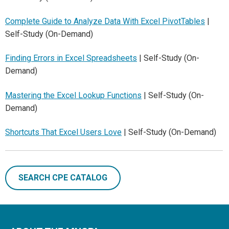
Complete Guide to Analyze Data With Excel PivotTables
|
Self-Study (On-Demand)
Finding Errors in Excel Spreadsheets
| Self-Study (On-
Demand)
Mastering the Excel Lookup Functions
| Self-Study (On-
Demand)
Shortcuts That Excel Users Love
| Self-Study (On-Demand)
SEARCH CPE CATALOG