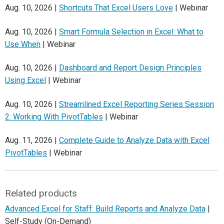
Aug. 10, 2026 |
Shortcuts That Excel Users Love
| Webinar
Aug. 10, 2026 |
Smart Formula Selection in Excel: What to
Use When
| Webinar
Aug. 10, 2026 |
Dashboard and Report Design Principles
Using Excel
| Webinar
Aug. 10, 2026 |
Streamlined Excel Reporting Series Session
2: Working With PivotTables
| Webinar
Aug. 11, 2026 |
Complete Guide to Analyze Data with Excel
PivotTables
| Webinar
Related products
Advanced Excel for Staff: Build Reports and Analyze Data
|
Self-Study (On-Demand)