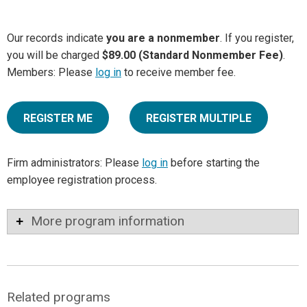
Our records indicate
you are a nonmember
. If you register,
you will be charged
$89.00 (Standard Nonmember Fee)
.
Members: Please
log in
to receive member fee.
REGISTER ME
REGISTER MULTIPLE
Firm administrators: Please
log in
before starting the
employee registration process.
More program information
Related programs