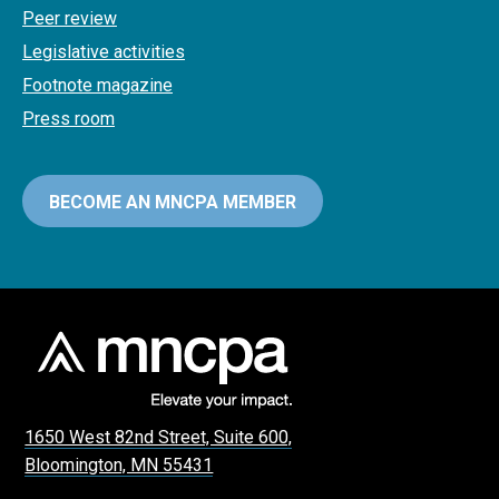
Peer review
Legislative activities
Footnote magazine
Press room
BECOME AN MNCPA MEMBER
1650 West 82nd Street, Suite 600,
Bloomington, MN 55431