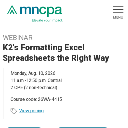
WEBINAR
K2's Formatting Excel
Spreadsheets the Right Way
Monday, Aug. 10, 2026
11 a.m.-12:50 p.m. Central
2 CPE (2 non-technical)
Course code: 26WA-4415
View pricing