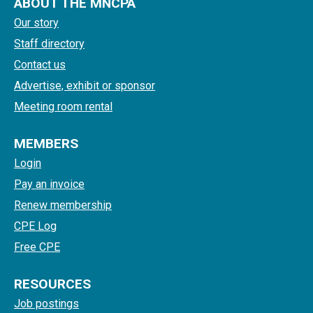
ABOUT THE MNCPA
Our story
Staff directory
Contact us
Advertise, exhibit or sponsor
Meeting room rental
MEMBERS
Login
Pay an invoice
Renew membership
CPE Log
Free CPE
RESOURCES
Job postings