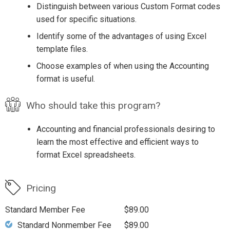
Distinguish between various Custom Format codes
used for specific situations.
Identify some of the advantages of using Excel
template files.
Choose examples of when using the Accounting
format is useful.
Who should take this program?
Accounting and financial professionals desiring to
learn the most effective and efficient ways to
format Excel spreadsheets.
Pricing
Standard Member Fee
$89.00
Standard Nonmember Fee
$89.00