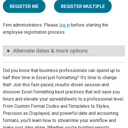
REGISTER ME
REGISTER MULTIPLE
Firm administrators: Please
log in
before starting the
employee registration process.
Alternate dates & more options
Did you know that business professionals can spend up to
half their time in Excel just formatting? It's time to change
that! Join this fast-paced, results-driven session and
discover Excel formatting best practices that will save you
hours and elevate your spreadsheets to a professional level.
From Custom Format Codes and Templates to Styles,
Precision as Displayed, and powerful date and accounting
formats, you'll learn how to streamline your workflow and
make your data shine. Whether you're building reports,