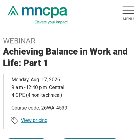
WEBINAR
Achieving Balance in Work and
Life: Part 1
Monday, Aug. 17, 2026
9 a.m.-12:40 p.m. Central
4 CPE (4 non-technical)
Course code: 26WA-4539
View pricing