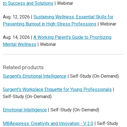
to Success and Solutions
| Webinar
Aug. 12, 2026 |
Sustaining Wellness: Essential Skills for
Preventing Burnout in High-Stress Professions
| Webinar
Aug. 14, 2026 |
A Working Parent's Guide to Prioritizing
Mental Wellness
| Webinar
Related products
Surgent's Emotional Intelligence
| Self-Study (On-Demand)
Surgent's Workplace Etiquette for Young Professionals
|
Self-Study (On-Demand)
Emotional Intelligence
| Self-Study (On-Demand)
MBAexpress: Creativity and Innovation - V 2.0
| Self-Study