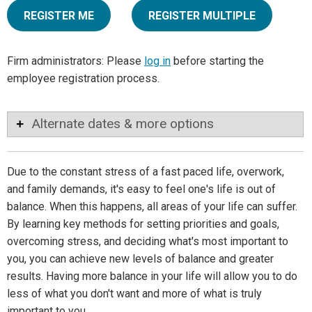
REGISTER ME
REGISTER MULTIPLE
Firm administrators: Please
log in
before starting the
employee registration process.
Alternate dates & more options
Due to the constant stress of a fast paced life, overwork,
and family demands, it's easy to feel one's life is out of
balance. When this happens, all areas of your life can suffer.
By learning key methods for setting priorities and goals,
overcoming stress, and deciding what's most important to
you, you can achieve new levels of balance and greater
results. Having more balance in your life will allow you to do
less of what you don't want and more of what is truly
important to you.