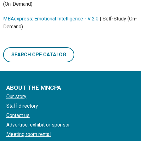
(On-Demand)
MBAexpress: Emotional Intelligence - V 2.0
| Self-Study (On-
Demand)
SEARCH CPE CATALOG
ABOUT THE MNCPA
Our story
Staff directory
Contact us
Advertise, exhibit or sponsor
Meeting room rental