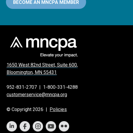
BECOME AN MNCPA MEMBER
1650 West 82nd Street, Suite 600,
Bloomington, MN 55431
952-831-2707
|
1-800-331-4288
customerservice@mncpa.org
© Copyright 2026 |
Policies