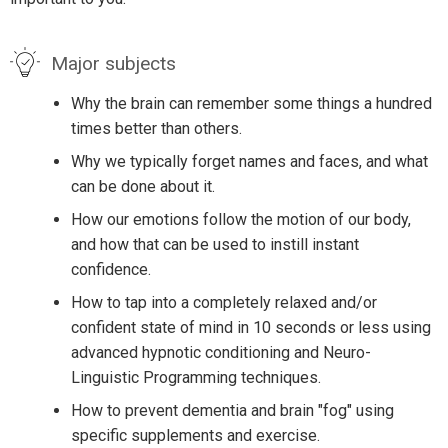
Major subjects
Why the brain can remember some things a hundred
times better than others.
Why we typically forget names and faces, and what
can be done about it.
How our emotions follow the motion of our body,
and how that can be used to instill instant
confidence.
How to tap into a completely relaxed and/or
confident state of mind in 10 seconds or less using
advanced hypnotic conditioning and Neuro-
Linguistic Programming techniques.
How to prevent dementia and brain "fog" using
specific supplements and exercise.