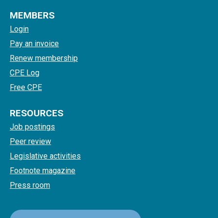
MEMBERS
Login
Pay an invoice
Renew membership
CPE Log
Free CPE
RESOURCES
Job postings
Peer review
Legislative activities
Footnote magazine
Press room