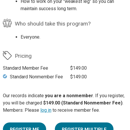
How to work on your "weakest leg" so you can
maintain success long term.
Who should take this program?
Everyone.
Pricing
Standard Member Fee
$149.00
Standard Nonmember Fee
$149.00
Our records indicate
you are a nonmember
. If you register,
you will be charged
$149.00 (Standard Nonmember Fee)
.
Members: Please
log in
to receive member fee.
REGISTER ME
REGISTER MULTIPLE