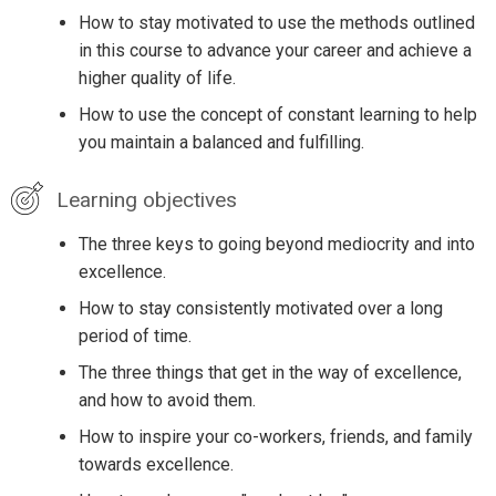
How to stay motivated to use the methods outlined
in this course to advance your career and achieve a
higher quality of life.
How to use the concept of constant learning to help
you maintain a balanced and fulfilling.
Learning objectives
The three keys to going beyond mediocrity and into
excellence.
How to stay consistently motivated over a long
period of time.
The three things that get in the way of excellence,
and how to avoid them.
How to inspire your co-workers, friends, and family
towards excellence.