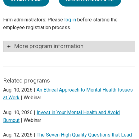
Firm administrators: Please
log in
before starting the
employee registration process.
More program information
Related programs
Aug. 10, 2026 |
An Ethical Approach to Mental Health Issues
at Work
| Webinar
Aug. 10, 2026 |
Invest in Your Mental Health and Avoid
Burnout
| Webinar
Aug. 12, 2026 |
The Seven High Quality Questions that Lead