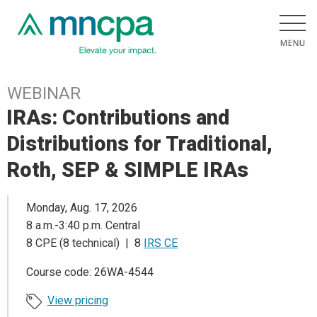
WEBINAR
IRAs: Contributions and
Distributions for Traditional,
Roth, SEP & SIMPLE IRAs
Monday, Aug. 17, 2026
8 a.m.-3:40 p.m. Central
8 CPE (8 technical) | 8
IRS CE
Course code: 26WA-4544
View pricing