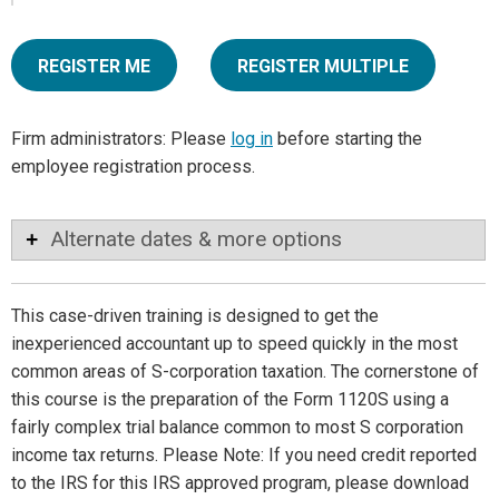
REGISTER ME
REGISTER MULTIPLE
Firm administrators: Please
log in
before starting the
employee registration process.
Alternate dates & more options
This case-driven training is designed to get the
inexperienced accountant up to speed quickly in the most
common areas of S-corporation taxation. The cornerstone of
this course is the preparation of the Form 1120S using a
fairly complex trial balance common to most S corporation
income tax returns. Please Note: If you need credit reported
to the IRS for this IRS approved program, please download