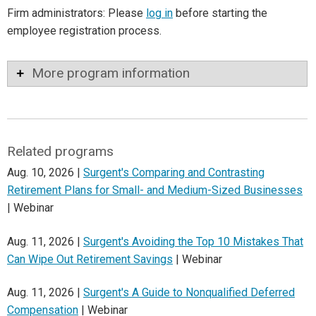
Firm administrators: Please
log in
before starting the
employee registration process.
More program information
Related programs
Aug. 10, 2026 |
Surgent's Comparing and Contrasting
Retirement Plans for Small- and Medium-Sized Businesses
| Webinar
Aug. 11, 2026 |
Surgent's Avoiding the Top 10 Mistakes That
Can Wipe Out Retirement Savings
| Webinar
Aug. 11, 2026 |
Surgent's A Guide to Nonqualified Deferred
Compensation
| Webinar