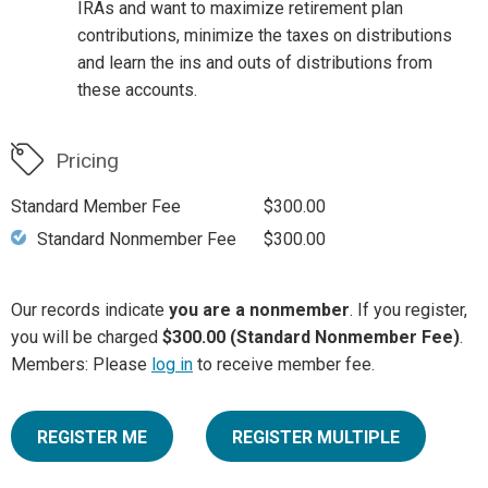
IRAs and want to maximize retirement plan
contributions, minimize the taxes on distributions
and learn the ins and outs of distributions from
these accounts.
Pricing
Standard Member Fee
$300.00
Standard Nonmember Fee
$300.00
Our records indicate
you are a nonmember
. If you register,
you will be charged
$300.00 (Standard Nonmember Fee)
.
Members: Please
log in
to receive member fee.
REGISTER ME
REGISTER MULTIPLE