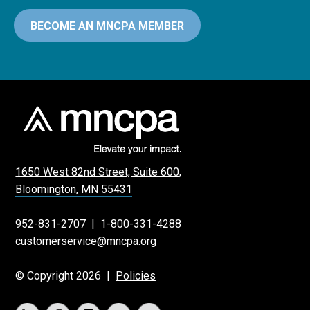
BECOME AN MNCPA MEMBER
1650 West 82nd Street, Suite 600,
Bloomington, MN 55431
952-831-2707
|
1-800-331-4288
customerservice@mncpa.org
© Copyright 2026 |
Policies