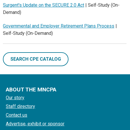
Surgent's Update on the SECURE 2.0 Act
| Self-Study (On-
Demand)
Governmental and Employer Retirement Plans Process
|
Self-Study (On-Demand)
SEARCH CPE CATALOG
ABOUT THE MNCPA
Our story
Staff directory
Contact us
Advertise, exhibit or sponsor