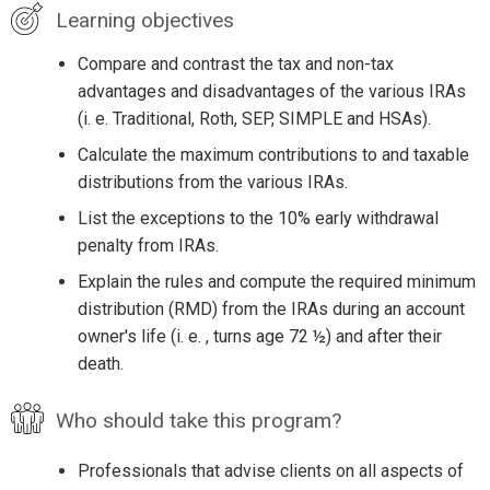
Learning objectives
Compare and contrast the tax and non-tax
advantages and disadvantages of the various IRAs
(i. e. Traditional, Roth, SEP, SIMPLE and HSAs).
Calculate the maximum contributions to and taxable
distributions from the various IRAs.
List the exceptions to the 10% early withdrawal
penalty from IRAs.
Explain the rules and compute the required minimum
distribution (RMD) from the IRAs during an account
owner's life (i. e. , turns age 72 ½) and after their
death.
Who should take this program?
Professionals that advise clients on all aspects of