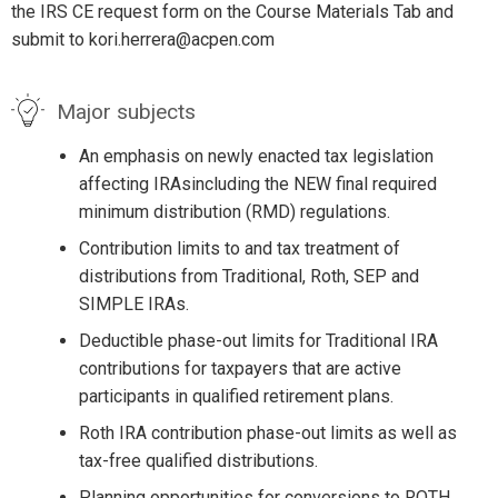
the IRS CE request form on the Course Materials Tab and
submit to kori.herrera@acpen.com
Major subjects
An emphasis on newly enacted tax legislation
affecting IRAsincluding the NEW final required
minimum distribution (RMD) regulations.
Contribution limits to and tax treatment of
distributions from Traditional, Roth, SEP and
SIMPLE IRAs.
Deductible phase-out limits for Traditional IRA
contributions for taxpayers that are active
participants in qualified retirement plans.
Roth IRA contribution phase-out limits as well as
tax-free qualified distributions.
Planning opportunities for conversions to ROTH