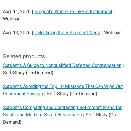
Aug. 11, 2026 |
Surgent's Where To Live in Retirement
|
Webinar
Aug. 13, 2026 |
Calculating the Retirement Need
| Webinar
Related products
Surgent's A Guide to Nonqualified Deferred Compensation
|
Self-Study (On-Demand)
Surgent's Avoiding the Top 10 Mistakes That Can Wipe Out
Retirement Savings
| Self-Study (On-Demand)
Surgent's Comparing and Contrasting Retirement Plans for
Small- and Medium-Sized Businesses
| Self-Study (On-
Demand)