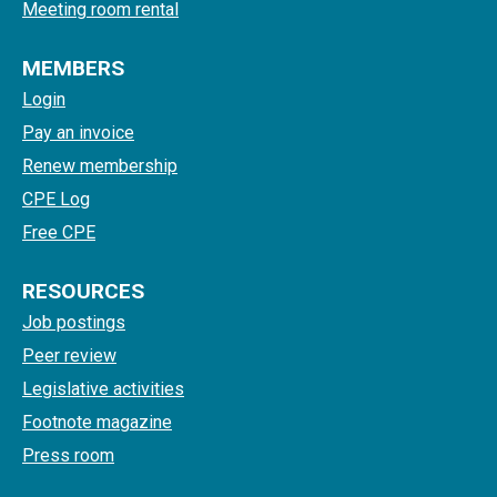
Meeting room rental
MEMBERS
Login
Pay an invoice
Renew membership
CPE Log
Free CPE
RESOURCES
Job postings
Peer review
Legislative activities
Footnote magazine
Press room