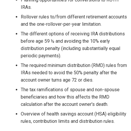
IRAs.
Rollover rules to/from different retirement accounts
and the one-rollover-per-year limitation.
The different options of receiving IRA distributions
before age 59 ½ and avoiding the 10% early
distribution penalty (including substantially equal
periodic payments).
The required minimum distribution (RMD) rules from
IRAs needed to avoid the 50% penalty after the
account owner turns age 72 or dies.
The tax ramifications of spouse and non-spouse
beneficiaries and how this affects the RMD
calculation after the account owner's death.
Overview of health savings account (HSA) eligibility
rules, contribution limits and distribution rules.