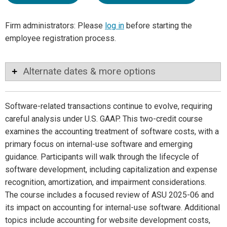
Firm administrators: Please
log in
before starting the
employee registration process.
Alternate dates & more options
Software-related transactions continue to evolve, requiring
careful analysis under U.S. GAAP. This two-credit course
examines the accounting treatment of software costs, with a
primary focus on internal-use software and emerging
guidance. Participants will walk through the lifecycle of
software development, including capitalization and expense
recognition, amortization, and impairment considerations.
The course includes a focused review of ASU 2025-06 and
its impact on accounting for internal-use software. Additional
topics include accounting for website development costs,