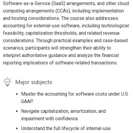
Software-as-a-Service (SaaS) arrangements, and other cloud
computing arrangements (CCAs), including implementation
and hosting considerations. The course also addresses
accounting for external-use software, including technological
feasibility, capitalization thresholds, and related revenue
considerations. Through practical examples and case-based
scenarios, participants will strengthen their ability to
interpret authoritative guidance and analyze the financial
reporting implications of software-related transactions.
Major subjects
Master the accounting for software costs under U.S.
GAAP.
Navigate capitalization, amortization, and
impairment with confidence.
Understand the full lifecycle of internal-use