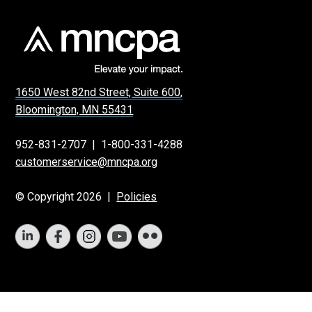
1650 West 82nd Street, Suite 600,
Bloomington, MN 55431
952-831-2707
|
1-800-331-4288
customerservice@mncpa.org
© Copyright 2026 |
Policies