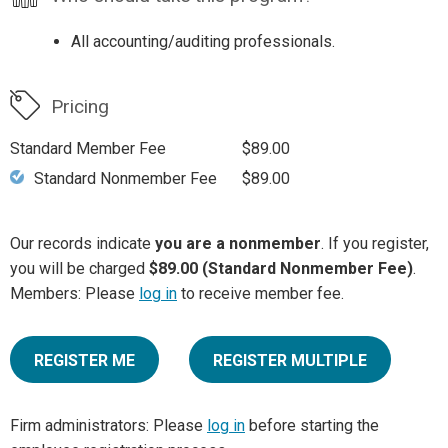
All accounting/auditing professionals.
Pricing
Standard Member Fee
$89.00
Standard Nonmember Fee
$89.00
Our records indicate
you are a nonmember
. If you register,
you will be charged
$89.00 (Standard Nonmember Fee)
.
Members: Please
log in
to receive member fee.
REGISTER ME
REGISTER MULTIPLE
Firm administrators: Please
log in
before starting the