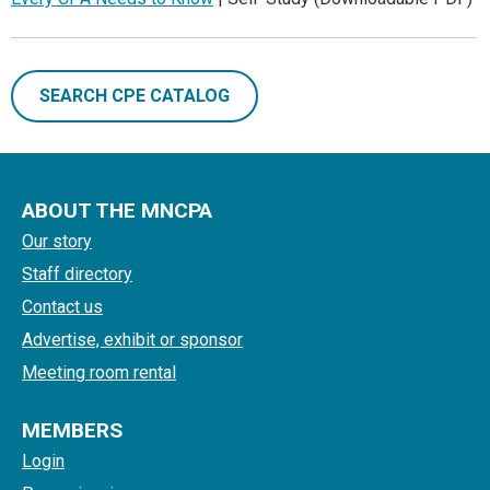
SEARCH CPE CATALOG
ABOUT THE MNCPA
Our story
Staff directory
Contact us
Advertise, exhibit or sponsor
Meeting room rental
MEMBERS
Login