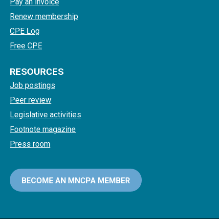
Pay an invoice
Renew membership
CPE Log
Free CPE
RESOURCES
Job postings
Peer review
Legislative activities
Footnote magazine
Press room
BECOME AN MNCPA MEMBER