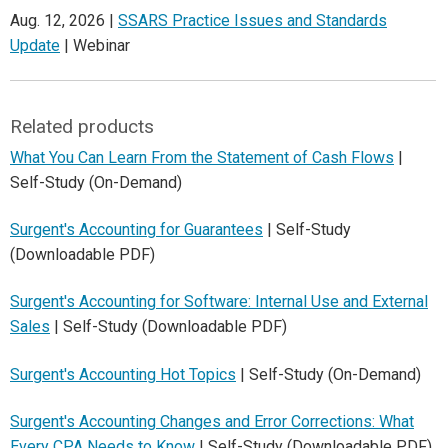
Aug. 12, 2026 |
SSARS Practice Issues and Standards
Update
| Webinar
Related products
What You Can Learn From the Statement of Cash Flows
|
Self-Study (On-Demand)
Surgent's Accounting for Guarantees
| Self-Study
(Downloadable PDF)
Surgent's Accounting for Software: Internal Use and External
Sales
| Self-Study (Downloadable PDF)
Surgent's Accounting Hot Topics
| Self-Study (On-Demand)
Surgent's Accounting Changes and Error Corrections: What
Every CPA Needs to Know
| Self-Study (Downloadable PDF)