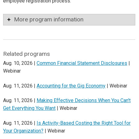
employee registration process.
More program information
Related programs
Aug. 10, 2026 |
Common Financial Statement Disclosures
|
Webinar
Aug. 11, 2026 |
Accounting for the Gig Economy
| Webinar
Aug. 11, 2026 |
Making Effective Decisions When You Can't
Get Everything You Want
| Webinar
Aug. 11, 2026 |
Is Activity-Based Costing the Right Tool for
Your Organization?
| Webinar