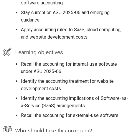
software accounting.
Stay current on ASU 2025-06 and emerging
guidance.
Apply accounting rules to SaaS, cloud computing,
and website development costs.
Learning objectives
Recall the accounting for internal-use software
under ASU 2025-06.
Identify the accounting treatment for website
development costs.
Identify the accounting implications of Software-as-
a-Service (SaaS) arrangements.
Recall the accounting for external-use software.
Who should take this program?