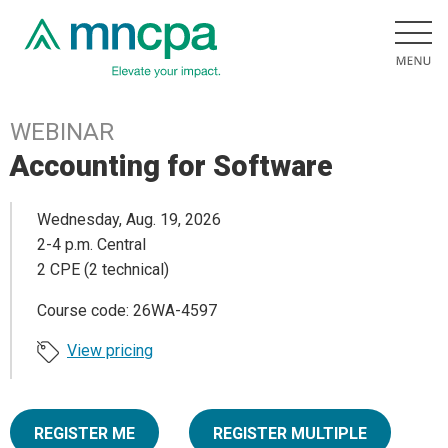
WEBINAR
Accounting for Software
Wednesday, Aug. 19, 2026
2-4 p.m. Central
2 CPE (2 technical)
Course code: 26WA-4597
View pricing
REGISTER ME
REGISTER MULTIPLE