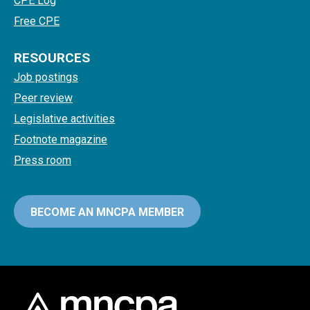
CPE Log
Free CPE
RESOURCES
Job postings
Peer review
Legislative activities
Footnote magazine
Press room
BECOME AN MNCPA MEMBER