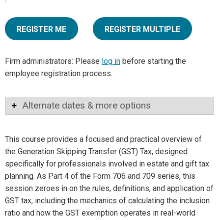
REGISTER ME
REGISTER MULTIPLE
Firm administrators: Please
log in
before starting the
employee registration process.
Alternate dates & more options
This course provides a focused and practical overview of
the Generation Skipping Transfer (GST) Tax, designed
specifically for professionals involved in estate and gift tax
planning. As Part 4 of the Form 706 and 709 series, this
session zeroes in on the rules, definitions, and application of
GST tax, including the mechanics of calculating the inclusion
ratio and how the GST exemption operates in real-world