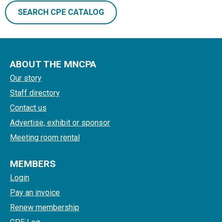
SEARCH CPE CATALOG
ABOUT THE MNCPA
Our story
Staff directory
Contact us
Advertise, exhibit or sponsor
Meeting room rental
MEMBERS
Login
Pay an invoice
Renew membership