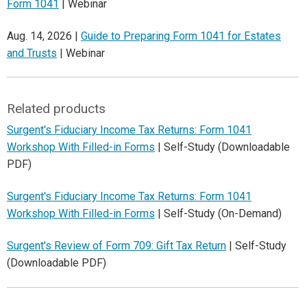
Form 1041
| Webinar
Aug. 14, 2026 |
Guide to Preparing Form 1041 for Estates
and Trusts
| Webinar
Related products
Surgent's Fiduciary Income Tax Returns: Form 1041
Workshop With Filled-in Forms
| Self-Study (Downloadable
PDF)
Surgent's Fiduciary Income Tax Returns: Form 1041
Workshop With Filled-in Forms
| Self-Study (On-Demand)
Surgent's Review of Form 709: Gift Tax Return
| Self-Study
(Downloadable PDF)