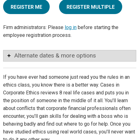
REGISTER ME
REGISTER MULTIPLE
Firm administrators: Please
log in
before starting the
employee registration process.
Alternate dates & more options
If you have ever had someone just read you the rules in an
ethics class, you know there is a better way. Cases in
Corporate Ethics reviews 8 real life cases and puts you in
the position of someone in the middle of it all. You'll learn
about conflicts that corporate financial professionals often
encounter, you'll gain skills for dealing with a boss who is
behaving badly and find out where to go for help. Once you
have studied ethics using real world cases, you'll never want
to do it any other way.