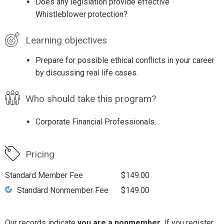
Does any legislation provide effective
Whistleblower protection?
Learning objectives
Prepare for possible ethical conflicts in your career
by discussing real life cases.
Who should take this program?
Corporate Financial Professionals.
Pricing
Standard Member Fee
$149.00
Standard Nonmember Fee
$149.00
Our records indicate
you are a nonmember
. If you register,