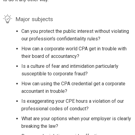
Major subjects
Can you protect the public interest without violating
our profession's confidentiality rules?
How can a corporate world CPA get in trouble with
their board of accountancy?
Is a culture of fear and intimidation particularly
susceptible to corporate fraud?
How can using the CPA credential get a corporate
accountant in trouble?
Is exaggerating your CPE hours a violation of our
professional codes of conduct?
What are your options when your employer is clearly
breaking the law?