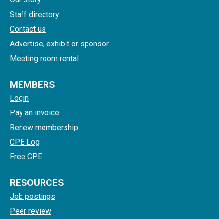
Staff directory
Contact us
Advertise, exhibit or sponsor
Meeting room rental
MEMBERS
Login
Pay an invoice
Renew membership
CPE Log
Free CPE
RESOURCES
Job postings
Peer review