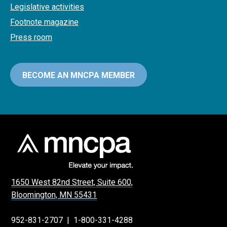
Legislative activities
Footnote magazine
Press room
BECOME AN MNCPA MEMBER
1650 West 82nd Street, Suite 600,
Bloomington, MN 55431
952-831-2707
|
1-800-331-4288