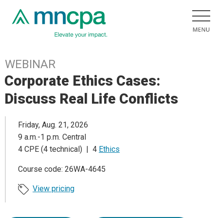
WEBINAR
Corporate Ethics Cases:
Discuss Real Life Conflicts
Friday, Aug. 21, 2026
9 a.m.-1 p.m. Central
4 CPE (4 technical) | 4
Ethics
Course code: 26WA-4645
View pricing