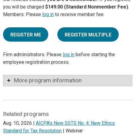
you will be charged
$149.00 (Standard Nonmember Fee)
.
Members: Please
log in
to receive member fee.
REGISTER ME
REGISTER MULTIPLE
Firm administrators: Please
log in
before starting the
employee registration process.
More program information
Related programs
Aug. 10, 2026 |
AICPA's New SSTS No. 4: New Ethics
Standard for Tax Resolution
| Webinar