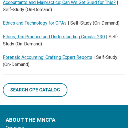
Accountants and Malpractice; Can We Get Sued for This?
|
Self-Study (On-Demand)
Ethics and Technology for CPAs
| Self-Study (On-Demand)
Ethics, Tax Practice and Understanding Circular 230
| Self-
Study (On-Demand)
Forensic Accounting: Crafting Expert Reports
| Self-Study
(On-Demand)
SEARCH CPE CATALOG
ABOUT THE MNCPA
Our story