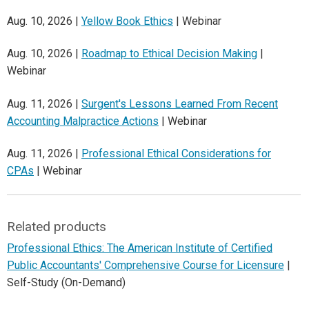
Aug. 10, 2026 |
Yellow Book Ethics
| Webinar
Aug. 10, 2026 |
Roadmap to Ethical Decision Making
|
Webinar
Aug. 11, 2026 |
Surgent's Lessons Learned From Recent
Accounting Malpractice Actions
| Webinar
Aug. 11, 2026 |
Professional Ethical Considerations for
CPAs
| Webinar
Related products
Professional Ethics: The American Institute of Certified
Public Accountants' Comprehensive Course for Licensure
|
Self-Study (On-Demand)