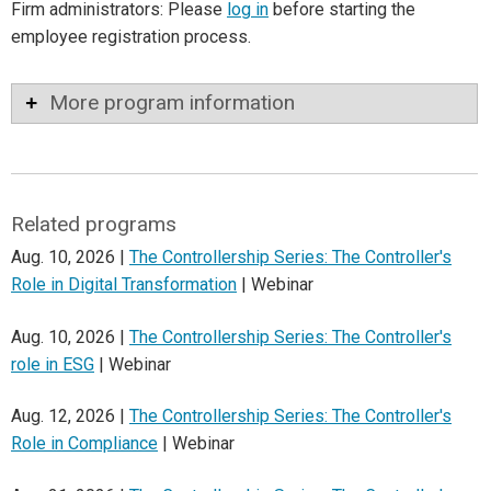
Firm administrators: Please
log in
before starting the
employee registration process.
More program information
Related programs
Aug. 10, 2026 |
The Controllership Series: The Controller's
Role in Digital Transformation
| Webinar
Aug. 10, 2026 |
The Controllership Series: The Controller's
role in ESG
| Webinar
Aug. 12, 2026 |
The Controllership Series: The Controller's
Role in Compliance
| Webinar