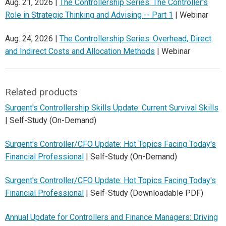
Aug. 21, 2026 |
The Controllership Series: The Controller's
Role in Strategic Thinking and Advising -- Part 1
| Webinar
Aug. 24, 2026 |
The Controllership Series: Overhead, Direct
and Indirect Costs and Allocation Methods
| Webinar
Related products
Surgent's Controllership Skills Update: Current Survival Skills
| Self-Study (On-Demand)
Surgent's Controller/CFO Update: Hot Topics Facing Today's
Financial Professional
| Self-Study (On-Demand)
Surgent's Controller/CFO Update: Hot Topics Facing Today's
Financial Professional
| Self-Study (Downloadable PDF)
Annual Update for Controllers and Finance Managers: Driving