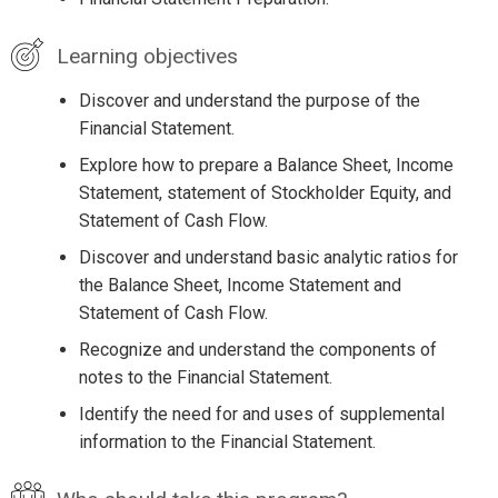
Learning objectives
Discover and understand the purpose of the
Financial Statement.
Explore how to prepare a Balance Sheet, Income
Statement, statement of Stockholder Equity, and
Statement of Cash Flow.
Discover and understand basic analytic ratios for
the Balance Sheet, Income Statement and
Statement of Cash Flow.
Recognize and understand the components of
notes to the Financial Statement.
Identify the need for and uses of supplemental
information to the Financial Statement.