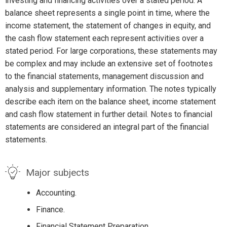
investing and financing activities over a stated period. A
balance sheet represents a single point in time, where the
income statement, the statement of changes in equity, and
the cash flow statement each represent activities over a
stated period. For large corporations, these statements may
be complex and may include an extensive set of footnotes
to the financial statements, management discussion and
analysis and supplementary information. The notes typically
describe each item on the balance sheet, income statement
and cash flow statement in further detail. Notes to financial
statements are considered an integral part of the financial
statements.
Major subjects
Accounting.
Finance.
Financial Statement Preparation.