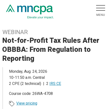
WEBINAR
Not-for-Profit Tax Rules After
OBBBA: From Regulation to
Reporting
Monday, Aug. 24, 2026
10-11:50 a.m. Central
2 CPE (2 technical) | 2
IRS CE
Course code: 26WA-4708
View pricing