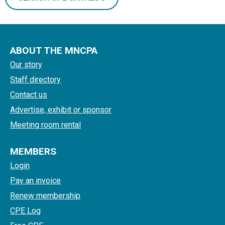
ABOUT THE MNCPA
Our story
Staff directory
Contact us
Advertise, exhibit or sponsor
Meeting room rental
MEMBERS
Login
Pay an invoice
Renew membership
CPE Log