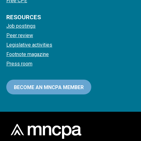
Free CPE
RESOURCES
Job postings
Peer review
Legislative activities
Footnote magazine
Press room
BECOME AN MNCPA MEMBER