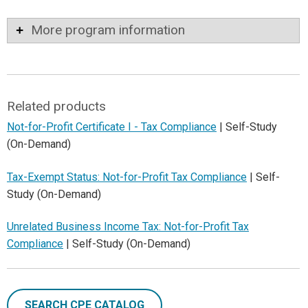
More program information
Related products
Not-for-Profit Certificate I - Tax Compliance
| Self-Study
(On-Demand)
Tax-Exempt Status: Not-for-Profit Tax Compliance
| Self-
Study (On-Demand)
Unrelated Business Income Tax: Not-for-Profit Tax
Compliance
| Self-Study (On-Demand)
SEARCH CPE CATALOG