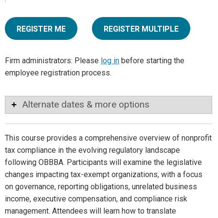
REGISTER ME
REGISTER MULTIPLE
Firm administrators: Please
log in
before starting the
employee registration process.
Alternate dates & more options
This course provides a comprehensive overview of nonprofit
tax compliance in the evolving regulatory landscape
following OBBBA. Participants will examine the legislative
changes impacting tax-exempt organizations, with a focus
on governance, reporting obligations, unrelated business
income, executive compensation, and compliance risk
management. Attendees will learn how to translate