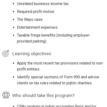
Unrelated business income tax.
Required profit motive.
The Mayo case.
Entertainment expenses.
Taxable fringe benefits (including employer-
provided parking).
Learning objectives
Apply the most recent tax provisions related to non-
profit entities.
Identify special sections of Form 990 and advise
clients on tax rules related to public charities.
Who should take this program?
CPAs working in public accounting firms and for