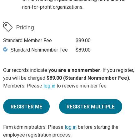
non-for-profit organizations.
Pricing
Standard Member Fee
$89.00
Standard Nonmember Fee
$89.00
Our records indicate
you are a nonmember
. If you register,
you will be charged
$89.00 (Standard Nonmember Fee)
.
Members: Please
log in
to receive member fee.
REGISTER ME
REGISTER MULTIPLE
Firm administrators: Please
log in
before starting the
employee registration process.