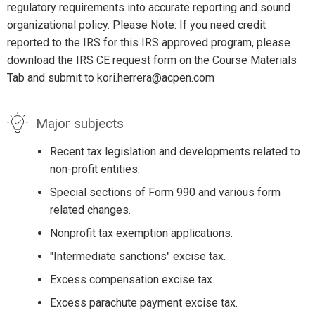
regulatory requirements into accurate reporting and sound
organizational policy. Please Note: If you need credit
reported to the IRS for this IRS approved program, please
download the IRS CE request form on the Course Materials
Tab and submit to kori.herrera@acpen.com
Major subjects
Recent tax legislation and developments related to
non-profit entities.
Special sections of Form 990 and various form
related changes.
Nonprofit tax exemption applications.
"Intermediate sanctions" excise tax.
Excess compensation excise tax.
Excess parachute payment excise tax.