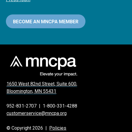
BECOME AN MNCPA MEMBER
1650 West 82nd Street, Suite 600,
Bloomington, MN 55431
952-831-2707
|
1-800-331-4288
customerservice@mncpa.org
© Copyright 2026 |
Policies