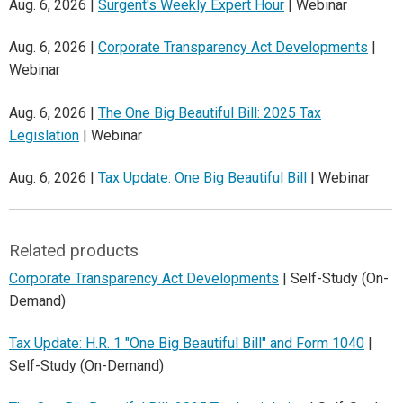
Aug. 6, 2026 |
Surgent's Weekly Expert Hour
| Webinar
Aug. 6, 2026 |
Corporate Transparency Act Developments
|
Webinar
Aug. 6, 2026 |
The One Big Beautiful Bill: 2025 Tax
Legislation
| Webinar
Aug. 6, 2026 |
Tax Update: One Big Beautiful Bill
| Webinar
Related products
Corporate Transparency Act Developments
| Self-Study (On-
Demand)
Tax Update: H.R. 1 "One Big Beautiful Bill" and Form 1040
|
Self-Study (On-Demand)