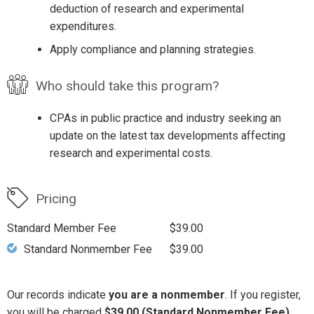
deduction of research and experimental
expenditures.
Apply compliance and planning strategies.
Who should take this program?
CPAs in public practice and industry seeking an
update on the latest tax developments affecting
research and experimental costs.
Pricing
Standard Member Fee
$39.00
Standard Nonmember Fee
$39.00
Our records indicate
you are a nonmember
. If you register,
you will be charged
$39.00 (Standard Nonmember Fee)
.