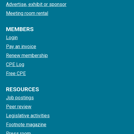
Advertise, exhibit or sponsor
Meeting room rental
MEMBERS
Login
Pay an invoice
Renew membership
CPE Log
Free CPE
RESOURCES
Job postings
Peer review
Legislative activities
Footnote magazine
Press room