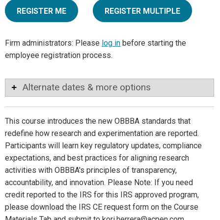
REGISTER ME
REGISTER MULTIPLE
Firm administrators: Please
log in
before starting the
employee registration process.
Alternate dates & more options
This course introduces the new OBBBA standards that
redefine how research and experimentation are reported.
Participants will learn key regulatory updates, compliance
expectations, and best practices for aligning research
activities with OBBBA's principles of transparency,
accountability, and innovation. Please Note: If you need
credit reported to the IRS for this IRS approved program,
please download the IRS CE request form on the Course
Materials Tab and submit to kori.herrera@acpen.com.