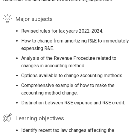
Major subjects
Revised rules for tax years 2022-2024.
How to change from amortizing R&E to immediately
expensing R&E.
Analysis of the Revenue Procedure related to
changes in accounting method.
Options available to change accounting methods.
Comprehensive example of how to make the
accounting method change.
Distinction between R&E expense and R&E credit.
Learning objectives
Identify recent tax law changes affecting the