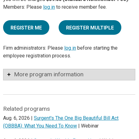
Members: Please
log in
to receive member fee.
REGISTER ME
REGISTER MULTIPLE
Firm administrators: Please
log in
before starting the
employee registration process.
More program information
Related programs
Aug. 6, 2026 |
Surgent's The One Big Beautiful Bill Act
(OBBBA): What You Need To Know
| Webinar