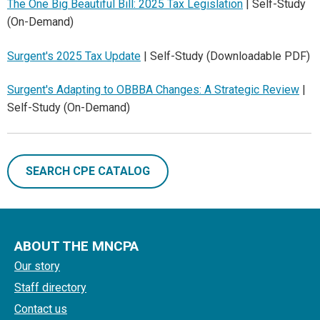
The One Big Beautiful Bill: 2025 Tax Legislation
| Self-Study
(On-Demand)
Surgent's 2025 Tax Update
| Self-Study (Downloadable PDF)
Surgent's Adapting to OBBBA Changes: A Strategic Review
|
Self-Study (On-Demand)
SEARCH CPE CATALOG
ABOUT THE MNCPA
Our story
Staff directory
Contact us