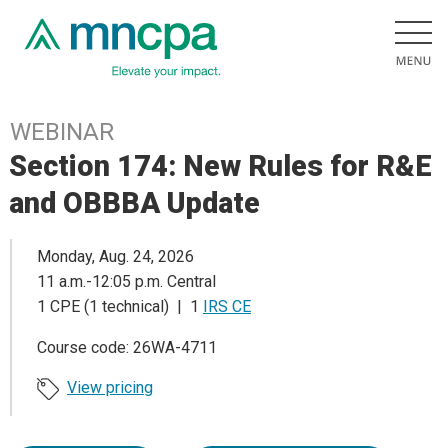
WEBINAR
Section 174: New Rules for R&E
and OBBBA Update
Monday, Aug. 24, 2026
11 a.m.-12:05 p.m. Central
1 CPE (1 technical) | 1
IRS CE
Course code: 26WA-4711
View pricing