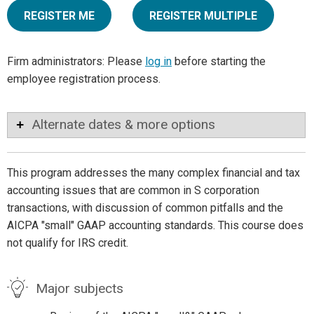
REGISTER ME
REGISTER MULTIPLE
Firm administrators: Please
log in
before starting the
employee registration process.
Alternate dates & more options
This program addresses the many complex financial and tax
accounting issues that are common in S corporation
transactions, with discussion of common pitfalls and the
AICPA "small" GAAP accounting standards. This course does
not qualify for IRS credit.
Major subjects