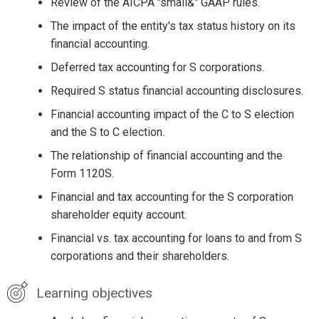
Review of the AICPA "small&" GAAP rules.
The impact of the entity's tax status history on its
financial accounting.
Deferred tax accounting for S corporations.
Required S status financial accounting disclosures.
Financial accounting impact of the C to S election
and the S to C election.
The relationship of financial accounting and the
Form 1120S.
Financial and tax accounting for the S corporation
shareholder equity account.
Financial vs. tax accounting for loans to and from S
corporations and their shareholders.
Learning objectives