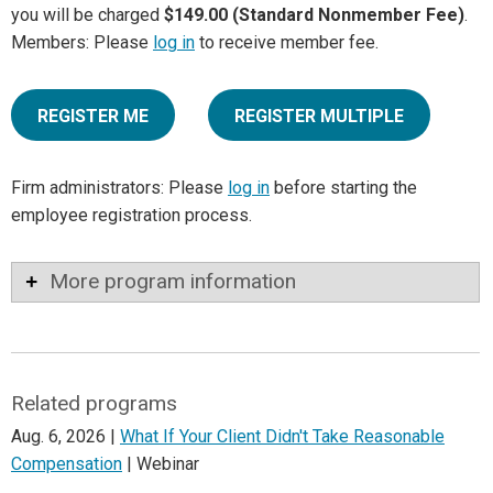
you will be charged
$149.00 (Standard Nonmember Fee)
.
Members: Please
log in
to receive member fee.
REGISTER ME
REGISTER MULTIPLE
Firm administrators: Please
log in
before starting the
employee registration process.
More program information
Related programs
Aug. 6, 2026 |
What If Your Client Didn't Take Reasonable
Compensation
| Webinar