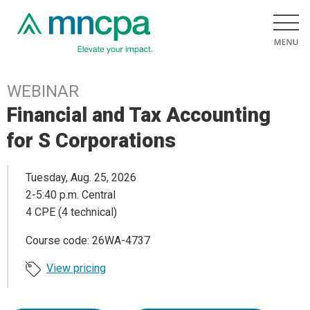
WEBINAR
Financial and Tax Accounting
for S Corporations
Tuesday, Aug. 25, 2026
2-5:40 p.m. Central
4 CPE (4 technical)
Course code: 26WA-4737
View pricing