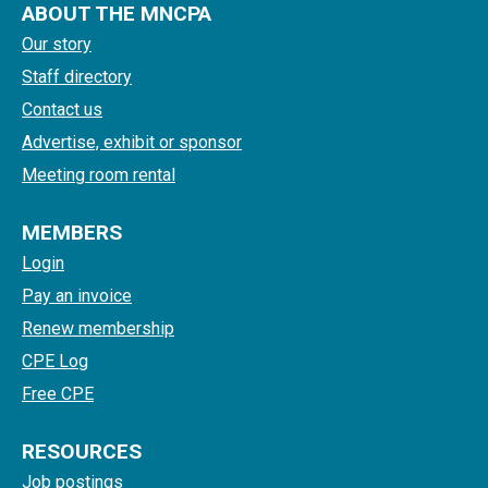
ABOUT THE MNCPA
Our story
Staff directory
Contact us
Advertise, exhibit or sponsor
Meeting room rental
MEMBERS
Login
Pay an invoice
Renew membership
CPE Log
Free CPE
RESOURCES
Job postings