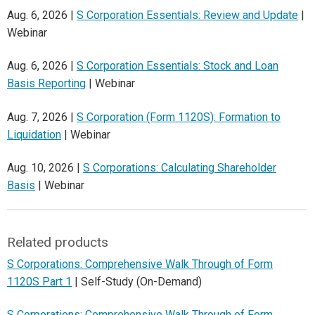
Aug. 6, 2026 |
S Corporation Essentials: Review and Update
|
Webinar
Aug. 6, 2026 |
S Corporation Essentials: Stock and Loan
Basis Reporting
| Webinar
Aug. 7, 2026 |
S Corporation (Form 1120S): Formation to
Liquidation
| Webinar
Aug. 10, 2026 |
S Corporations: Calculating Shareholder
Basis
| Webinar
Related products
S Corporations: Comprehensive Walk Through of Form
1120S Part 1
| Self-Study (On-Demand)
S Corporations: Comprehensive Walk Through of Form