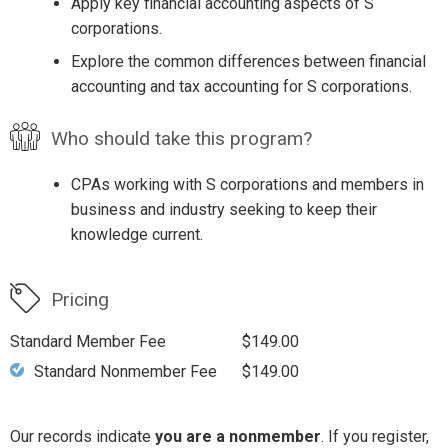
Apply key financial accounting aspects of S
corporations.
Explore the common differences between financial
accounting and tax accounting for S corporations.
Who should take this program?
CPAs working with S corporations and members in
business and industry seeking to keep their
knowledge current.
Pricing
Standard Member Fee
$149.00
Standard Nonmember Fee
$149.00
Our records indicate
you are a nonmember
. If you register,