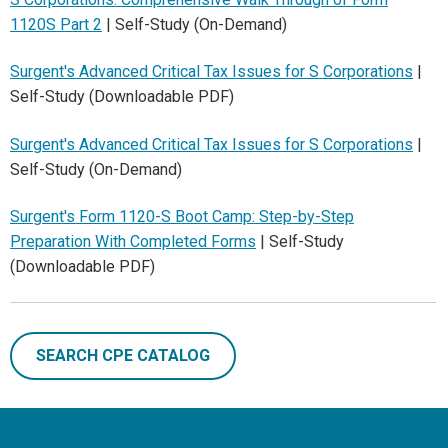
1120S Part 2
| Self-Study (On-Demand)
Surgent's Advanced Critical Tax Issues for S Corporations
|
Self-Study (Downloadable PDF)
Surgent's Advanced Critical Tax Issues for S Corporations
|
Self-Study (On-Demand)
Surgent's Form 1120-S Boot Camp: Step-by-Step
Preparation With Completed Forms
| Self-Study
(Downloadable PDF)
SEARCH CPE CATALOG