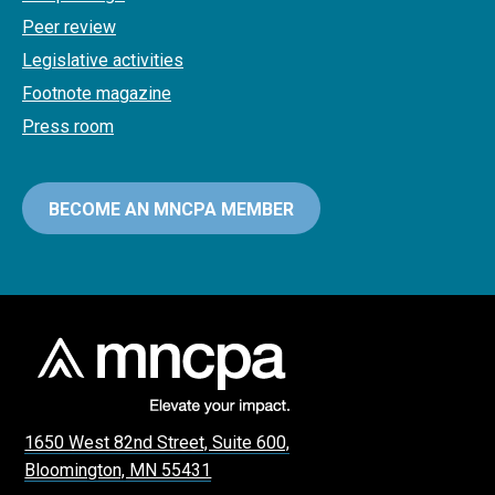
Peer review
Legislative activities
Footnote magazine
Press room
BECOME AN MNCPA MEMBER
1650 West 82nd Street, Suite 600,
Bloomington, MN 55431