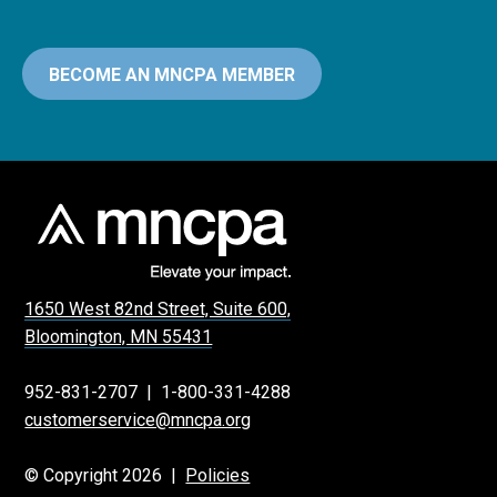
BECOME AN MNCPA MEMBER
1650 West 82nd Street, Suite 600,
Bloomington, MN 55431
952-831-2707
|
1-800-331-4288
customerservice@mncpa.org
© Copyright 2026 |
Policies