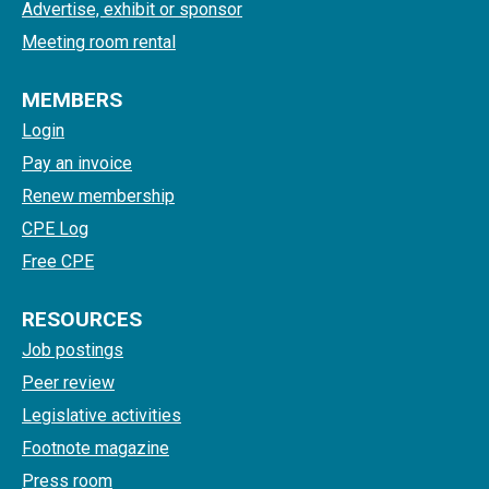
Advertise, exhibit or sponsor
Meeting room rental
MEMBERS
Login
Pay an invoice
Renew membership
CPE Log
Free CPE
RESOURCES
Job postings
Peer review
Legislative activities
Footnote magazine
Press room