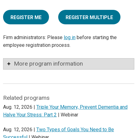
REGISTER ME
REGISTER MULTIPLE
Firm administrators: Please
log in
before starting the
employee registration process.
More program information
Related programs
Aug. 12, 2026 |
Triple Your Memory, Prevent Dementia and
Halve Your Stress: Part 2
| Webinar
Aug. 12, 2026 |
Two Types of Goals You Need to Be
Successful
| Webinar