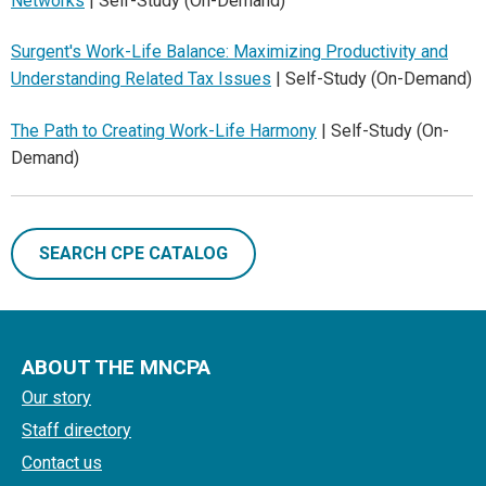
Networks
| Self-Study (On-Demand)
Surgent's Work-Life Balance: Maximizing Productivity and
Understanding Related Tax Issues
| Self-Study (On-Demand)
The Path to Creating Work-Life Harmony
| Self-Study (On-
Demand)
SEARCH CPE CATALOG
ABOUT THE MNCPA
Our story
Staff directory
Contact us