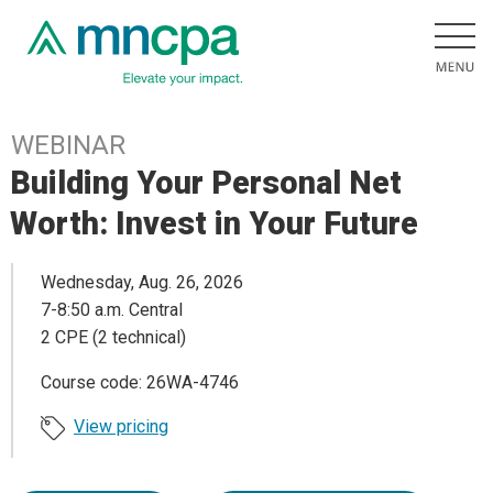
WEBINAR
Building Your Personal Net
Worth: Invest in Your Future
Wednesday, Aug. 26, 2026
7-8:50 a.m. Central
2 CPE (2 technical)
Course code: 26WA-4746
View pricing