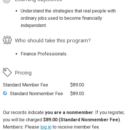
Understand the strategies that real people with
ordinary jobs used to become financially
independent.
Who should take this program?
Finance Professionals.
Pricing
Standard Member Fee
$89.00
Standard Nonmember Fee
$89.00
Our records indicate
you are a nonmember
. If you register,
you will be charged
$89.00 (Standard Nonmember Fee)
.
Members: Please
log in
to receive member fee.