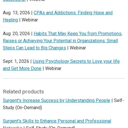
Aug. 13, 2026 |
CPAs and Addictions: Finding Hope and
Healing
| Webinar
Aug. 20, 2026 |
Habits That May Keep You from Promotions,
Raises or Achieving Your Potential in Organizations: Small
Steps Can Lead to Big Changes
| Webinar
Sept. 1, 2026 |
Using Psychology Secrets to Love your life
and Get More Done
| Webinar
Related products
Surgent's Increase Success by Understanding People
| Self-
Study (On-Demand)
Surgent's Skills to Enhance Personal and Professional