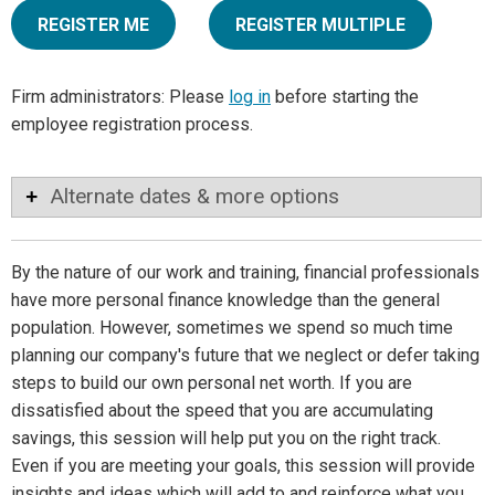
REGISTER ME
REGISTER MULTIPLE
Firm administrators: Please
log in
before starting the
employee registration process.
Alternate dates & more options
By the nature of our work and training, financial professionals
have more personal finance knowledge than the general
population. However, sometimes we spend so much time
planning our company's future that we neglect or defer taking
steps to build our own personal net worth. If you are
dissatisfied about the speed that you are accumulating
savings, this session will help put you on the right track.
Even if you are meeting your goals, this session will provide
insights and ideas which will add to and reinforce what you