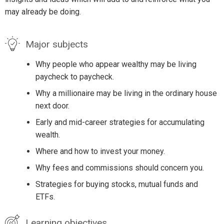
may already be doing.
Major subjects
Why people who appear wealthy may be living
paycheck to paycheck.
Why a millionaire may be living in the ordinary house
next door.
Early and mid-career strategies for accumulating
wealth.
Where and how to invest your money.
Why fees and commissions should concern you.
Strategies for buying stocks, mutual funds and
ETFs.
Learning objectives