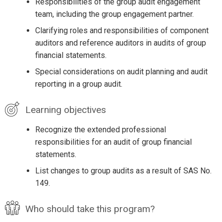
Responsibilities of the group audit engagement
team, including the group engagement partner.
Clarifying roles and responsibilities of component
auditors and reference auditors in audits of group
financial statements.
Special considerations on audit planning and audit
reporting in a group audit.
Learning objectives
Recognize the extended professional
responsibilities for an audit of group financial
statements.
List changes to group audits as a result of SAS No.
149.
Who should take this program?