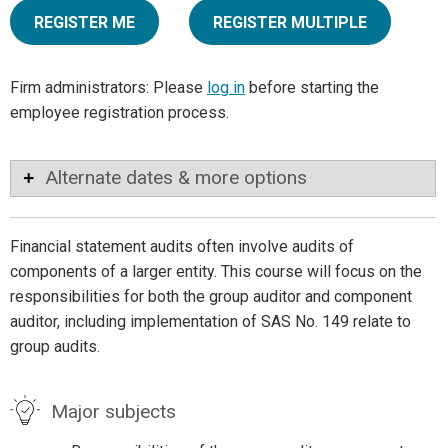
REGISTER ME
REGISTER MULTIPLE
Firm administrators: Please
log in
before starting the
employee registration process.
Alternate dates & more options
Financial statement audits often involve audits of
components of a larger entity. This course will focus on the
responsibilities for both the group auditor and component
auditor, including implementation of SAS No. 149 relate to
group audits.
Major subjects