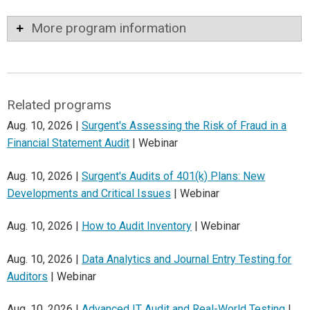
More program information
Related programs
Aug. 10, 2026 |
Surgent's Assessing the Risk of Fraud in a
Financial Statement Audit
| Webinar
Aug. 10, 2026 |
Surgent's Audits of 401(k) Plans: New
Developments and Critical Issues
| Webinar
Aug. 10, 2026 |
How to Audit Inventory
| Webinar
Aug. 10, 2026 |
Data Analytics and Journal Entry Testing for
Auditors
| Webinar
Aug. 10, 2026 |
Advanced IT Audit and Real-World Testing
|