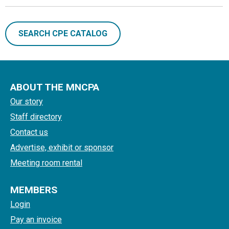
SEARCH CPE CATALOG
ABOUT THE MNCPA
Our story
Staff directory
Contact us
Advertise, exhibit or sponsor
Meeting room rental
MEMBERS
Login
Pay an invoice