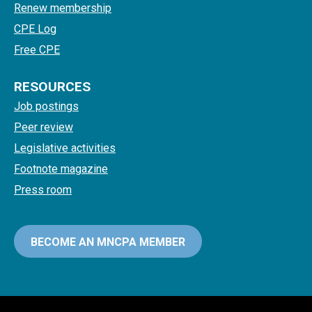
Renew membership
CPE Log
Free CPE
RESOURCES
Job postings
Peer review
Legislative activities
Footnote magazine
Press room
BECOME AN MNCPA MEMBER