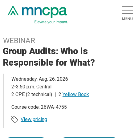
WEBINAR
Group Audits: Who is
Responsible for What?
Wednesday, Aug. 26, 2026
2-3:50 p.m. Central
2 CPE (2 technical) | 2
Yellow Book
Course code: 26WA-4755
View pricing