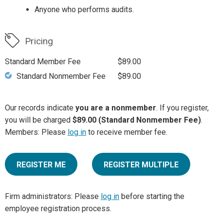
Anyone who performs audits.
Pricing
Standard Member Fee
$89.00
Standard Nonmember Fee
$89.00
Our records indicate
you are a nonmember
. If you register,
you will be charged
$89.00 (Standard Nonmember Fee)
.
Members: Please
log in
to receive member fee.
REGISTER ME
REGISTER MULTIPLE
Firm administrators: Please
log in
before starting the
employee registration process.