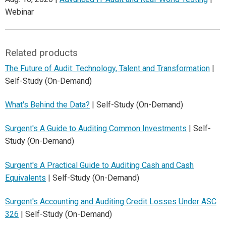
Webinar
Related products
The Future of Audit: Technology, Talent and Transformation
|
Self-Study (On-Demand)
What's Behind the Data?
| Self-Study (On-Demand)
Surgent's A Guide to Auditing Common Investments
| Self-
Study (On-Demand)
Surgent's A Practical Guide to Auditing Cash and Cash
Equivalents
| Self-Study (On-Demand)
Surgent's Accounting and Auditing Credit Losses Under ASC
326
| Self-Study (On-Demand)