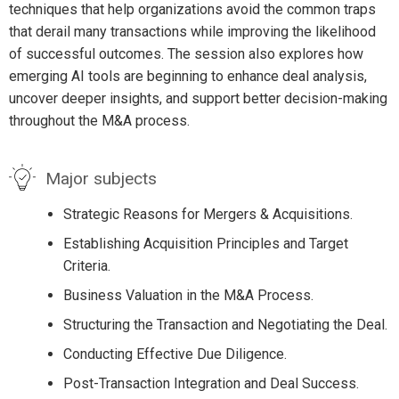
techniques that help organizations avoid the common traps
that derail many transactions while improving the likelihood
of successful outcomes. The session also explores how
emerging AI tools are beginning to enhance deal analysis,
uncover deeper insights, and support better decision-making
throughout the M&A process.
Major subjects
Strategic Reasons for Mergers & Acquisitions.
Establishing Acquisition Principles and Target
Criteria.
Business Valuation in the M&A Process.
Structuring the Transaction and Negotiating the Deal.
Conducting Effective Due Diligence.
Post-Transaction Integration and Deal Success.