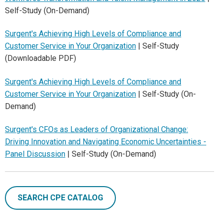
Self-Study (On-Demand)
Surgent's Achieving High Levels of Compliance and
Customer Service in Your Organization
| Self-Study
(Downloadable PDF)
Surgent's Achieving High Levels of Compliance and
Customer Service in Your Organization
| Self-Study (On-
Demand)
Surgent's CFOs as Leaders of Organizational Change:
Driving Innovation and Navigating Economic Uncertainties -
Panel Discussion
| Self-Study (On-Demand)
SEARCH CPE CATALOG