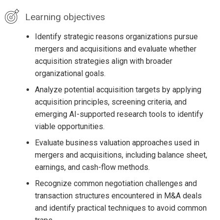
Learning objectives
Identify strategic reasons organizations pursue
mergers and acquisitions and evaluate whether
acquisition strategies align with broader
organizational goals.
Analyze potential acquisition targets by applying
acquisition principles, screening criteria, and
emerging AI-supported research tools to identify
viable opportunities.
Evaluate business valuation approaches used in
mergers and acquisitions, including balance sheet,
earnings, and cash-flow methods.
Recognize common negotiation challenges and
transaction structures encountered in M&A deals
and identify practical techniques to avoid common