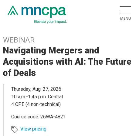
WEBINAR
Navigating Mergers and
Acquisitions with AI: The Future
of Deals
Thursday, Aug. 27, 2026
10 a.m.-1:45 p.m. Central
4 CPE (4 non-technical)
Course code: 26WA-4821
View pricing