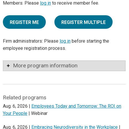
Members: Please
log in
to receive member fee.
REGISTER ME
REGISTER MULTIPLE
Firm administrators: Please
log in
before starting the
employee registration process.
More program information
Related programs
Aug. 6, 2026 |
Employees Today and Tomorrow: The ROI on
Your People
| Webinar
Aug. 6, 2026 |
Embracing Neurodiversity in the Workplace
|