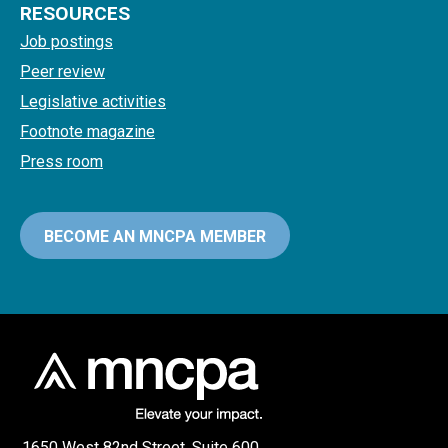
RESOURCES
Job postings
Peer review
Legislative activities
Footnote magazine
Press room
BECOME AN MNCPA MEMBER
1650 West 82nd Street, Suite 600,