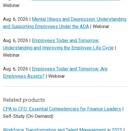
Webinar
Aug. 6, 2026 |
Mental Illness and Depression: Understanding
and Supporting Employees Under the ADA
| Webinar
Aug. 6, 2026 |
Employees Today and Tomorrow:
Understanding and Improving the Employee Life Cycle
|
Webinar
Aug. 6, 2026 |
Employees Today and Tomorrow: Are
Employees Assets?
| Webinar
Related products
CPA to CFO: Essential Competencies for Finance Leaders
|
Self-Study (On-Demand)
Workforce Transformation and Talent Management in 2025
|