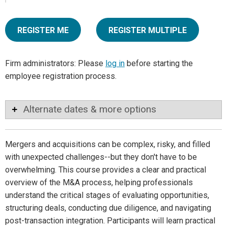
REGISTER ME
REGISTER MULTIPLE
Firm administrators: Please
log in
before starting the
employee registration process.
Alternate dates & more options
Mergers and acquisitions can be complex, risky, and filled
with unexpected challenges--but they don't have to be
overwhelming. This course provides a clear and practical
overview of the M&A process, helping professionals
understand the critical stages of evaluating opportunities,
structuring deals, conducting due diligence, and navigating
post-transaction integration. Participants will learn practical