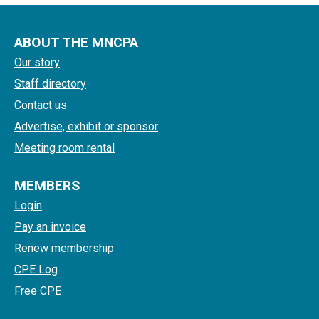
ABOUT THE MNCPA
Our story
Staff directory
Contact us
Advertise, exhibit or sponsor
Meeting room rental
MEMBERS
Login
Pay an invoice
Renew membership
CPE Log
Free CPE