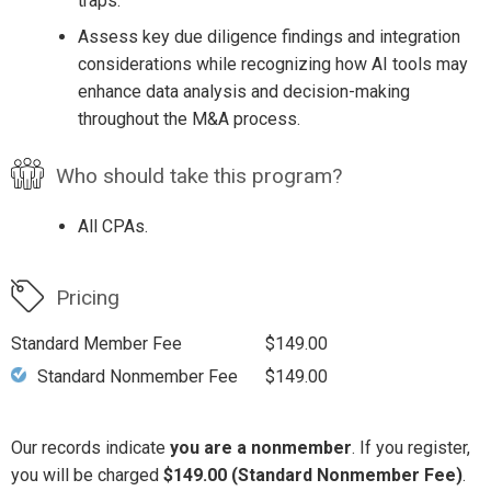
traps.
Assess key due diligence findings and integration
considerations while recognizing how AI tools may
enhance data analysis and decision-making
throughout the M&A process.
Who should take this program?
All CPAs.
Pricing
Standard Member Fee
$149.00
Standard Nonmember Fee
$149.00
Our records indicate
you are a nonmember
. If you register,
you will be charged
$149.00 (Standard Nonmember Fee)
.