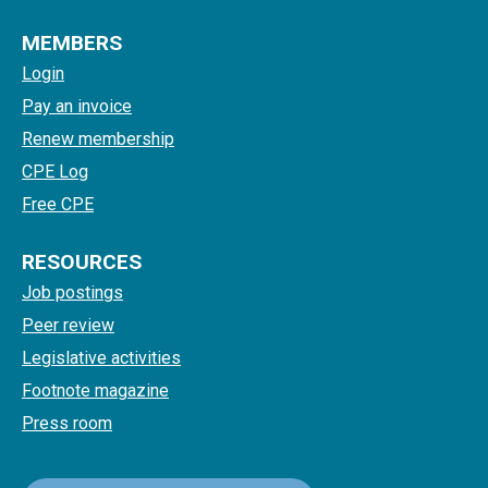
MEMBERS
Login
Pay an invoice
Renew membership
CPE Log
Free CPE
RESOURCES
Job postings
Peer review
Legislative activities
Footnote magazine
Press room