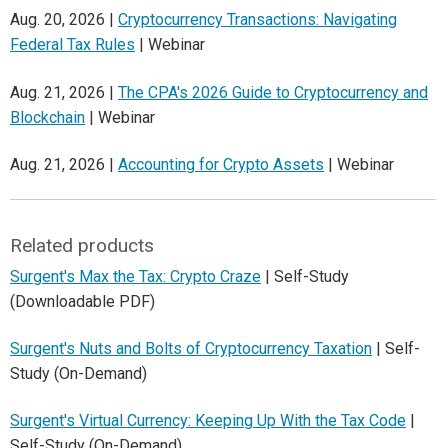
Aug. 20, 2026 |
Cryptocurrency Transactions: Navigating
Federal Tax Rules
| Webinar
Aug. 21, 2026 |
The CPA's 2026 Guide to Cryptocurrency and
Blockchain
| Webinar
Aug. 21, 2026 |
Accounting for Crypto Assets
| Webinar
Related products
Surgent's Max the Tax: Crypto Craze
| Self-Study
(Downloadable PDF)
Surgent's Nuts and Bolts of Cryptocurrency Taxation
| Self-
Study (On-Demand)
Surgent's Virtual Currency: Keeping Up With the Tax Code
|
Self-Study (On-Demand)