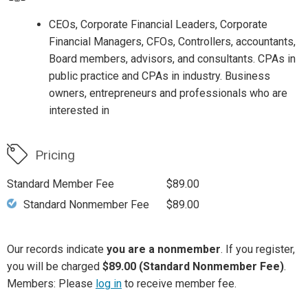
CEOs, Corporate Financial Leaders, Corporate
Financial Managers, CFOs, Controllers, accountants,
Board members, advisors, and consultants. CPAs in
public practice and CPAs in industry. Business
owners, entrepreneurs and professionals who are
interested in
Pricing
Standard Member Fee
$89.00
Standard Nonmember Fee
$89.00
Our records indicate
you are a nonmember
. If you register,
you will be charged
$89.00 (Standard Nonmember Fee)
.
Members: Please
log in
to receive member fee.