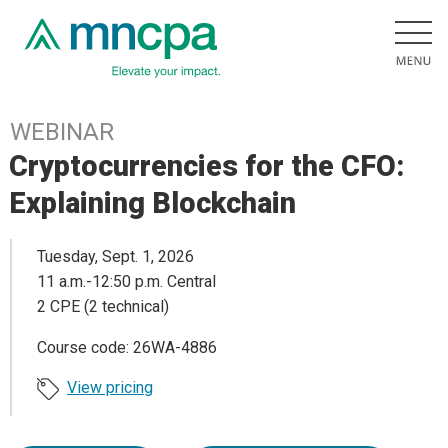
WEBINAR
Cryptocurrencies for the CFO:
Explaining Blockchain
Tuesday, Sept. 1, 2026
11 a.m.-12:50 p.m. Central
2 CPE (2 technical)
Course code: 26WA-4886
View pricing