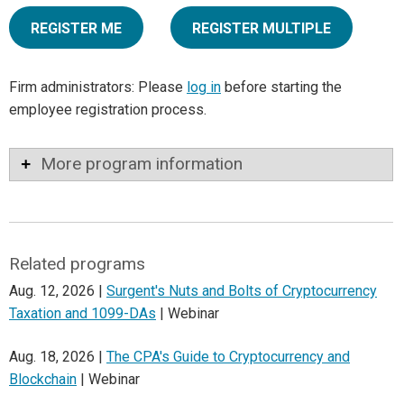
REGISTER ME
REGISTER MULTIPLE
Firm administrators: Please
log in
before starting the
employee registration process.
More program information
Related programs
Aug. 12, 2026 |
Surgent's Nuts and Bolts of Cryptocurrency
Taxation and 1099-DAs
| Webinar
Aug. 18, 2026 |
The CPA's Guide to Cryptocurrency and
Blockchain
| Webinar