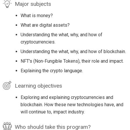
Major subjects
What is money?
What are digital assets?
Understanding the what, why, and how of
cryptocurrencies.
Understanding the what, why, and how of blockchain.
NFT's (Non-Fungible Tokens), their role and impact.
Explaining the crypto language.
Learning objectives
Exploring and explaining cryptocurrencies and
blockchain. How these new technologies have, and
will continue to, impact industry.
Who should take this program?