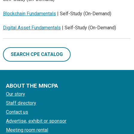
Blockchain Fundamentals
| Self-Study (On-Demand)
Digital Asset Fundamentals
| Self-Study (On-Demand)
SEARCH CPE CATALOG
ABOUT THE MNCPA
Our story
Staff directory
Contact us
Advertise, exhibit or sponsor
Meeting room rental