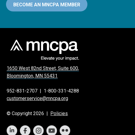
BECOME AN MNCPA MEMBER
1650 West 82nd Street, Suite 600,
Bloomington, MN 55431
952-831-2707
|
1-800-331-4288
customerservice@mncpa.org
© Copyright 2026 |
Policies