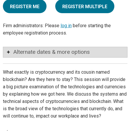
REGISTER ME
REGISTER MULTIPLE
Firm administrators: Please
log in
before starting the
employee registration process.
Alternate dates & more options
What exactly is cryptocurrency and its cousin named
blockchain? Are they here to stay? This session will provide
a big picture examination of the technologies and currencies
by explaining how we got here. We discuss the systems and
technical aspects of cryptocurrencies and blockchain. What
is the broad view of the technologies that currently do, and
will continue to, impact our workplace and lives?