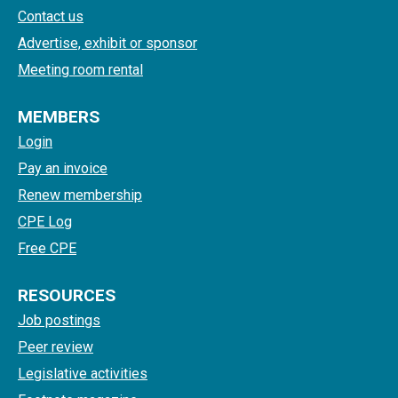
Contact us
Advertise, exhibit or sponsor
Meeting room rental
MEMBERS
Login
Pay an invoice
Renew membership
CPE Log
Free CPE
RESOURCES
Job postings
Peer review
Legislative activities