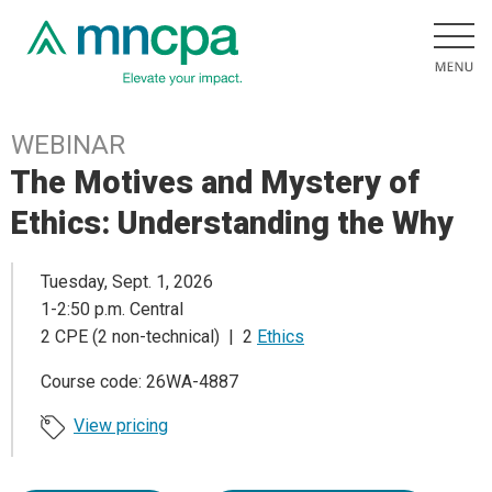
WEBINAR
The Motives and Mystery of
Ethics: Understanding the Why
Tuesday, Sept. 1, 2026
1-2:50 p.m. Central
2 CPE (2 non-technical) | 2
Ethics
Course code: 26WA-4887
View pricing