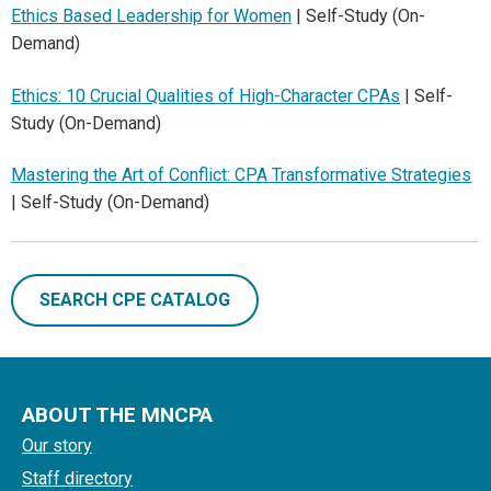
Ethics Based Leadership for Women
| Self-Study (On-
Demand)
Ethics: 10 Crucial Qualities of High-Character CPAs
| Self-
Study (On-Demand)
Mastering the Art of Conflict: CPA Transformative Strategies
| Self-Study (On-Demand)
SEARCH CPE CATALOG
ABOUT THE MNCPA
Our story
Staff directory