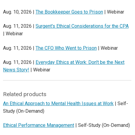
Aug. 10, 2026 |
The Bookkeeper Goes to Prison
| Webinar
Aug. 11, 2026 |
Surgent's Ethical Considerations for the CPA
| Webinar
Aug. 11, 2026 |
The CFO Who Went to Prison
| Webinar
Aug. 11, 2026 |
Everyday Ethics at Work: Don't be the Next
News Story!
| Webinar
Related products
An Ethical Approach to Mental Health Issues at Work
| Self-
Study (On-Demand)
Ethical Performance Management
| Self-Study (On-Demand)