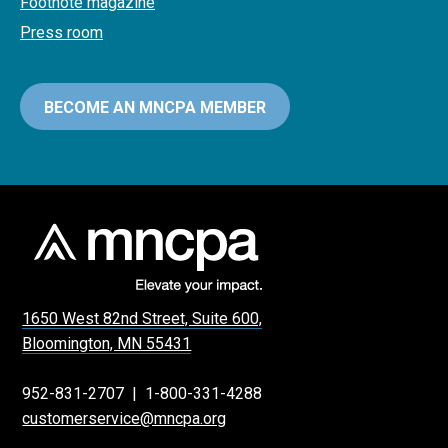
Footnote magazine
Press room
BECOME AN MNCPA MEMBER
1650 West 82nd Street, Suite 600,
Bloomington, MN 55431
952-831-2707
|
1-800-331-4288
customerservice@mncpa.org