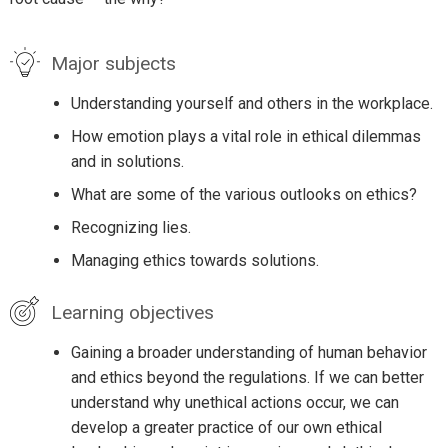
Major subjects
Understanding yourself and others in the workplace.
How emotion plays a vital role in ethical dilemmas
and in solutions.
What are some of the various outlooks on ethics?
Recognizing lies.
Managing ethics towards solutions.
Learning objectives
Gaining a broader understanding of human behavior
and ethics beyond the regulations. If we can better
understand why unethical actions occur, we can
develop a greater practice of our own ethical