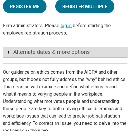
REGISTER ME
REGISTER MULTIPLE
Firm administrators: Please
log in
before starting the
employee registration process.
Alternate dates & more options
Our guidance on ethics comes from the AICPA and other
groups, but it does not fully address the "why" behind ethics.
This session will examine and define what ethics is and
what it means to varying people in the workplace.
Understanding what motivates people and understanding
those people are key to both solving ethical dilemmas and
workplace issues that can lead to greater job satisfaction
and efficiency. To correct an issue, you need to delve into the
root cause -- the why?