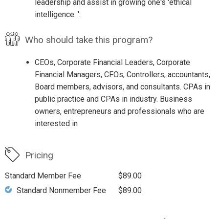
leadership and assist in growing one's 'ethical
intelligence. '.
Who should take this program?
CEOs, Corporate Financial Leaders, Corporate
Financial Managers, CFOs, Controllers, accountants,
Board members, advisors, and consultants. CPAs in
public practice and CPAs in industry. Business
owners, entrepreneurs and professionals who are
interested in
Pricing
Standard Member Fee
$89.00
Standard Nonmember Fee
$89.00