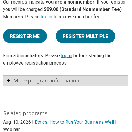
Our records indicate
you are a nonmember
. If you register,
you will be charged
$89.00 (Standard Nonmember Fee)
.
Members: Please
log in
to receive member fee.
REGISTER ME
REGISTER MULTIPLE
Firm administrators: Please
log in
before starting the
employee registration process.
More program information
Related programs
Aug. 10, 2026 |
Ethics: How to Run Your Business Well
|
Webinar