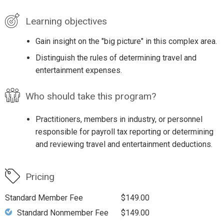
Learning objectives
Gain insight on the "big picture" in this complex area.
Distinguish the rules of determining travel and
entertainment expenses.
Who should take this program?
Practitioners, members in industry, or personnel
responsible for payroll tax reporting or determining
and reviewing travel and entertainment deductions.
Pricing
Standard Member Fee
$149.00
Standard Nonmember Fee
$149.00