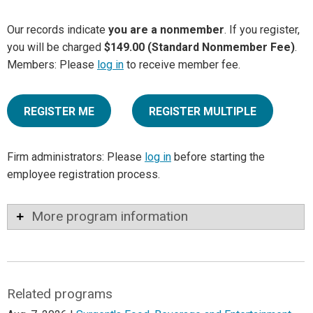
Our records indicate
you are a nonmember
. If you register,
you will be charged
$149.00 (Standard Nonmember Fee)
.
Members: Please
log in
to receive member fee.
REGISTER ME
REGISTER MULTIPLE
Firm administrators: Please
log in
before starting the
employee registration process.
More program information
Related programs