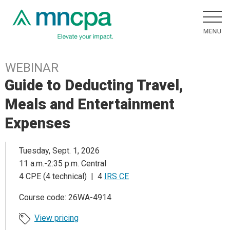
WEBINAR
Guide to Deducting Travel,
Meals and Entertainment
Expenses
Tuesday, Sept. 1, 2026
11 a.m.-2:35 p.m. Central
4 CPE (4 technical) | 4
IRS CE
Course code: 26WA-4914
View pricing