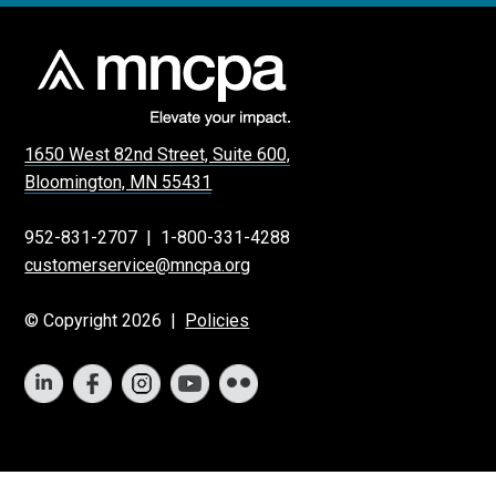
1650 West 82nd Street, Suite 600,
Bloomington, MN 55431
952-831-2707
|
1-800-331-4288
customerservice@mncpa.org
© Copyright 2026 |
Policies