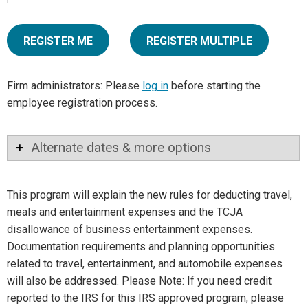
REGISTER ME
REGISTER MULTIPLE
Firm administrators: Please
log in
before starting the
employee registration process.
Alternate dates & more options
This program will explain the new rules for deducting travel,
meals and entertainment expenses and the TCJA
disallowance of business entertainment expenses.
Documentation requirements and planning opportunities
related to travel, entertainment, and automobile expenses
will also be addressed. Please Note: If you need credit
reported to the IRS for this IRS approved program, please