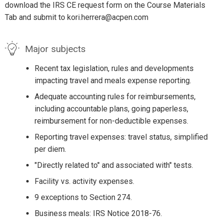
download the IRS CE request form on the Course Materials
Tab and submit to kori.herrera@acpen.com
Major subjects
Recent tax legislation, rules and developments
impacting travel and meals expense reporting.
Adequate accounting rules for reimbursements,
including accountable plans, going paperless,
reimbursement for non-deductible expenses.
Reporting travel expenses: travel status, simplified
per diem.
"Directly related to" and associated with" tests.
Facility vs. activity expenses.
9 exceptions to Section 274.
Business meals: IRS Notice 2018-76.