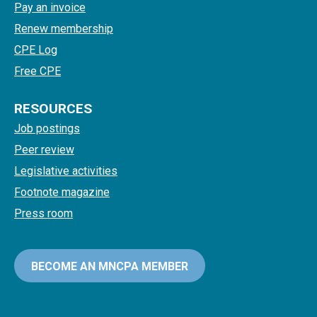
Pay an invoice
Renew membership
CPE Log
Free CPE
RESOURCES
Job postings
Peer review
Legislative activities
Footnote magazine
Press room
BECOME AN MNCPA MEMBER