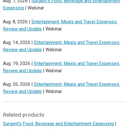
Aug. 7, 2026 |
Surgent's Food, Beverage and Entertainment
Expensing
| Webinar
Aug. 8, 2026 |
Entertainment, Meals and Travel Expenses:
Review and Update
| Webinar
Aug. 14, 2026 |
Entertainment, Meals and Travel Expenses:
Review and Update
| Webinar
Aug. 19, 2026 |
Entertainment, Meals and Travel Expenses:
Review and Update
| Webinar
Aug. 26, 2026 |
Entertainment, Meals and Travel Expenses:
Review and Update
| Webinar
Related products
Surgent's Food, Beverage and Entertainment Expensing
|