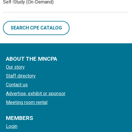
Self-Study (On-Demand)
SEARCH CPE CATALOG
ABOUT THE MNCPA
Our story
Staff directory
Contact us
Advertise, exhibit or sponsor
Meeting room rental
MEMBERS
Login