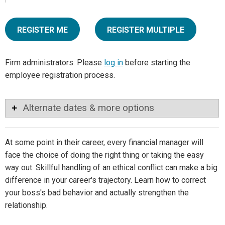
REGISTER ME
REGISTER MULTIPLE
Firm administrators: Please
log in
before starting the
employee registration process.
Alternate dates & more options
At some point in their career, every financial manager will
face the choice of doing the right thing or taking the easy
way out. Skillful handling of an ethical conflict can make a big
difference in your career's trajectory. Learn how to correct
your boss's bad behavior and actually strengthen the
relationship.