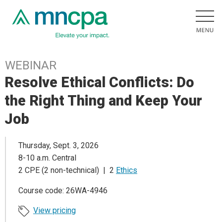
WEBINAR
Resolve Ethical Conflicts: Do
the Right Thing and Keep Your
Job
Thursday, Sept. 3, 2026
8-10 a.m. Central
2 CPE (2 non-technical) | 2
Ethics
Course code: 26WA-4946
View pricing