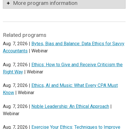
More program information
Related programs
Aug. 7, 2026 |
Bytes, Bias and Balance: Data Ethics for Savvy
Accountants
| Webinar
Aug. 7, 2026 |
Ethics: How to Give and Receive Criticism the
Right Way
| Webinar
Aug. 7, 2026 |
Ethics, AI and Music: What Every CPA Must
Know
| Webinar
Aug. 7, 2026 |
Noble Leadership: An Ethical Approach
|
Webinar
Aug. 7, 2026 |
Exercise Your Ethics: Techniques to Improve