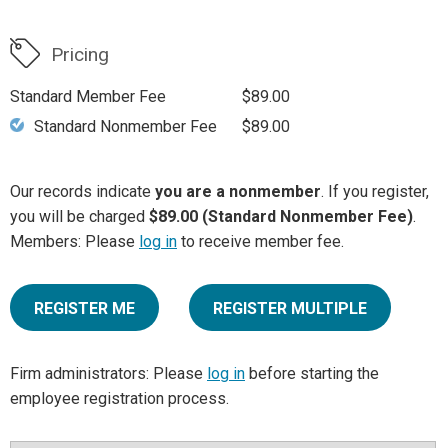
Pricing
Standard Member Fee
$89.00
Standard Nonmember Fee
$89.00
Our records indicate
you are a nonmember
. If you register,
you will be charged
$89.00 (Standard Nonmember Fee)
.
Members: Please
log in
to receive member fee.
REGISTER ME
REGISTER MULTIPLE
Firm administrators: Please
log in
before starting the
employee registration process.