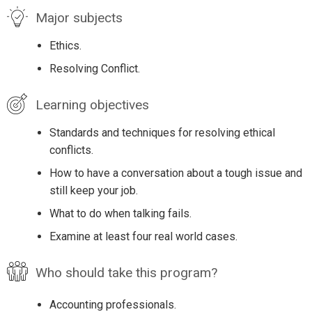
Major subjects
Ethics.
Resolving Conflict.
Learning objectives
Standards and techniques for resolving ethical
conflicts.
How to have a conversation about a tough issue and
still keep your job.
What to do when talking fails.
Examine at least four real world cases.
Who should take this program?
Accounting professionals.