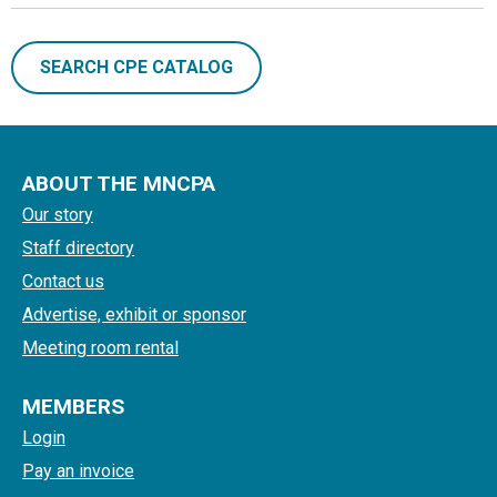
SEARCH CPE CATALOG
ABOUT THE MNCPA
Our story
Staff directory
Contact us
Advertise, exhibit or sponsor
Meeting room rental
MEMBERS
Login
Pay an invoice