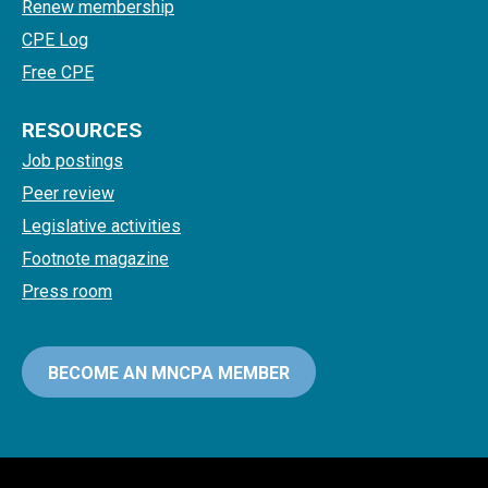
Renew membership
CPE Log
Free CPE
RESOURCES
Job postings
Peer review
Legislative activities
Footnote magazine
Press room
BECOME AN MNCPA MEMBER