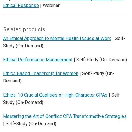
Ethical Response
| Webinar
Related products
An Ethical Approach to Mental Health Issues at Work
| Self-
Study (On-Demand)
Ethical Performance Management
| Self-Study (On-Demand)
Ethics Based Leadership for Women
| Self-Study (On-
Demand)
Ethics: 10 Crucial Qualities of High-Character CPAs
| Self-
Study (On-Demand)
Mastering the Art of Conflict: CPA Transformative Strategies
| Self-Study (On-Demand)