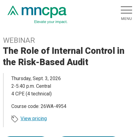
WEBINAR
The Role of Internal Control in
the Risk-Based Audit
Thursday, Sept. 3, 2026
2-5:40 p.m. Central
4 CPE (4 technical)
Course code: 26WA-4954
View pricing