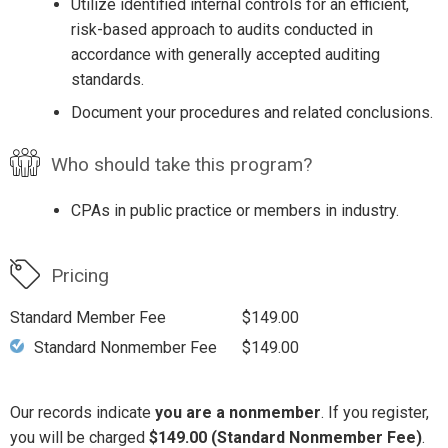
Utilize identified internal controls for an efficient,
risk-based approach to audits conducted in
accordance with generally accepted auditing
standards.
Document your procedures and related conclusions.
Who should take this program?
CPAs in public practice or members in industry.
Pricing
Standard Member Fee
$149.00
Standard Nonmember Fee
$149.00
Our records indicate
you are a nonmember
. If you register,
you will be charged
$149.00 (Standard Nonmember Fee)
.