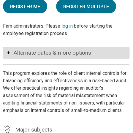
REGISTER ME
REGISTER MULTIPLE
Firm administrators: Please
log in
before starting the
employee registration process.
Alternate dates & more options
This program explores the role of client internal controls for
balancing efficiency and effectiveness in a risk-based audit.
We offer practical insights regarding an auditor's
assessment of the risk of material misstatement when
auditing financial statements of non-issuers, with particular
emphasis on internal controls of small-to-medium clients.
Major subjects