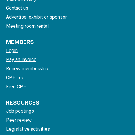
Contact us
Advertise, exhibit or sponsor
Meeting room rental
MEMBERS
Login
Pay an invoice
Renew membership
CPE Log
Free CPE
RESOURCES
Job postings
Peer review
Legislative activities