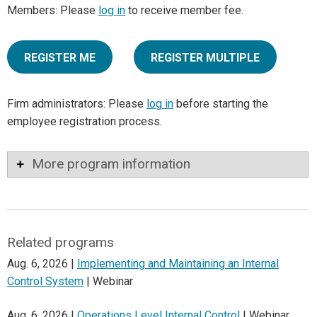
Members: Please
log in
to receive member fee.
REGISTER ME
REGISTER MULTIPLE
Firm administrators: Please
log in
before starting the
employee registration process.
More program information
Related programs
Aug. 6, 2026 |
Implementing and Maintaining an Internal
Control System
| Webinar
Aug. 6, 2026 |
Operations Level Internal Control
| Webinar