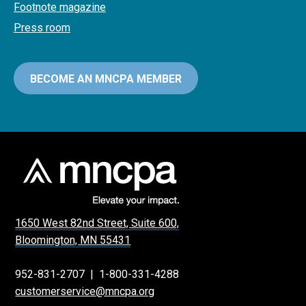
Footnote magazine
Press room
BECOME AN MNCPA MEMBER
1650 West 82nd Street, Suite 600,
Bloomington, MN 55431
952-831-2707
|
1-800-331-4288
customerservice@mncpa.org