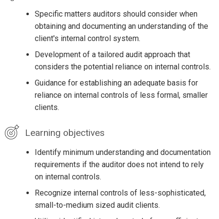
Specific matters auditors should consider when
obtaining and documenting an understanding of the
client's internal control system.
Development of a tailored audit approach that
considers the potential reliance on internal controls.
Guidance for establishing an adequate basis for
reliance on internal controls of less formal, smaller
clients.
Learning objectives
Identify minimum understanding and documentation
requirements if the auditor does not intend to rely
on internal controls.
Recognize internal controls of less-sophisticated,
small-to-medium sized audit clients.