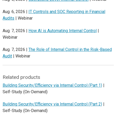
Aug. 6, 2026 |
IT Controls and SOC Reporting in Financial
Audits
| Webinar
Aug. 7, 2026 |
How AI is Automating Internal Control
|
Webinar
Aug. 7, 2026 |
The Role of Internal Control in the Risk-Based
Audit
| Webinar
Related products
Building Security/Efficiency via Internal Control (Part 1)
|
Self-Study (On-Demand)
Building Security/Efficiency via Internal Control (Part 2)
|
Self-Study (On-Demand)