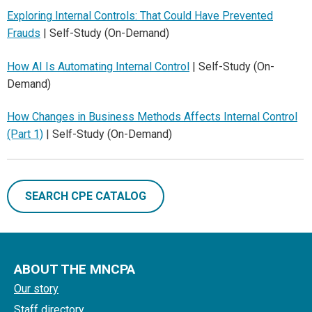
Exploring Internal Controls: That Could Have Prevented
Frauds
| Self-Study (On-Demand)
How AI Is Automating Internal Control
| Self-Study (On-
Demand)
How Changes in Business Methods Affects Internal Control
(Part 1)
| Self-Study (On-Demand)
SEARCH CPE CATALOG
ABOUT THE MNCPA
Our story
Staff directory