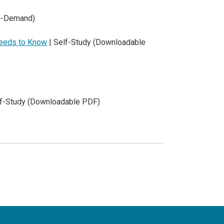
On-Demand)
Needs to Know
| Self-Study (Downloadable
lf-Study (Downloadable PDF)