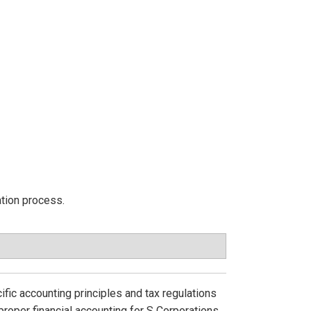
ation process.
ific accounting principles and tax regulations
roper financial accounting for S Corporations.