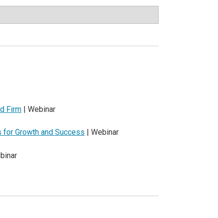
d Firm
| Webinar
es for Growth and Success
| Webinar
binar