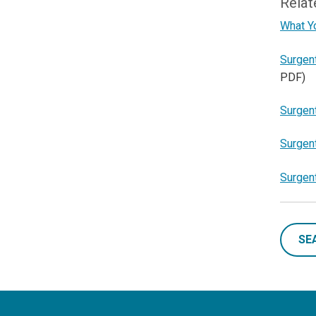
Relat
What Y
Surgen
PDF)
Surgent
Surgent
Surgen
SE