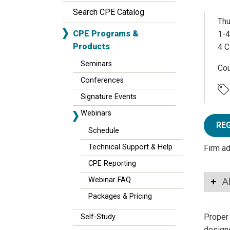
Search CPE Catalog
Thu
CPE Programs &
1-4
Products
4 C
Seminars
Co
Conferences
Signature Events
Webinars
RE
Schedule
Technical Support & Help
Firm a
CPE Reporting
Webinar FAQ
A
Packages & Pricing
Proper 
Self-Study
designe