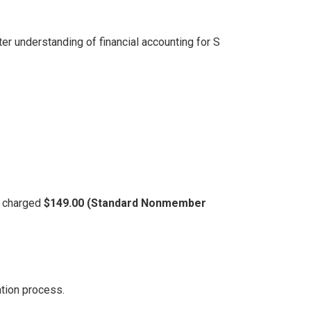
er understanding of financial accounting for S
be charged
$149.00 (Standard Nonmember
ation process.