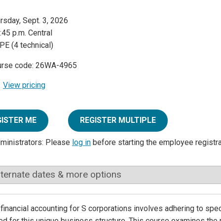
rsday, Sept. 3, 2026
:45 p.m. Central
PE (4 technical)
urse code: 26WA-4965
View pricing
GISTER ME
REGISTER MULTIPLE
dministrators: Please
log in
before starting the employee registr
lternate dates & more options
financial accounting for S corporations involves adhering to spec
d for this unique business structure. This course examines the p