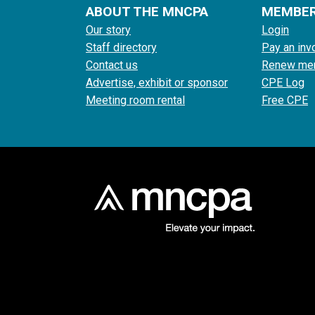
ABOUT THE MNCPA
MEMBE
Our story
Login
Staff directory
Pay an inv
Contact us
Renew me
Advertise, exhibit or sponsor
CPE Log
Meeting room rental
Free CPE