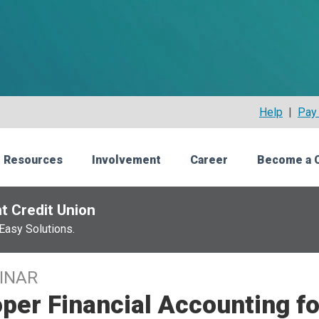
Help
|
Pay 
 Resources
Involvement
Career
Become a 
t Credit Union
Easy Solutions.
INAR
per Financial Accounting fo