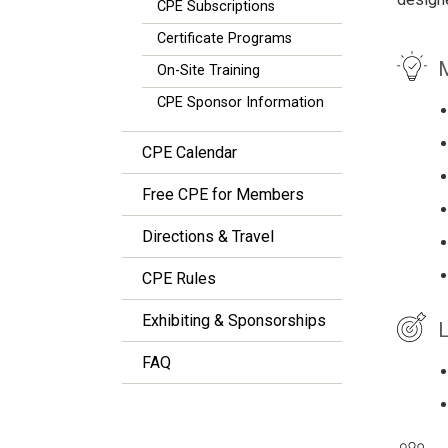
CPE Subscriptions
Certificate Programs
M
On-Site Training
CPE Sponsor Information
CPE Calendar
Free CPE for Members
Directions & Travel
CPE Rules
Exhibiting & Sponsorships
L
FAQ