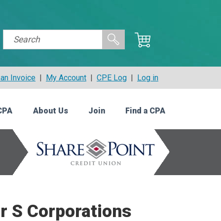
an Invoice
|
My Account
|
CPE Log
|
Log in
CPA
About Us
Join
Find a CPA
r S Corporations