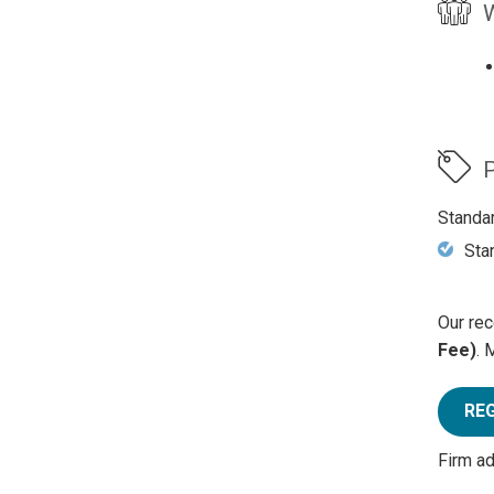
W
P
Standa
Sta
Our rec
Fee)
. 
RE
Firm a