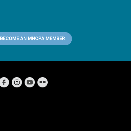
BECOME AN MNCPA MEMBER