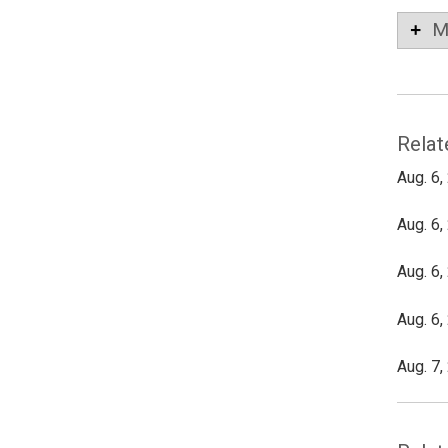
M
Relat
Aug. 6,
Aug. 6,
Aug. 6,
Aug. 6,
Aug. 7,