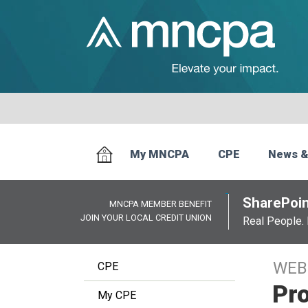
My MNCPA
CPE
News &
SharePoin
MNCPA MEMBER BENEFIT
JOIN YOUR LOCAL CREDIT UNION
Real People. 
WEB
CPE
Pro
My CPE