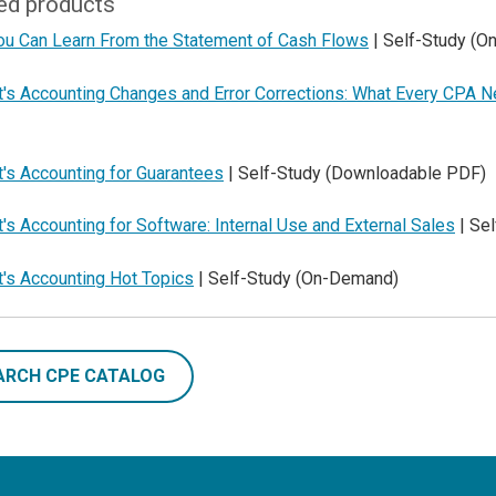
ed products
ou Can Learn From the Statement of Cash Flows
| Self-Study (
t's Accounting Changes and Error Corrections: What Every CPA 
's Accounting for Guarantees
| Self-Study (Downloadable PDF)
's Accounting for Software: Internal Use and External Sales
| Se
t's Accounting Hot Topics
| Self-Study (On-Demand)
ARCH CPE CATALOG