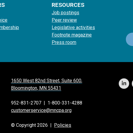
RS
RESOURCES
Job postings
oice
Peer review
mbership
Legislative activities
Footnote magazine
Press room
1650 West 82nd Street, Suite 600,
Bloomington, MN 55431
952-831-2707
|
1-800-331-4288
customerservice@mncpa.org
© Copyright 2026 |
Policies