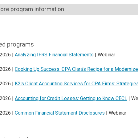
ore program information
ed programs
 2026 |
Analyzing IFRS Financial Statements
| Webinar
 2026 |
Cooking Up Success: CPA Clara's Recipe for a Modernize
 2026 |
K2's Client Accounting Services for CPA Firms: Strategi
 2026 |
Accounting for Credit Losses: Getting to Know CECL
| We
 2026 |
Common Financial Statement Disclosures
| Webinar