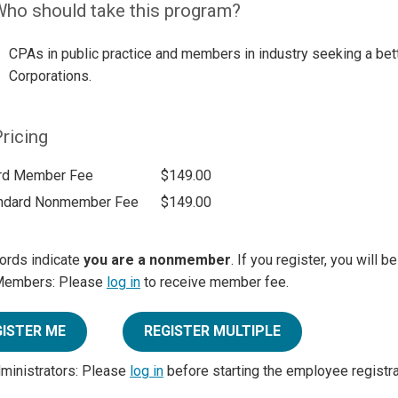
ho should take this program?
CPAs in public practice and members in industry seeking a bett
Corporations.
ricing
rd Member Fee
$149.00
ndard Nonmember Fee
$149.00
ords indicate
you are a nonmember
. If you register, you will 
Members: Please
log in
to receive member fee.
GISTER ME
REGISTER MULTIPLE
dministrators: Please
log in
before starting the employee registr