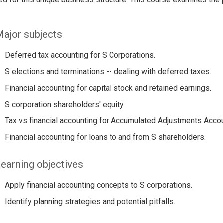
ajor subjects
Deferred tax accounting for S Corporations.
S elections and terminations -- dealing with deferred taxes.
Financial accounting for capital stock and retained earnings.
S corporation shareholders' equity.
Tax vs financial accounting for Accumulated Adjustments Accou
Financial accounting for loans to and from S shareholders.
earning objectives
Apply financial accounting concepts to S corporations.
Identify planning strategies and potential pitfalls.