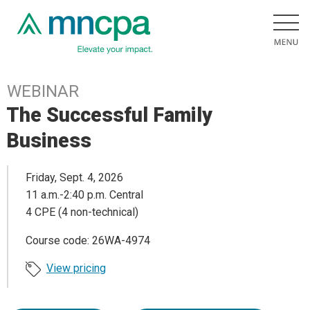
WEBINAR
The Successful Family
Business
Friday, Sept. 4, 2026
11 a.m.-2:40 p.m. Central
4 CPE (4 non-technical)
Course code: 26WA-4974
View pricing