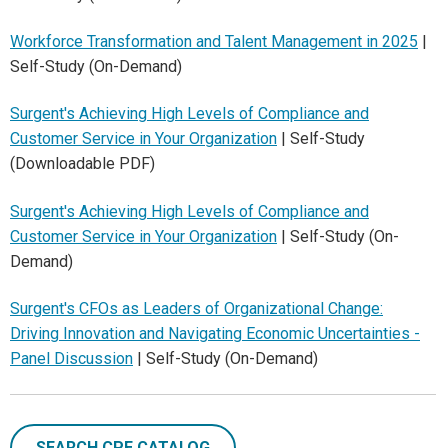
Workforce Transformation and Talent Management in 2025
|
Self-Study (On-Demand)
Surgent's Achieving High Levels of Compliance and
Customer Service in Your Organization
| Self-Study
(Downloadable PDF)
Surgent's Achieving High Levels of Compliance and
Customer Service in Your Organization
| Self-Study (On-
Demand)
Surgent's CFOs as Leaders of Organizational Change:
Driving Innovation and Navigating Economic Uncertainties -
Panel Discussion
| Self-Study (On-Demand)
SEARCH CPE CATALOG