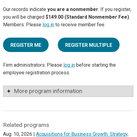
Our records indicate
you are a nonmember
. If you register,
you will be charged
$149.00 (Standard Nonmember Fee)
.
Members: Please
log in
to receive member fee.
REGISTER ME
REGISTER MULTIPLE
Firm administrators: Please
log in
before starting the
employee registration process.
More program information
Related programs
Aug. 10, 2026 |
Acquisitions for Business Growth: Strategy,