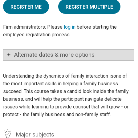
REGISTER ME
REGISTER MULTIPLE
Firm administrators: Please
log in
before starting the
employee registration process.
Alternate dates & more options
Understanding the dynamics of family interaction isone of
the most important skills in helping a family business
succeed. This course takes a candid look inside the family
business, and will help the participant navigate delicate
issues while learning to provide counsel that will grow - or
protect - the family business and non-family staff.
Major subjects