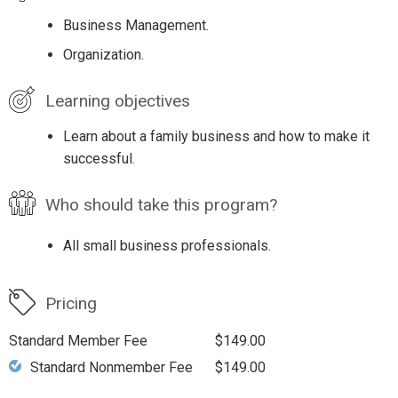
Business Management.
Organization.
Learning objectives
Learn about a family business and how to make it
successful.
Who should take this program?
All small business professionals.
Pricing
Standard Member Fee
$149.00
Standard Nonmember Fee
$149.00