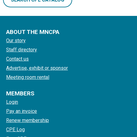
ABOUT THE MNCPA
Our story
Staff directory
Contact us
Advertise, exhibit or sponsor
Meeting room rental
MEMBERS
Login
Pay an invoice
Renew membership
CPE Log