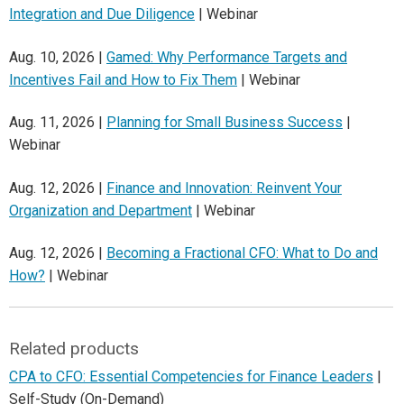
Integration and Due Diligence
| Webinar
Aug. 10, 2026 |
Gamed: Why Performance Targets and
Incentives Fail and How to Fix Them
| Webinar
Aug. 11, 2026 |
Planning for Small Business Success
|
Webinar
Aug. 12, 2026 |
Finance and Innovation: Reinvent Your
Organization and Department
| Webinar
Aug. 12, 2026 |
Becoming a Fractional CFO: What to Do and
How?
| Webinar
Related products
CPA to CFO: Essential Competencies for Finance Leaders
|
Self-Study (On-Demand)