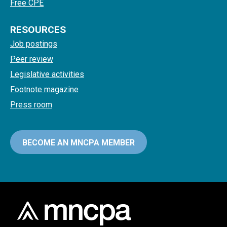
Free CPE
RESOURCES
Job postings
Peer review
Legislative activities
Footnote magazine
Press room
BECOME AN MNCPA MEMBER