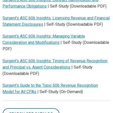
Performance Obligations
| Self-Study (Downloadable PDF)
Surgent's ASC 606 Insights: Licensing Revenue and Financial
Statement Disclosures
| Self-Study (Downloadable PDF)
Surgent's ASC 606 Insights: Managing Variable
Consideration and Modifications
| Self-Study (Downloadable
PDF)
Surgent's ASC 606 Insights: Timing of Revenue Recognition
and Principal vs. Agent Considerations
| Self-Study
(Downloadable PDF)
Surgent's Guide to the Topic 606 Revenue Recognition
Model for All CPAs
| Self-Study (On-Demand)