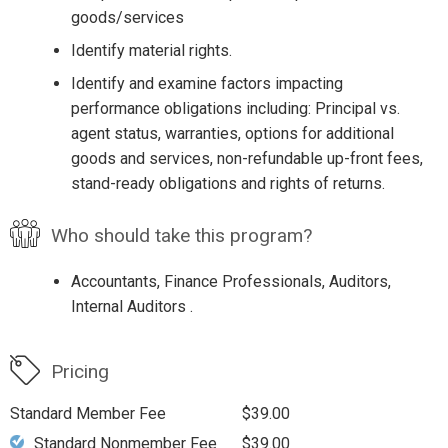
goods/services
Identify material rights.
Identify and examine factors impacting
performance obligations including: Principal vs.
agent status, warranties, options for additional
goods and services, non-refundable up-front fees,
stand-ready obligations and rights of returns.
Who should take this program?
Accountants, Finance Professionals, Auditors,
Internal Auditors .
Pricing
Standard Member Fee
$39.00
Standard Nonmember Fee
$39.00