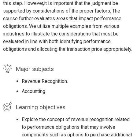
this step. However,it is important that the judgment be
supported by considerations of the proper factors. The
course further evaluates areas that impact performance
obligations. We utilize multiple examples from various
industries to illustrate the considerations that must be
evaluated in line with both identifying performance
obligations and allocating the transaction price appropriately.
Major subjects
Revenue Recognition.
Accounting.
Learning objectives
Explore the concept of revenue recognition related
to performance obligations that may involve
components such as options to purchase additional