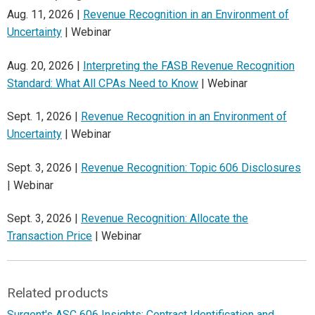
Aug. 11, 2026 |
Revenue Recognition in an Environment of
Uncertainty
| Webinar
Aug. 20, 2026 |
Interpreting the FASB Revenue Recognition
Standard: What All CPAs Need to Know
| Webinar
Sept. 1, 2026 |
Revenue Recognition in an Environment of
Uncertainty
| Webinar
Sept. 3, 2026 |
Revenue Recognition: Topic 606 Disclosures
| Webinar
Sept. 3, 2026 |
Revenue Recognition: Allocate the
Transaction Price
| Webinar
Related products
Surgent's ASC 606 Insights: Contract Identification and