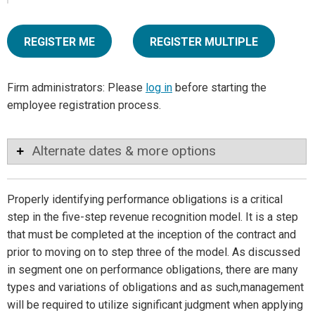
REGISTER ME
REGISTER MULTIPLE
Firm administrators: Please
log in
before starting the
employee registration process.
Alternate dates & more options
Properly identifying performance obligations is a critical
step in the five-step revenue recognition model. It is a step
that must be completed at the inception of the contract and
prior to moving on to step three of the model. As discussed
in segment one on performance obligations, there are many
types and variations of obligations and as such,management
will be required to utilize significant judgment when applying