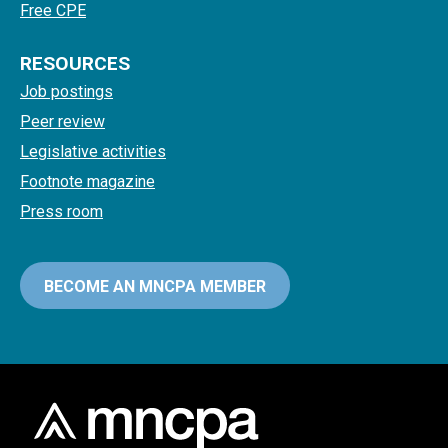
Free CPE
RESOURCES
Job postings
Peer review
Legislative activities
Footnote magazine
Press room
BECOME AN MNCPA MEMBER