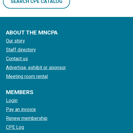
SEARCH CPE CATALOG
ABOUT THE MNCPA
Our story
Staff directory
Contact us
Advertise, exhibit or sponsor
Meeting room rental
MEMBERS
Login
Pay an invoice
Renew membership
CPE Log