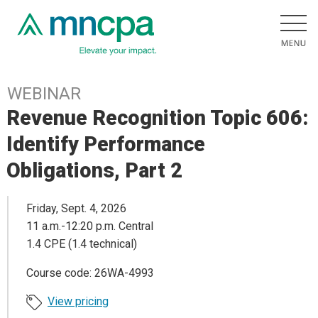
WEBINAR
Revenue Recognition Topic 606:
Identify Performance
Obligations, Part 2
Friday, Sept. 4, 2026
11 a.m.-12:20 p.m. Central
1.4 CPE (1.4 technical)
Course code: 26WA-4993
View pricing