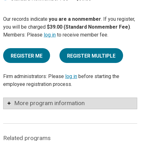
Our records indicate
you are a nonmember
. If you register,
you will be charged
$39.00 (Standard Nonmember Fee)
.
Members: Please
log in
to receive member fee.
REGISTER ME
REGISTER MULTIPLE
Firm administrators: Please
log in
before starting the
employee registration process.
More program information
Related programs