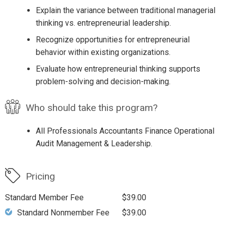
Explain the variance between traditional managerial
thinking vs. entrepreneurial leadership.
Recognize opportunities for entrepreneurial
behavior within existing organizations.
Evaluate how entrepreneurial thinking supports
problem-solving and decision-making.
Who should take this program?
All Professionals Accountants Finance Operational
Audit Management & Leadership.
Pricing
Standard Member Fee
$39.00
Standard Nonmember Fee
$39.00