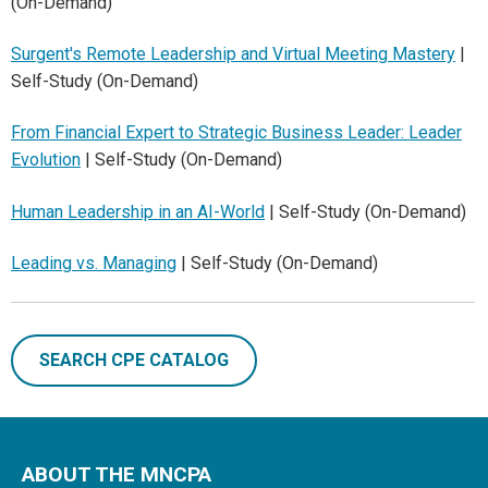
(On-Demand)
Surgent's Remote Leadership and Virtual Meeting Mastery
|
Self-Study (On-Demand)
From Financial Expert to Strategic Business Leader: Leader
Evolution
| Self-Study (On-Demand)
Human Leadership in an AI-World
| Self-Study (On-Demand)
Leading vs. Managing
| Self-Study (On-Demand)
SEARCH CPE CATALOG
ABOUT THE MNCPA