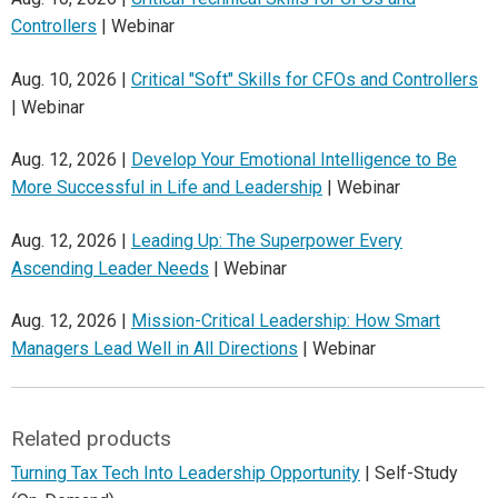
Controllers
| Webinar
Aug. 10, 2026 |
Critical "Soft" Skills for CFOs and Controllers
| Webinar
Aug. 12, 2026 |
Develop Your Emotional Intelligence to Be
More Successful in Life and Leadership
| Webinar
Aug. 12, 2026 |
Leading Up: The Superpower Every
Ascending Leader Needs
| Webinar
Aug. 12, 2026 |
Mission-Critical Leadership: How Smart
Managers Lead Well in All Directions
| Webinar
Related products
Turning Tax Tech Into Leadership Opportunity
| Self-Study