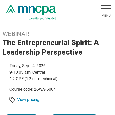
WEBINAR
The Entrepreneurial Spirit: A
Leadership Perspective
Friday, Sept. 4, 2026
9-10:05 a.m. Central
1.2 CPE (1.2 non-technical)
Course code: 26WA-5004
View pricing