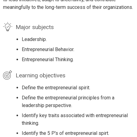
meaningfully to the long-term success of their organizations.
Major subjects
Leadership.
Entrepreneurial Behavior.
Entrepreneurial Thinking.
Learning objectives
Define the entrepreneurial spirit.
Define the entrepreneurial principles from a
leadership perspective.
Identify key traits associated with entrepreneurial
thinking.
Identify the 5 P's of entrepreneurial spirt.