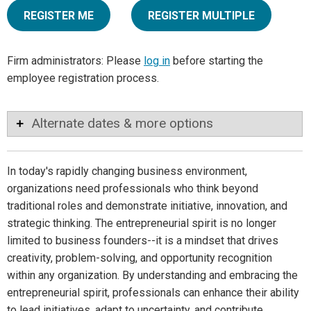
REGISTER ME
REGISTER MULTIPLE
Firm administrators: Please
log in
before starting the
employee registration process.
Alternate dates & more options
In today's rapidly changing business environment,
organizations need professionals who think beyond
traditional roles and demonstrate initiative, innovation, and
strategic thinking. The entrepreneurial spirit is no longer
limited to business founders--it is a mindset that drives
creativity, problem-solving, and opportunity recognition
within any organization. By understanding and embracing the
entrepreneurial spirit, professionals can enhance their ability
to lead initiatives, adapt to uncertainty, and contribute