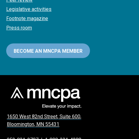
Legislative activities
Footnote magazine
Press room
BECOME AN MNCPA MEMBER
1650 West 82nd Street, Suite 600,
Bloomington, MN 55431