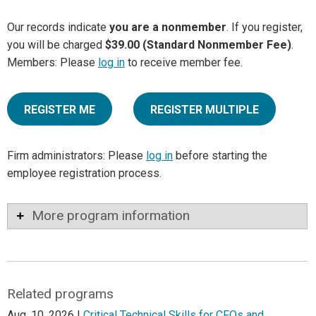
Our records indicate
you are a nonmember
. If you register,
you will be charged
$39.00 (Standard Nonmember Fee)
.
Members: Please
log in
to receive member fee.
REGISTER ME
REGISTER MULTIPLE
Firm administrators: Please
log in
before starting the
employee registration process.
More program information
Related programs
Aug. 10, 2026 |
Critical Technical Skills for CFOs and