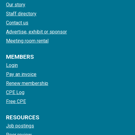
Our story
Staff directory
Contact us
Advertise, exhibit or sponsor
Meeting room rental
MEMBERS
Login
Pay an invoice
Renew membership
CPE Log
Free CPE
RESOURCES
Job postings
Peer review