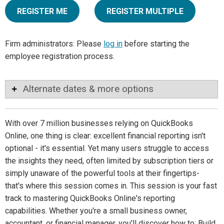
REGISTER ME
REGISTER MULTIPLE
Firm administrators: Please
log in
before starting the
employee registration process.
Alternate dates & more options
With over 7 million businesses relying on QuickBooks
Online, one thing is clear: excellent financial reporting isn't
optional - it's essential. Yet many users struggle to access
the insights they need, often limited by subscription tiers or
simply unaware of the powerful tools at their fingertips-
that's where this session comes in. This session is your fast
track to mastering QuickBooks Online's reporting
capabilities. Whether you're a small business owner,
accountant, or financial manager, you'll discover how to: Build