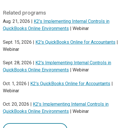
Related programs
Aug. 21, 2026 |
K2's Implementing Internal Controls in
QuickBooks Online Environments
| Webinar
Sept. 15, 2026 |
K2's QuickBooks Online for Accountants
|
Webinar
Sept. 28, 2026 |
K2's Implementing Internal Controls in
QuickBooks Online Environments
| Webinar
Oct. 1, 2026 |
K2's QuickBooks Online for Accountants
|
Webinar
Oct. 20, 2026 |
K2's Implementing Internal Controls in
QuickBooks Online Environments
| Webinar