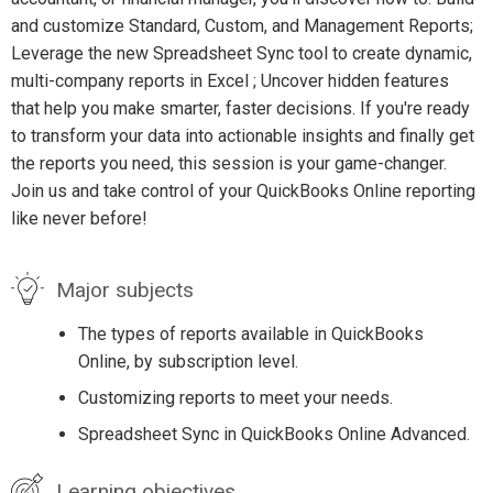
and customize Standard, Custom, and Management Reports;
Leverage the new Spreadsheet Sync tool to create dynamic,
multi-company reports in Excel ; Uncover hidden features
that help you make smarter, faster decisions. If you're ready
to transform your data into actionable insights and finally get
the reports you need, this session is your game-changer.
Join us and take control of your QuickBooks Online reporting
like never before!
Major subjects
The types of reports available in QuickBooks
Online, by subscription level.
Customizing reports to meet your needs.
Spreadsheet Sync in QuickBooks Online Advanced.
Learning objectives