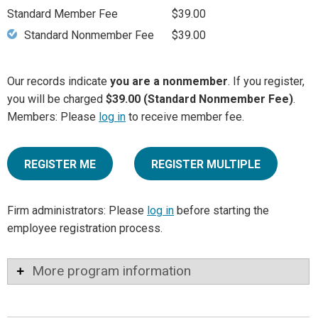
Standard Member Fee
$39.00
Standard Nonmember Fee
$39.00
Our records indicate
you are a nonmember
. If you register,
you will be charged
$39.00 (Standard Nonmember Fee)
.
Members: Please
log in
to receive member fee.
REGISTER ME
REGISTER MULTIPLE
Firm administrators: Please
log in
before starting the
employee registration process.
More program information