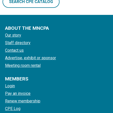
SEARCH CPE CATALOG
ABOUT THE MNCPA
Our story
Staff directory
Contact us
Advertise, exhibit or sponsor
Meeting room rental
MEMBERS
Login
Pay an invoice
Renew membership
CPE Log