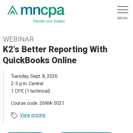
WEBINAR
K2's Better Reporting With
QuickBooks Online
Tuesday, Sept. 8, 2026
2-3 p.m. Central
1 CPE (1 technical)
Course code: 26WA-5021
View pricing