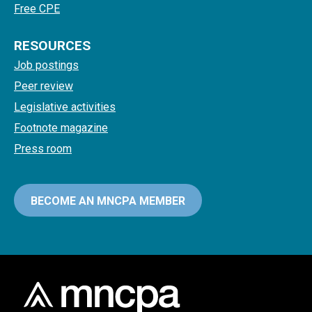
Free CPE
RESOURCES
Job postings
Peer review
Legislative activities
Footnote magazine
Press room
BECOME AN MNCPA MEMBER