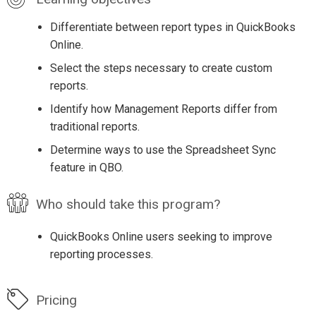
Differentiate between report types in QuickBooks
Online.
Select the steps necessary to create custom
reports.
Identify how Management Reports differ from
traditional reports.
Determine ways to use the Spreadsheet Sync
feature in QBO.
Who should take this program?
QuickBooks Online users seeking to improve
reporting processes.
Pricing