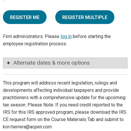
REGISTER ME
REGISTER MULTIPLE
Firm administrators: Please
log in
before starting the
employee registration process.
Alternate dates & more options
This program will address recent legislation, rulings and
developments affecting individual taxpayers and provide
practitioners with a comprehensive update for the upcoming
tax season. Please Note: If you need credit reported to the
IRS for this IRS approved program, please download the IRS
CE request form on the Course Materials Tab and submit to
kori.herrera@acpen.com