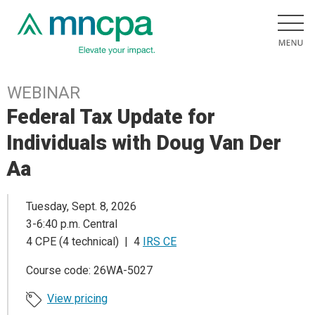
WEBINAR
Federal Tax Update for
Individuals with Doug Van Der
Aa
Tuesday, Sept. 8, 2026
3-6:40 p.m. Central
4 CPE (4 technical) | 4
IRS CE
Course code: 26WA-5027
View pricing