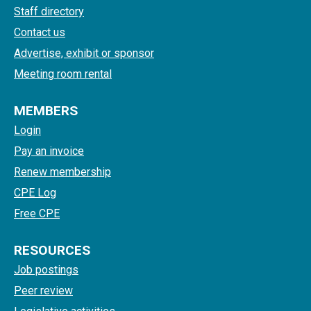
Staff directory
Contact us
Advertise, exhibit or sponsor
Meeting room rental
MEMBERS
Login
Pay an invoice
Renew membership
CPE Log
Free CPE
RESOURCES
Job postings
Peer review