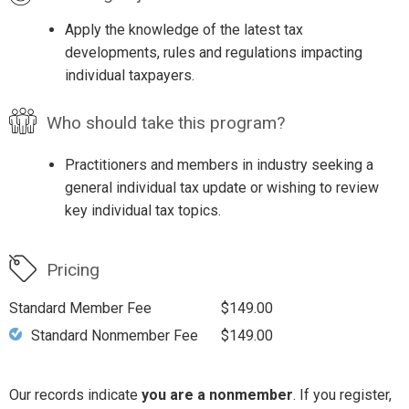
Apply the knowledge of the latest tax
developments, rules and regulations impacting
individual taxpayers.
Who should take this program?
Practitioners and members in industry seeking a
general individual tax update or wishing to review
key individual tax topics.
Pricing
Standard Member Fee
$149.00
Standard Nonmember Fee
$149.00
Our records indicate
you are a nonmember
. If you register,