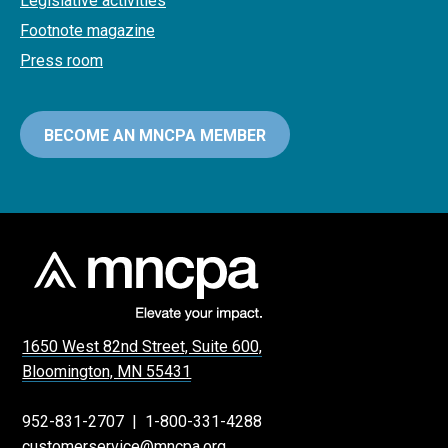
Legislative activities
Footnote magazine
Press room
BECOME AN MNCPA MEMBER
1650 West 82nd Street, Suite 600,
Bloomington, MN 55431
952-831-2707
|
1-800-331-4288
customerservice@mncpa.org