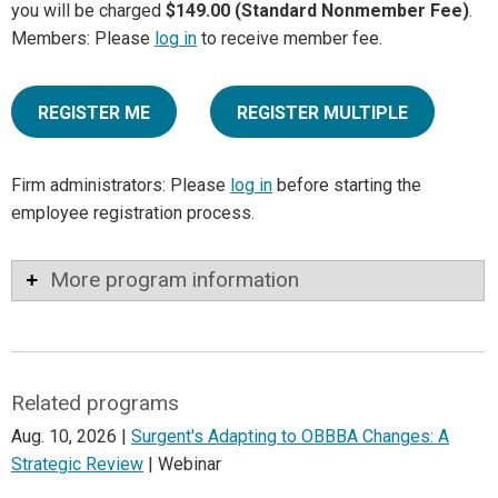
you will be charged
$149.00 (Standard Nonmember Fee)
.
Members: Please
log in
to receive member fee.
REGISTER ME
REGISTER MULTIPLE
Firm administrators: Please
log in
before starting the
employee registration process.
More program information
Related programs
Aug. 10, 2026 |
Surgent's Adapting to OBBBA Changes: A
Strategic Review
| Webinar