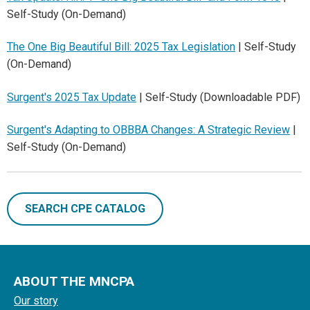
Self-Study (On-Demand)
The One Big Beautiful Bill: 2025 Tax Legislation
| Self-Study
(On-Demand)
Surgent's 2025 Tax Update
| Self-Study (Downloadable PDF)
Surgent's Adapting to OBBBA Changes: A Strategic Review
|
Self-Study (On-Demand)
SEARCH CPE CATALOG
ABOUT THE MNCPA
Our story