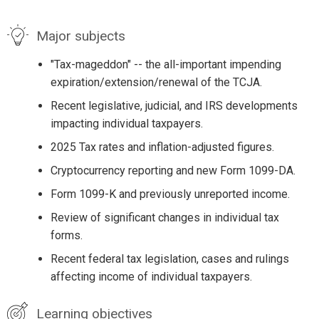
Major subjects
"Tax-mageddon" -- the all-important impending
expiration/extension/renewal of the TCJA.
Recent legislative, judicial, and IRS developments
impacting individual taxpayers.
2025 Tax rates and inflation-adjusted figures.
Cryptocurrency reporting and new Form 1099-DA.
Form 1099-K and previously unreported income.
Review of significant changes in individual tax
forms.
Recent federal tax legislation, cases and rulings
affecting income of individual taxpayers.
Learning objectives