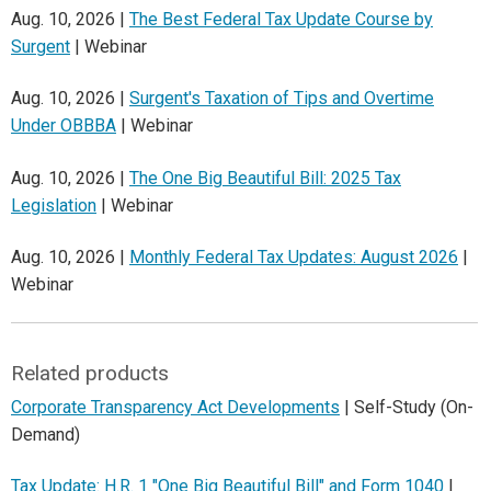
Aug. 10, 2026 |
The Best Federal Tax Update Course by
Surgent
| Webinar
Aug. 10, 2026 |
Surgent's Taxation of Tips and Overtime
Under OBBBA
| Webinar
Aug. 10, 2026 |
The One Big Beautiful Bill: 2025 Tax
Legislation
| Webinar
Aug. 10, 2026 |
Monthly Federal Tax Updates: August 2026
|
Webinar
Related products
Corporate Transparency Act Developments
| Self-Study (On-
Demand)
Tax Update: H.R. 1 "One Big Beautiful Bill" and Form 1040
|