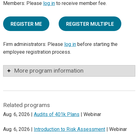
Members: Please
log in
to receive member fee.
REGISTER ME
REGISTER MULTIPLE
Firm administrators: Please
log in
before starting the
employee registration process.
More program information
Related programs
Aug. 6, 2026 |
Audits of 401k Plans
| Webinar
Aug. 6, 2026 |
Introduction to Risk Assessment
| Webinar