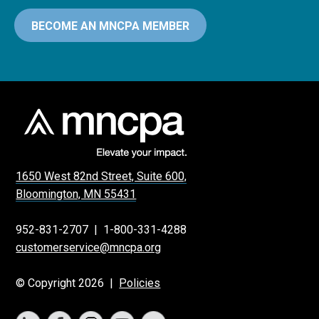
BECOME AN MNCPA MEMBER
1650 West 82nd Street, Suite 600,
Bloomington, MN 55431
952-831-2707
|
1-800-331-4288
customerservice@mncpa.org
© Copyright 2026 |
Policies