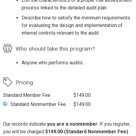
List the characteristics of a proper risk assessment
process linked to the detailed audit plan.
Describe how to satisfy the minimum requirements
for evaluating the design and implementation of
internal controls relevant to the audit.
Who should take this program?
Anyone who performs audits .
Pricing
Standard Member Fee
$149.00
Standard Nonmember Fee
$149.00
Our records indicate
you are a nonmember
. If you register,
you will be charged
$149.00 (Standard Nonmember Fee)
.