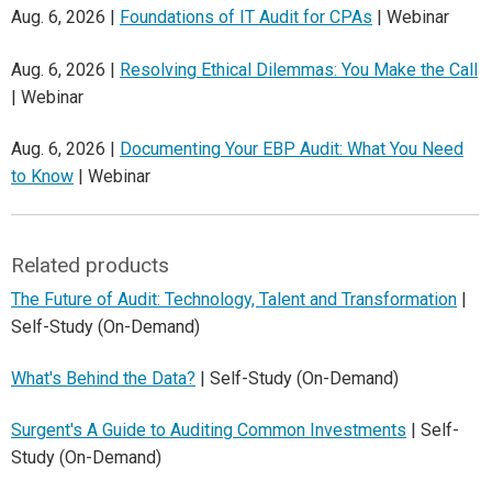
Aug. 6, 2026 |
Foundations of IT Audit for CPAs
| Webinar
Aug. 6, 2026 |
Resolving Ethical Dilemmas: You Make the Call
| Webinar
Aug. 6, 2026 |
Documenting Your EBP Audit: What You Need
to Know
| Webinar
Related products
The Future of Audit: Technology, Talent and Transformation
|
Self-Study (On-Demand)
What's Behind the Data?
| Self-Study (On-Demand)
Surgent's A Guide to Auditing Common Investments
| Self-
Study (On-Demand)