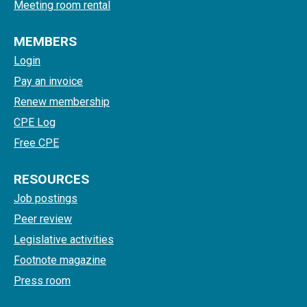
Meeting room rental
MEMBERS
Login
Pay an invoice
Renew membership
CPE Log
Free CPE
RESOURCES
Job postings
Peer review
Legislative activities
Footnote magazine
Press room