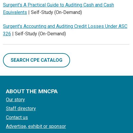
Surgent's A Practical Guide to Auditing Cash and Cash
Equivalents
| Self-Study (On-Demand)
Surgent's Accounting and Auditing Credit Losses Under ASC
326
| Self-Study (On-Demand)
SEARCH CPE CATALOG
ABOUT THE MNCPA
Our story
Staff directory
Contact us
Advertise, exhibit or sponsor