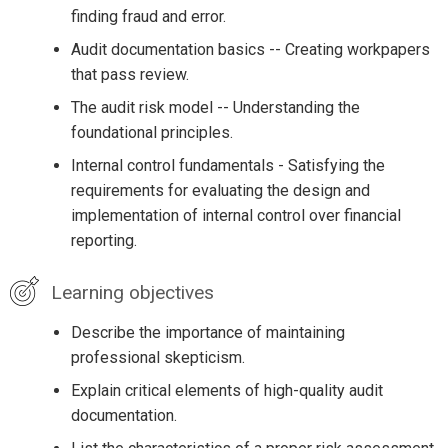
finding fraud and error.
Audit documentation basics -- Creating workpapers
that pass review.
The audit risk model -- Understanding the
foundational principles.
Internal control fundamentals - Satisfying the
requirements for evaluating the design and
implementation of internal control over financial
reporting.
Learning objectives
Describe the importance of maintaining
professional skepticism.
Explain critical elements of high-quality audit
documentation.