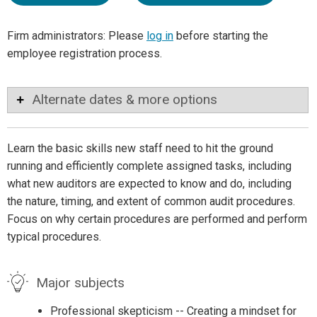
Firm administrators: Please
log in
before starting the
employee registration process.
Alternate dates & more options
Learn the basic skills new staff need to hit the ground
running and efficiently complete assigned tasks, including
what new auditors are expected to know and do, including
the nature, timing, and extent of common audit procedures.
Focus on why certain procedures are performed and perform
typical procedures.
Major subjects
Professional skepticism -- Creating a mindset for