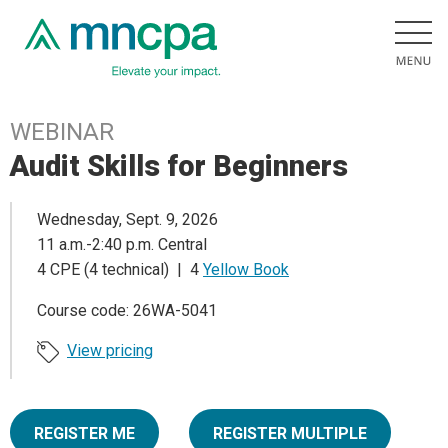
WEBINAR
Audit Skills for Beginners
Wednesday, Sept. 9, 2026
11 a.m.-2:40 p.m. Central
4 CPE (4 technical) | 4
Yellow Book
Course code: 26WA-5041
View pricing
REGISTER ME
REGISTER MULTIPLE