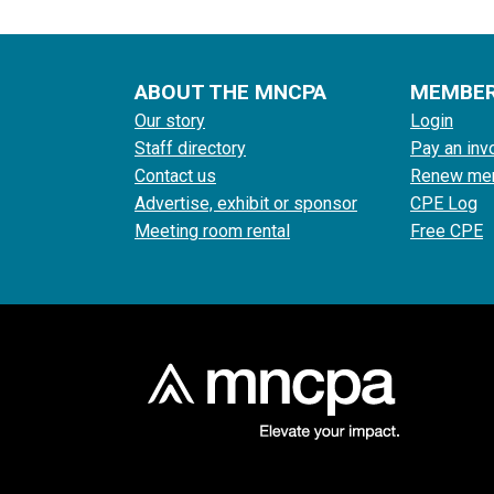
ABOUT THE MNCPA
MEMBE
Our story
Login
Staff directory
Pay an inv
Contact us
Renew me
Advertise, exhibit or sponsor
CPE Log
Meeting room rental
Free CPE