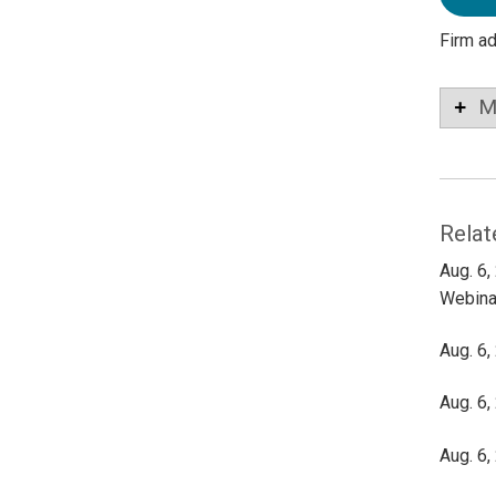
Firm a
M
Relat
Aug. 6,
Webina
Aug. 6,
Aug. 6,
Aug. 6,