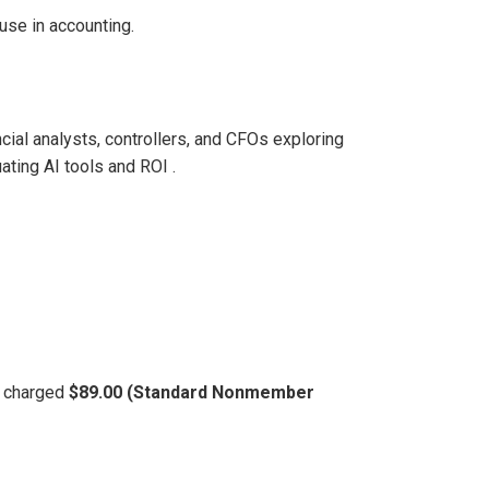
use in accounting.
cial analysts, controllers, and CFOs exploring
ting AI tools and ROI .
be charged
$89.00 (Standard Nonmember