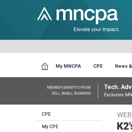
My MNCPA
CPE
News &
Tech. Advi
MEMBER BENEFITS FROM
DELL SMALL BUSINESS
Exclusive M
WEB
CPE
K2'
My CPE