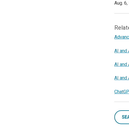
Aug. 6,
Relat
Advanc
AI and 
AI and 
AI and 
ChatGP
SE