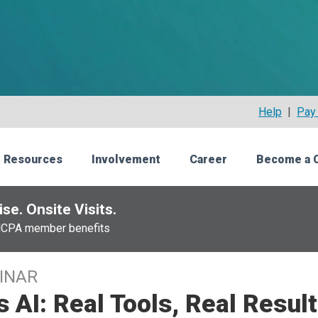
Help
|
Pay 
 Resources
Involvement
Career
Become a 
se. Onsite Visits.
NCPA member benefits
INAR
s AI: Real Tools, Real Resul