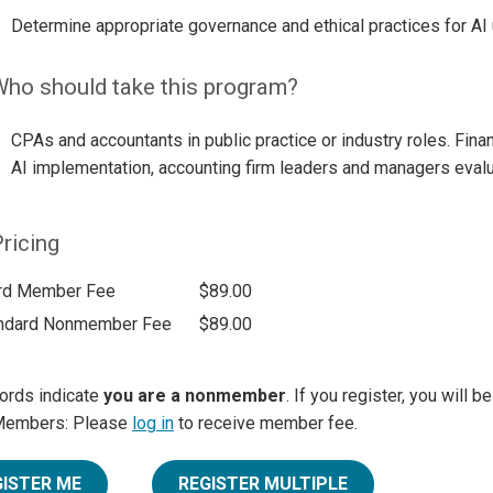
Determine appropriate governance and ethical practices for AI 
ho should take this program?
CPAs and accountants in public practice or industry roles. Finan
AI implementation, accounting firm leaders and managers evalua
ricing
rd Member Fee
$89.00
ndard Nonmember Fee
$89.00
ords indicate
you are a nonmember
. If you register, you will 
Members: Please
log in
to receive member fee.
GISTER ME
REGISTER MULTIPLE