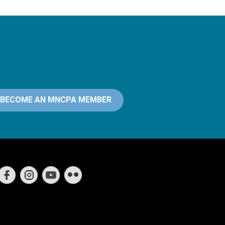
BECOME AN MNCPA MEMBER