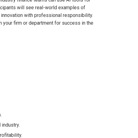
rticipants will see real-world examples of
 innovation with professional responsibility.
n your firm or department for success in the
.
 industry.
fitability.