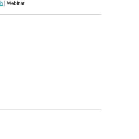
sh
| Webinar