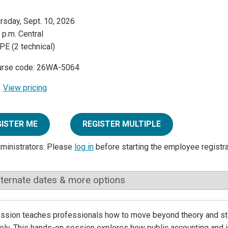
rsday, Sept. 10, 2026
 p.m. Central
PE (2 technical)
urse code: 26WA-5064
View pricing
GISTER ME
REGISTER MULTIPLE
dministrators: Please
log in
before starting the employee registr
lternate dates & more options
ssion teaches professionals how to move beyond theory and star
ely. This hands-on session explores how public accounting and i