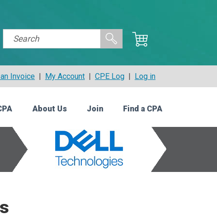
an Invoice
|
My Account
|
CPE Log
|
Log in
CPA
About Us
Join
Find a CPA
ts