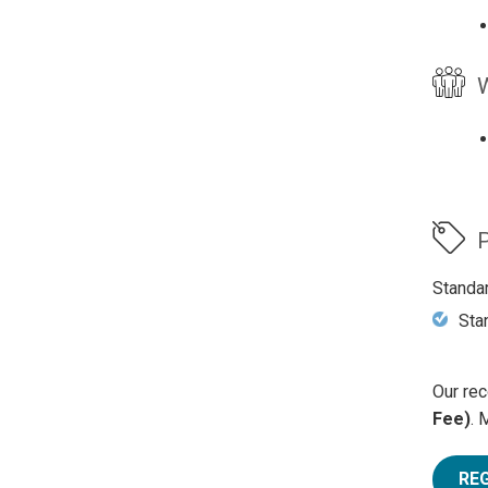
W
P
Standa
Sta
Our rec
Fee)
. 
RE