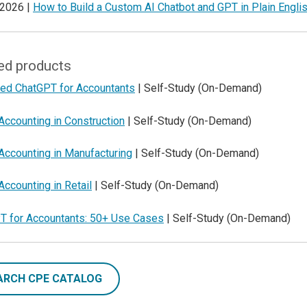
 2026 |
How to Build a Custom AI Chatbot and GPT in Plain Engli
ed products
ed ChatGPT for Accountants
| Self-Study (On-Demand)
Accounting in Construction
| Self-Study (On-Demand)
Accounting in Manufacturing
| Self-Study (On-Demand)
Accounting in Retail
| Self-Study (On-Demand)
T for Accountants: 50+ Use Cases
| Self-Study (On-Demand)
ARCH CPE CATALOG