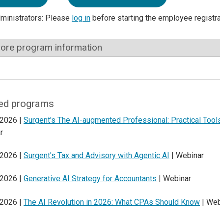
dministrators: Please
log in
before starting the employee registr
ore program information
ed programs
 2026 |
Surgent's The AI-augmented Professional: Practical Too
r
 2026 |
Surgent's Tax and Advisory with Agentic AI
| Webinar
 2026 |
Generative AI Strategy for Accountants
| Webinar
 2026 |
The AI Revolution in 2026: What CPAs Should Know
| Web