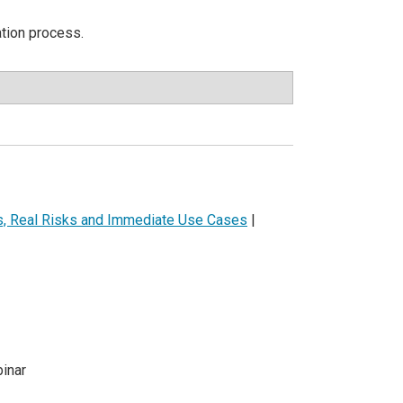
ation process.
ls, Real Risks and Immediate Use Cases
|
inar