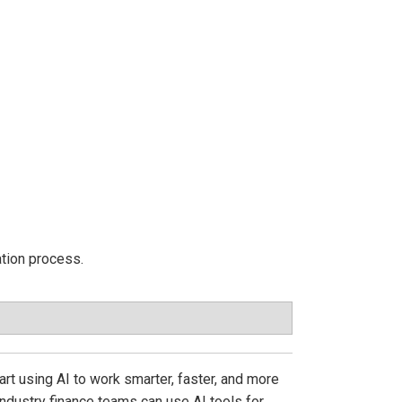
ation process.
t using AI to work smarter, faster, and more
ndustry finance teams can use AI tools for