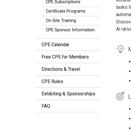
CPE Subscriptions
tasks l
Certificate Programs
automat
On-Site Training
Discove
AI-driv
CPE Sponsor Information
CPE Calendar
M
Free CPE for Members
Directions & Travel
CPE Rules
Exhibiting & Sponsorships
L
FAQ