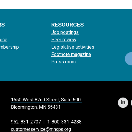
RS
RESOURCES
Job postings
oice
Peer review
mbership
Legislative activities
Footnote magazine
Press room
1650 West 82nd Street, Suite 600,
Bloomington, MN 55431
952-831-2707
|
1-800-331-4288
customerservice@mncpa.org