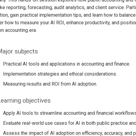
ike reporting, forecasting, audit analytics, and client service. Pa
ion, gain practical implementation tips, and learn how to balance
r how to measure your AI ROI, enhance productivity, and positio
en accounting era.
ajor subjects
Practical AI tools and applications in accounting and finance.
Implementation strategies and ethical considerations.
Measuring results and ROI from AI adoption.
earning objectives
Apply AI tools to streamline accounting and financial workflows
Evaluate real-world use cases for AI in both public practice and
Assess the impact of AI adoption on efficiency, accuracy, and pro