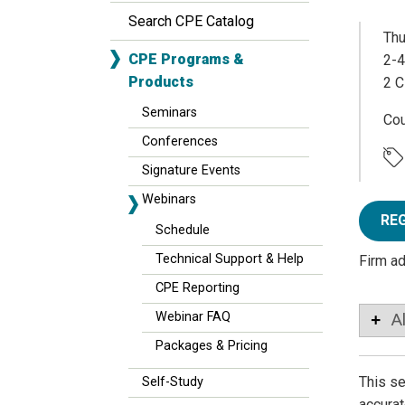
Search CPE Catalog
Thu
CPE Programs &
2-4
Products
2 C
Seminars
Co
Conferences
Signature Events
Webinars
RE
Schedule
Technical Support & Help
Firm a
CPE Reporting
Webinar FAQ
A
Packages & Pricing
This se
Self-Study
accurat