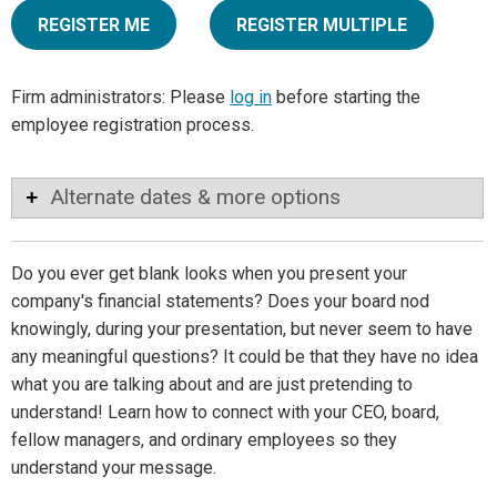
REGISTER ME
REGISTER MULTIPLE
Firm administrators: Please
log in
before starting the
employee registration process.
Alternate dates & more options
Do you ever get blank looks when you present your
company's financial statements? Does your board nod
knowingly, during your presentation, but never seem to have
any meaningful questions? It could be that they have no idea
what you are talking about and are just pretending to
understand! Learn how to connect with your CEO, board,
fellow managers, and ordinary employees so they
understand your message.