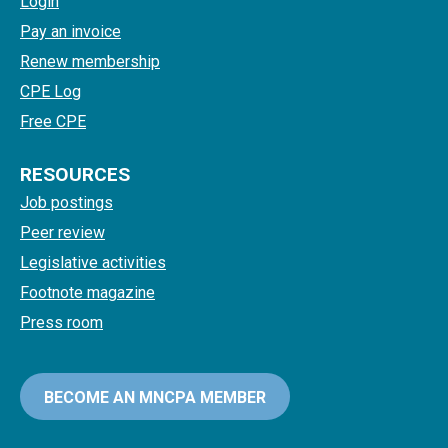
Login
Pay an invoice
Renew membership
CPE Log
Free CPE
RESOURCES
Job postings
Peer review
Legislative activities
Footnote magazine
Press room
BECOME AN MNCPA MEMBER