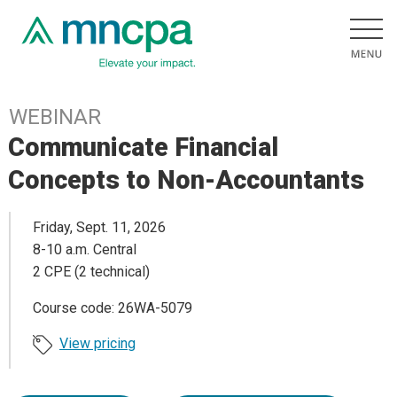
WEBINAR
Communicate Financial
Concepts to Non-Accountants
Friday, Sept. 11, 2026
8-10 a.m. Central
2 CPE (2 technical)
Course code: 26WA-5079
View pricing