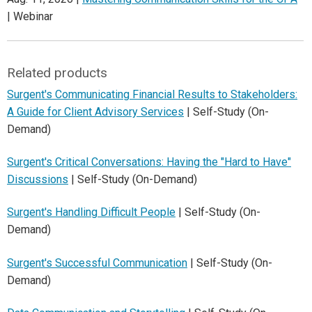
| Webinar
Related products
Surgent's Communicating Financial Results to Stakeholders:
A Guide for Client Advisory Services
| Self-Study (On-
Demand)
Surgent's Critical Conversations: Having the "Hard to Have"
Discussions
| Self-Study (On-Demand)
Surgent's Handling Difficult People
| Self-Study (On-
Demand)
Surgent's Successful Communication
| Self-Study (On-
Demand)