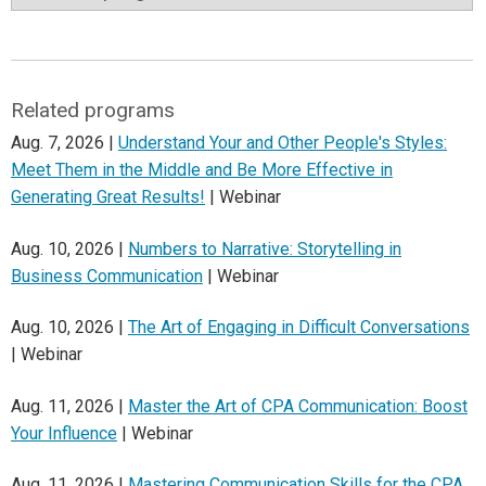
Related programs
Aug. 7, 2026 |
Understand Your and Other People's Styles:
Meet Them in the Middle and Be More Effective in
Generating Great Results!
| Webinar
Aug. 10, 2026 |
Numbers to Narrative: Storytelling in
Business Communication
| Webinar
Aug. 10, 2026 |
The Art of Engaging in Difficult Conversations
| Webinar
Aug. 11, 2026 |
Master the Art of CPA Communication: Boost
Your Influence
| Webinar
Aug. 11, 2026 |
Mastering Communication Skills for the CPA