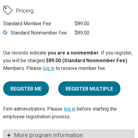
Pricing
Standard Member Fee
$89.00
Standard Nonmember Fee
$89.00
Our records indicate
you are a nonmember
. If you register,
you will be charged
$89.00 (Standard Nonmember Fee)
.
Members: Please
log in
to receive member fee.
REGISTER ME
REGISTER MULTIPLE
Firm administrators: Please
log in
before starting the
employee registration process.
More program information