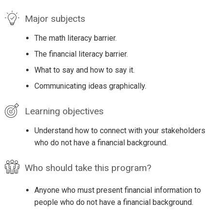
Major subjects
The math literacy barrier.
The financial literacy barrier.
What to say and how to say it.
Communicating ideas graphically.
Learning objectives
Understand how to connect with your stakeholders
who do not have a financial background.
Who should take this program?
Anyone who must present financial information to
people who do not have a financial background.