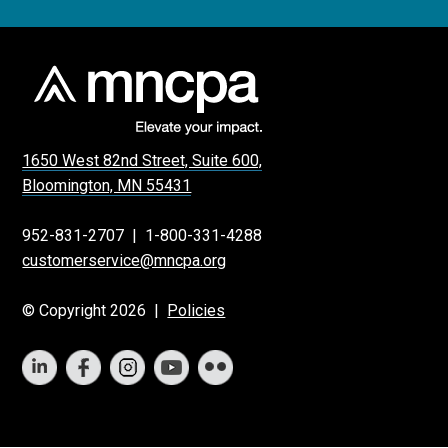
1650 West 82nd Street, Suite 600,
Bloomington, MN 55431
952-831-2707
|
1-800-331-4288
customerservice@mncpa.org
© Copyright 2026 |
Policies