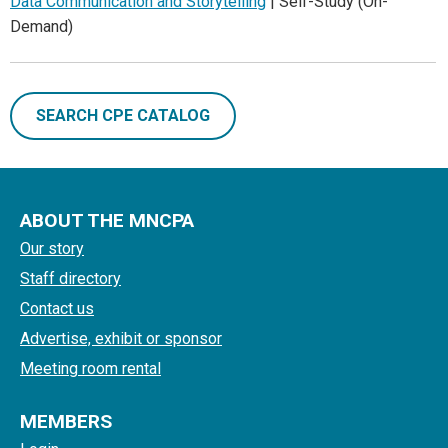
Data Communication and Storytelling
| Self-Study (On-
Demand)
SEARCH CPE CATALOG
ABOUT THE MNCPA
Our story
Staff directory
Contact us
Advertise, exhibit or sponsor
Meeting room rental
MEMBERS