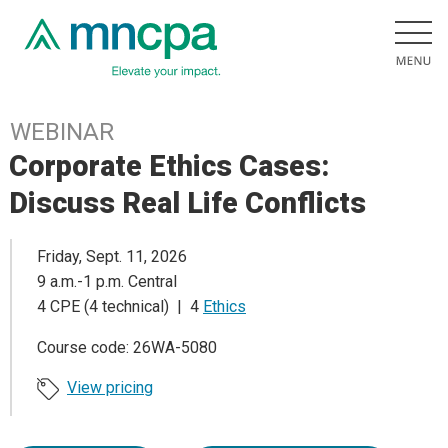
WEBINAR
Corporate Ethics Cases:
Discuss Real Life Conflicts
Friday, Sept. 11, 2026
9 a.m.-1 p.m. Central
4 CPE (4 technical) | 4
Ethics
Course code: 26WA-5080
View pricing