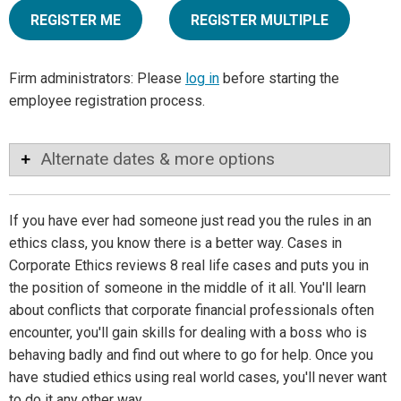
REGISTER ME
REGISTER MULTIPLE
Firm administrators: Please
log in
before starting the
employee registration process.
Alternate dates & more options
If you have ever had someone just read you the rules in an
ethics class, you know there is a better way. Cases in
Corporate Ethics reviews 8 real life cases and puts you in
the position of someone in the middle of it all. You'll learn
about conflicts that corporate financial professionals often
encounter, you'll gain skills for dealing with a boss who is
behaving badly and find out where to go for help. Once you
have studied ethics using real world cases, you'll never want
to do it any other way.