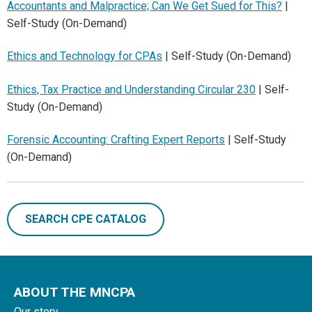
Accountants and Malpractice; Can We Get Sued for This?
|
Self-Study (On-Demand)
Ethics and Technology for CPAs
| Self-Study (On-Demand)
Ethics, Tax Practice and Understanding Circular 230
| Self-
Study (On-Demand)
Forensic Accounting: Crafting Expert Reports
| Self-Study
(On-Demand)
SEARCH CPE CATALOG
ABOUT THE MNCPA
Our story