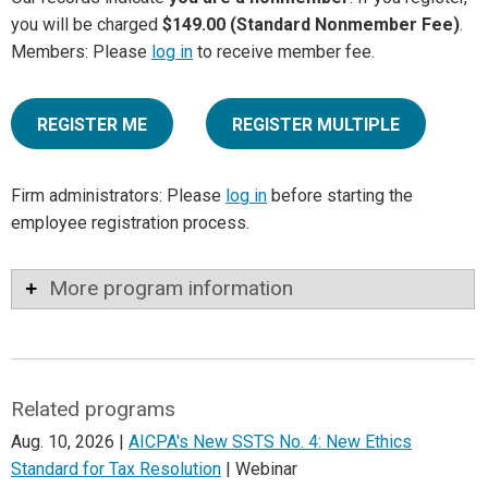
you will be charged
$149.00 (Standard Nonmember Fee)
.
Members: Please
log in
to receive member fee.
REGISTER ME
REGISTER MULTIPLE
Firm administrators: Please
log in
before starting the
employee registration process.
More program information
Related programs
Aug. 10, 2026 |
AICPA's New SSTS No. 4: New Ethics
Standard for Tax Resolution
| Webinar