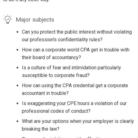
Major subjects
Can you protect the public interest without violating
our profession's confidentiality rules?
How can a corporate world CPA get in trouble with
their board of accountancy?
Is a culture of fear and intimidation particularly
susceptible to corporate fraud?
How can using the CPA credential get a corporate
accountant in trouble?
Is exaggerating your CPE hours a violation of our
professional codes of conduct?
What are your options when your employer is clearly
breaking the law?