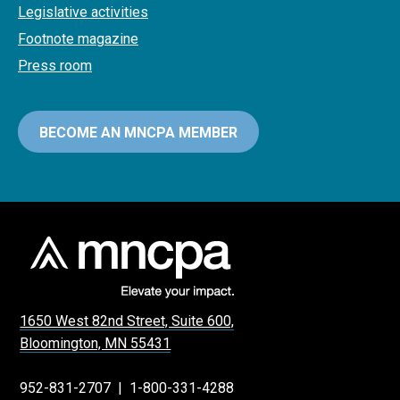
Legislative activities
Footnote magazine
Press room
BECOME AN MNCPA MEMBER
1650 West 82nd Street, Suite 600,
Bloomington, MN 55431
952-831-2707
|
1-800-331-4288