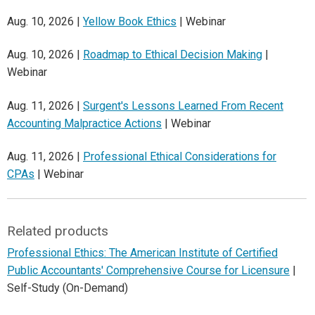
Aug. 10, 2026 |
Yellow Book Ethics
| Webinar
Aug. 10, 2026 |
Roadmap to Ethical Decision Making
|
Webinar
Aug. 11, 2026 |
Surgent's Lessons Learned From Recent
Accounting Malpractice Actions
| Webinar
Aug. 11, 2026 |
Professional Ethical Considerations for
CPAs
| Webinar
Related products
Professional Ethics: The American Institute of Certified
Public Accountants' Comprehensive Course for Licensure
|
Self-Study (On-Demand)