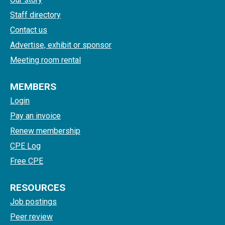
Staff directory
Contact us
Advertise, exhibit or sponsor
Meeting room rental
MEMBERS
Login
Pay an invoice
Renew membership
CPE Log
Free CPE
RESOURCES
Job postings
Peer review