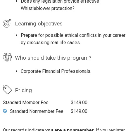
Does any legislation provide effective
Whistleblower protection?
Learning objectives
Prepare for possible ethical conflicts in your career
by discussing real life cases.
Who should take this program?
Corporate Financial Professionals.
Pricing
Standard Member Fee
$149.00
Standard Nonmember Fee
$149.00
Our records indicate
you are a nonmember
. If you register,