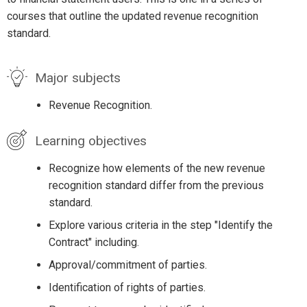
courses that outline the updated revenue recognition
standard.
Major subjects
Revenue Recognition.
Learning objectives
Recognize how elements of the new revenue
recognition standard differ from the previous
standard.
Explore various criteria in the step "Identify the
Contract" including.
Approval/commitment of parties.
Identification of rights of parties.