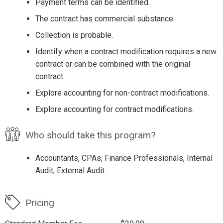
Payment terms can be identified.
The contract has commercial substance.
Collection is probable.
Identify when a contract modification requires a new
contract or can be combined with the original
contract.
Explore accounting for non-contract modifications.
Explore accounting for contract modifications.
Who should take this program?
Accountants, CPAs, Finance Professionals, Internal
Audit, External Audit .
Pricing