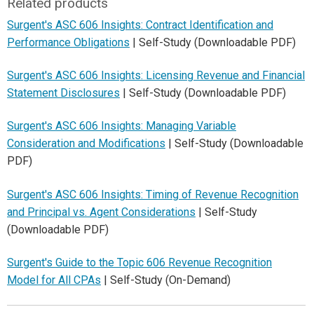
Related products
Surgent's ASC 606 Insights: Contract Identification and
Performance Obligations
| Self-Study (Downloadable PDF)
Surgent's ASC 606 Insights: Licensing Revenue and Financial
Statement Disclosures
| Self-Study (Downloadable PDF)
Surgent's ASC 606 Insights: Managing Variable
Consideration and Modifications
| Self-Study (Downloadable
PDF)
Surgent's ASC 606 Insights: Timing of Revenue Recognition
and Principal vs. Agent Considerations
| Self-Study
(Downloadable PDF)
Surgent's Guide to the Topic 606 Revenue Recognition
Model for All CPAs
| Self-Study (On-Demand)