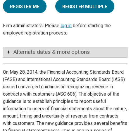
REGISTER ME
REGISTER MULTIPLE
Firm administrators: Please
log in
before starting the
employee registration process.
Alternate dates & more options
On May 28, 2014, the Financial Accounting Standards Board
(FASB) and International Accounting Standards Board (IASB)
issued converged guidance on recognizing revenue in
contracts with customers (ASC 606). The objective of the
guidance is to establish principles to report useful
information to users of financial statements about the nature,
amount, timing and uncertainty of revenue from contracts
with customers. The new guidance provides several benefits
to financial statement users. This is one in a series of