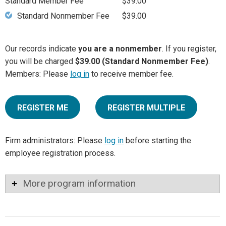
Standard Member Fee
$39.00
Standard Nonmember Fee
$39.00
Our records indicate
you are a nonmember
. If you register,
you will be charged
$39.00 (Standard Nonmember Fee)
.
Members: Please
log in
to receive member fee.
REGISTER ME
REGISTER MULTIPLE
Firm administrators: Please
log in
before starting the
employee registration process.
More program information