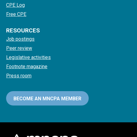
CPE Log
Free CPE
RESOURCES
Job postings
Peer review
Legislative activities
Footnote magazine
Press room
BECOME AN MNCPA MEMBER