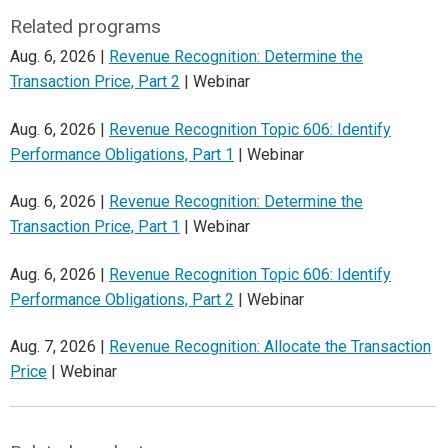
Related programs
Aug. 6, 2026 |
Revenue Recognition: Determine the
Transaction Price, Part 2
| Webinar
Aug. 6, 2026 |
Revenue Recognition Topic 606: Identify
Performance Obligations, Part 1
| Webinar
Aug. 6, 2026 |
Revenue Recognition: Determine the
Transaction Price, Part 1
| Webinar
Aug. 6, 2026 |
Revenue Recognition Topic 606: Identify
Performance Obligations, Part 2
| Webinar
Aug. 7, 2026 |
Revenue Recognition: Allocate the Transaction
Price
| Webinar