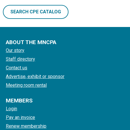
SEARCH CPE CATALOG
ABOUT THE MNCPA
Our story
Staff directory
Contact us
Advertise, exhibit or sponsor
Meeting room rental
MEMBERS
Login
Pay an invoice
Renew membership