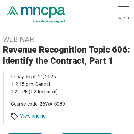
WEBINAR
Revenue Recognition Topic 606:
Identify the Contract, Part 1
Friday, Sept. 11, 2026
1-2:15 p.m. Central
1.2 CPE (1.2 technical)
Course code: 26WA-5089
View pricing