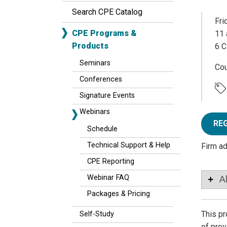
Search CPE Catalog
Fri
CPE Programs &
11 
Products
6 C
Seminars
Co
Conferences
Signature Events
Webinars
RE
Schedule
Technical Support & Help
Firm a
CPE Reporting
Webinar FAQ
A
Packages & Pricing
This pr
Self-Study
of pro