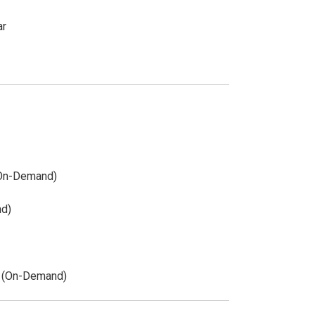
ar
(On-Demand)
nd)
y (On-Demand)