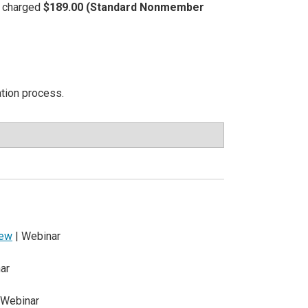
be charged
$189.00 (Standard Nonmember
ation process.
iew
| Webinar
ar
 Webinar