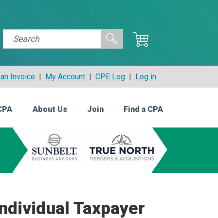
an Invoice
|
My Account
|
CPE Log
|
Log in
CPA
About Us
Join
Find a CPA
ndividual Taxpayer