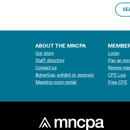
SE
ABOUT THE MNCPA
MEMBE
Our story
Login
Staff directory
Pay an inv
Contact us
Renew me
Advertise, exhibit or sponsor
CPE Log
Meeting room rental
Free CPE