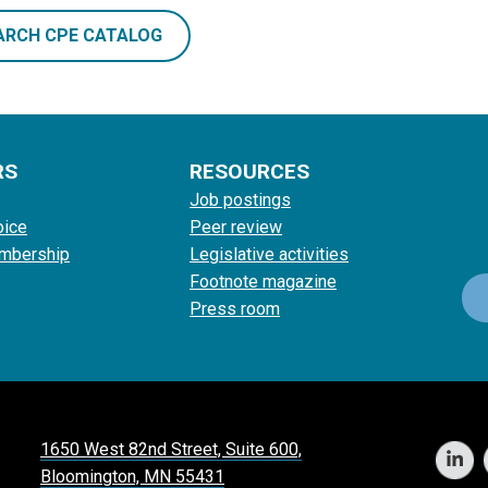
ARCH CPE CATALOG
RS
RESOURCES
Job postings
oice
Peer review
mbership
Legislative activities
Footnote magazine
Press room
1650 West 82nd Street, Suite 600,
Bloomington, MN 55431