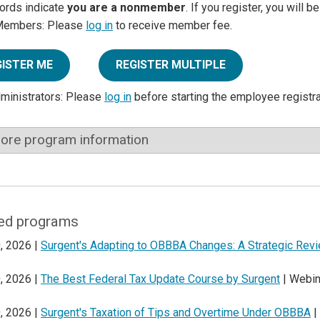
ords indicate
you are a nonmember
. If you register, you will 
Members: Please
log in
to receive member fee.
GISTER ME
REGISTER MULTIPLE
dministrators: Please
log in
before starting the employee registr
ore program information
ed programs
, 2026 |
Surgent's Adapting to OBBBA Changes: A Strategic Rev
, 2026 |
The Best Federal Tax Update Course by Surgent
| Webin
, 2026 |
Surgent's Taxation of Tips and Overtime Under OBBBA
|