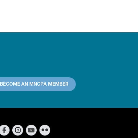
BECOME AN MNCPA MEMBER