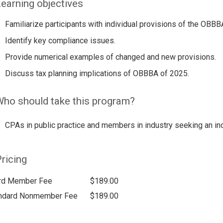
earning objectives
Familiarize participants with individual provisions of the OBBB
Identify key compliance issues.
Provide numerical examples of changed and new provisions.
Discuss tax planning implications of OBBBA of 2025.
ho should take this program?
CPAs in public practice and members in industry seeking an ind
ricing
rd Member Fee
$189.00
ndard Nonmember Fee
$189.00