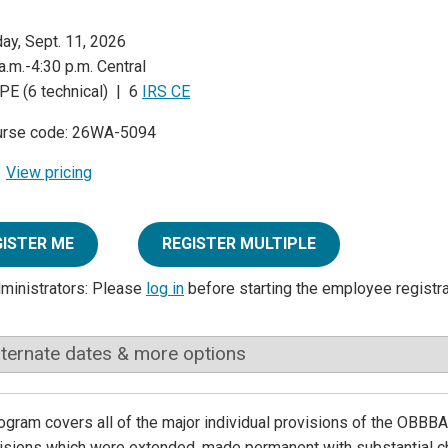
day, Sept. 11, 2026
a.m.-4:30 p.m. Central
PE (6 technical) | 6
IRS CE
urse code: 26WA-5094
View pricing
GISTER ME
REGISTER MULTIPLE
dministrators: Please
log in
before starting the employee registr
lternate dates & more options
ogram covers all of the major individual provisions of the OBBBA
visions which were extended, made permanent with substantial 