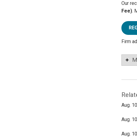
Our rec
Fee)
. 
RE
Firm a
M
Relat
Aug. 10
Aug. 10
Aug. 10