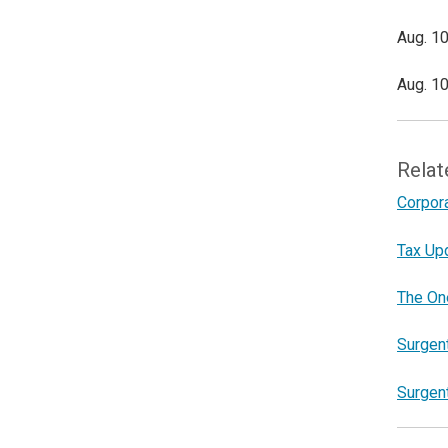
Aug. 10
Aug. 10
Relat
Corpor
Tax Upd
The One
Surgen
Surgen