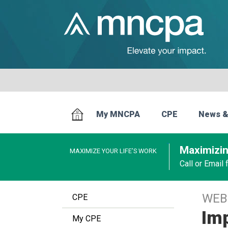
My MNCPA
CPE
News &
Maximizin
MAXIMIZE YOUR LIFE’S WORK
Call or Email
WEB
CPE
Imp
My CPE