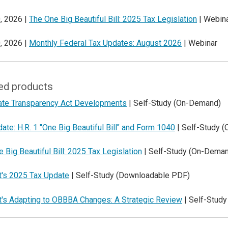
, 2026 |
The One Big Beautiful Bill: 2025 Tax Legislation
| Webin
, 2026 |
Monthly Federal Tax Updates: August 2026
| Webinar
ed products
ate Transparency Act Developments
| Self-Study (On-Demand)
ate: H.R. 1 "One Big Beautiful Bill" and Form 1040
| Self-Study 
 Big Beautiful Bill: 2025 Tax Legislation
| Self-Study (On-Dema
t's 2025 Tax Update
| Self-Study (Downloadable PDF)
t's Adapting to OBBBA Changes: A Strategic Review
| Self-Stud