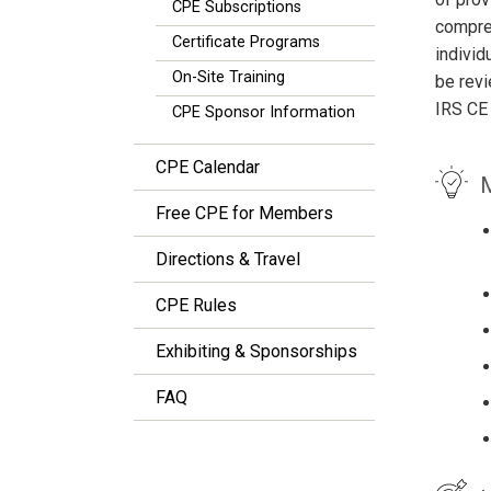
CPE Subscriptions
compreh
Certificate Programs
individ
On-Site Training
be revi
IRS CE
CPE Sponsor Information
CPE Calendar
M
Free CPE for Members
Directions & Travel
CPE Rules
Exhibiting & Sponsorships
FAQ