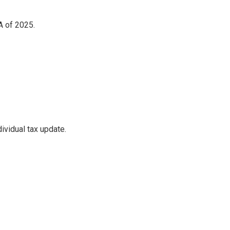
A of 2025.
ividual tax update.