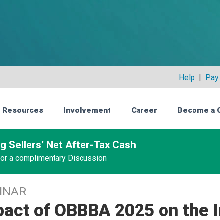
Help
|
Pay 
 Resources
Involvement
Career
Become a 
g Sellers’ Net After-Tax Cash
 for a complimentary Discussion
INAR
act of OBBBA 2025 on the I