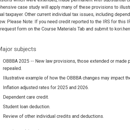
ensive case study will apply many of these provisions to illust
ual taxpayer. Other current individual tax issues, including depend
ew. Please Note: If you need credit reported to the IRS for thi
 request form on the Course Materials Tab and submit to kori.h
ajor subjects
OBBBA 2025 -- New law provisions, those extended or made p
repealed.
Illustrative example of how the OBBBA changes may impact th
Inflation adjusted rates for 2025 and 2026.
Dependent care credit.
Student loan deduction.
Review of other individual credits and deductions.