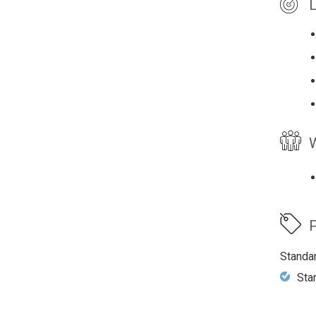
L
W
P
Standa
Sta