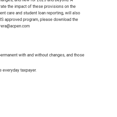
rate the impact of these provisions on the
ent care and student loan reporting, will also
s IRS approved program, please download the
errera@acpen.com
ermanent with and without changes, and those
e everyday taxpayer.