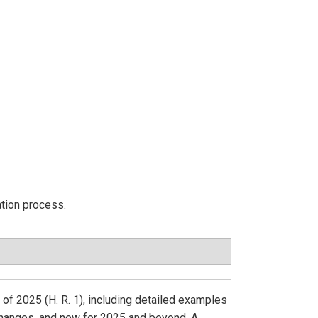
ation process.
 of 2025 (H. R. 1), including detailed examples
changes, and new for 2025 and beyond. A