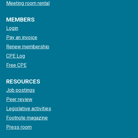
Meeting room rental
MEMBERS
Login
Pay an invoice
Renew membership
CPE Log
Free CPE
RESOURCES
Job postings
Peer review
Legislative activities
Footnote magazine
Press room