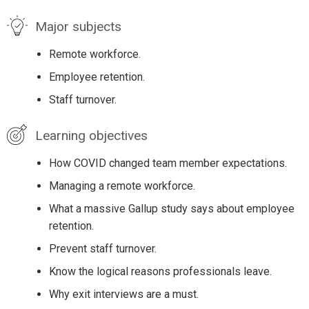
Major subjects
Remote workforce.
Employee retention.
Staff turnover.
Learning objectives
How COVID changed team member expectations.
Managing a remote workforce.
What a massive Gallup study says about employee
retention.
Prevent staff turnover.
Know the logical reasons professionals leave.
Why exit interviews are a must.