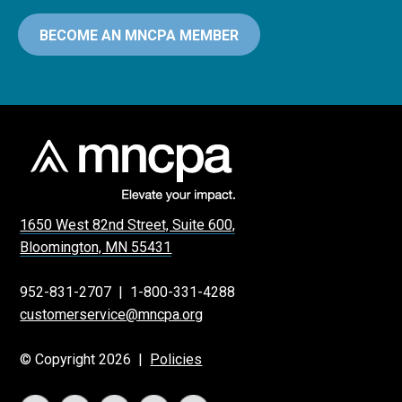
BECOME AN MNCPA MEMBER
1650 West 82nd Street, Suite 600,
Bloomington, MN 55431
952-831-2707
|
1-800-331-4288
customerservice@mncpa.org
© Copyright 2026 |
Policies