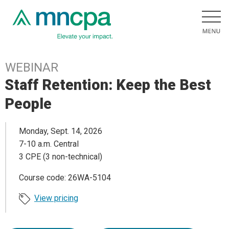
WEBINAR
Staff Retention: Keep the Best
People
Monday, Sept. 14, 2026
7-10 a.m. Central
3 CPE (3 non-technical)
Course code: 26WA-5104
View pricing