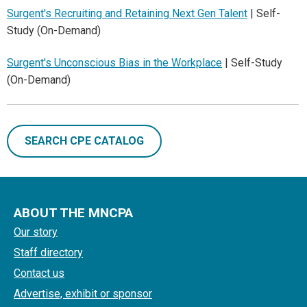
Surgent's Recruiting and Retaining Next Gen Talent
| Self-
Study (On-Demand)
Surgent's Unconscious Bias in the Workplace
| Self-Study
(On-Demand)
SEARCH CPE CATALOG
ABOUT THE MNCPA
Our story
Staff directory
Contact us
Advertise, exhibit or sponsor