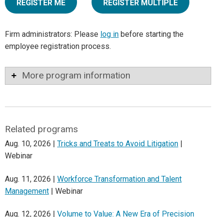
REGISTER ME
REGISTER MULTIPLE
Firm administrators: Please
log in
before starting the
employee registration process.
More program information
Related programs
Aug. 10, 2026 |
Tricks and Treats to Avoid Litigation
|
Webinar
Aug. 11, 2026 |
Workforce Transformation and Talent
Management
| Webinar
Aug. 12, 2026 |
Volume to Value: A New Era of Precision