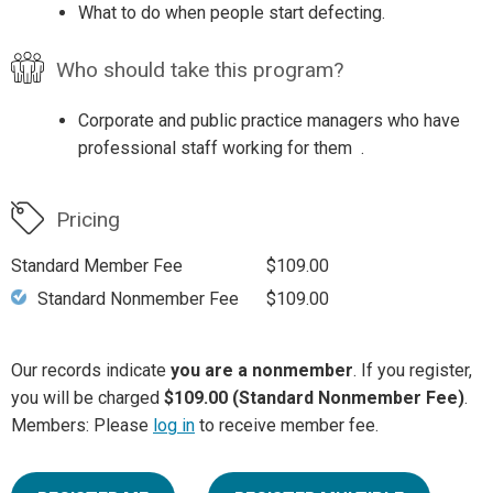
What to do when people start defecting.
Who should take this program?
Corporate and public practice managers who have
professional staff working for them .
Pricing
Standard Member Fee
$109.00
Standard Nonmember Fee
$109.00
Our records indicate
you are a nonmember
. If you register,
you will be charged
$109.00 (Standard Nonmember Fee)
.
Members: Please
log in
to receive member fee.