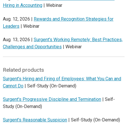
Hiring in Accounting
| Webinar
Aug. 12, 2026 |
Rewards and Recognition Strategies for
Leaders
| Webinar
Aug. 13, 2026 |
Surgent's Working Remotely: Best Practices,
Challenges and Opportunities
| Webinar
Related products
Surgent's Hiring and Firing of Employees: What You Can and
Cannot Do
| Self-Study (On-Demand)
Surgent's Progressive Discipline and Termination
| Self-
Study (On-Demand)
Surgent's Reasonable Suspicion
| Self-Study (On-Demand)