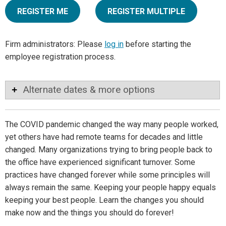
REGISTER ME
REGISTER MULTIPLE
Firm administrators: Please
log in
before starting the
employee registration process.
Alternate dates & more options
The COVID pandemic changed the way many people worked,
yet others have had remote teams for decades and little
changed. Many organizations trying to bring people back to
the office have experienced significant turnover. Some
practices have changed forever while some principles will
always remain the same. Keeping your people happy equals
keeping your best people. Learn the changes you should
make now and the things you should do forever!