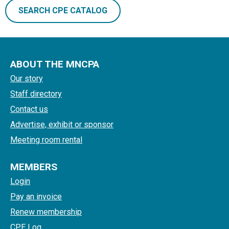
SEARCH CPE CATALOG
ABOUT THE MNCPA
Our story
Staff directory
Contact us
Advertise, exhibit or sponsor
Meeting room rental
MEMBERS
Login
Pay an invoice
Renew membership
CPE Log