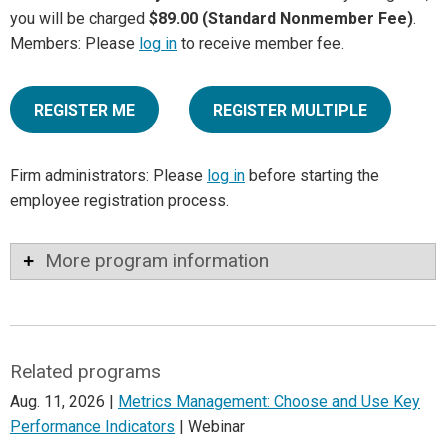
you will be charged
$89.00 (Standard Nonmember Fee)
.
Members: Please
log in
to receive member fee.
REGISTER ME
REGISTER MULTIPLE
Firm administrators: Please
log in
before starting the
employee registration process.
More program information
Related programs
Aug. 11, 2026 |
Metrics Management: Choose and Use Key
Performance Indicators
| Webinar