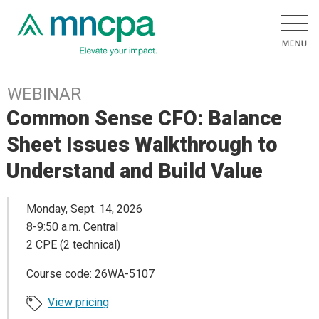
WEBINAR
Common Sense CFO: Balance
Sheet Issues Walkthrough to
Understand and Build Value
Monday, Sept. 14, 2026
8-9:50 a.m. Central
2 CPE (2 technical)
Course code: 26WA-5107
View pricing