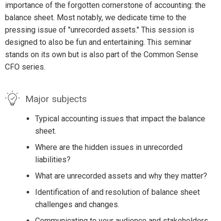
importance of the forgotten cornerstone of accounting: the
balance sheet. Most notably, we dedicate time to the
pressing issue of "unrecorded assets." This session is
designed to also be fun and entertaining. This seminar
stands on its own but is also part of the Common Sense
CFO series.
Major subjects
Typical accounting issues that impact the balance
sheet.
Where are the hidden issues in unrecorded
liabilities?
What are unrecorded assets and why they matter?
Identification of and resolution of balance sheet
challenges and changes.
Communicating to your audience and stakeholders.