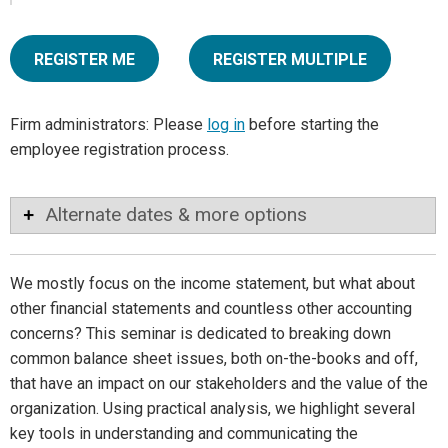
REGISTER ME
REGISTER MULTIPLE
Firm administrators: Please
log in
before starting the
employee registration process.
Alternate dates & more options
We mostly focus on the income statement, but what about
other financial statements and countless other accounting
concerns? This seminar is dedicated to breaking down
common balance sheet issues, both on-the-books and off,
that have an impact on our stakeholders and the value of the
organization. Using practical analysis, we highlight several
key tools in understanding and communicating the