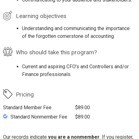
Learning objectives
Understanding and communicating the importance
of the forgotten cornerstone of accounting.
Who should take this program?
Current and aspiring CFO's and Controllers and/or
Finance professionals.
Pricing
Standard Member Fee
$89.00
Standard Nonmember Fee
$89.00
Our records indicate
you are a nonmember
. If you register,