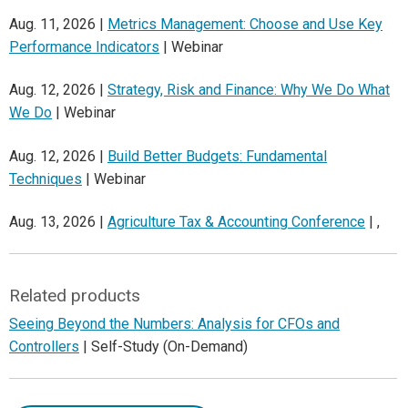
Aug. 11, 2026 |
Metrics Management: Choose and Use Key
Performance Indicators
| Webinar
Aug. 12, 2026 |
Strategy, Risk and Finance: Why We Do What
We Do
| Webinar
Aug. 12, 2026 |
Build Better Budgets: Fundamental
Techniques
| Webinar
Aug. 13, 2026 |
Agriculture Tax & Accounting Conference
| ,
Related products
Seeing Beyond the Numbers: Analysis for CFOs and
Controllers
| Self-Study (On-Demand)