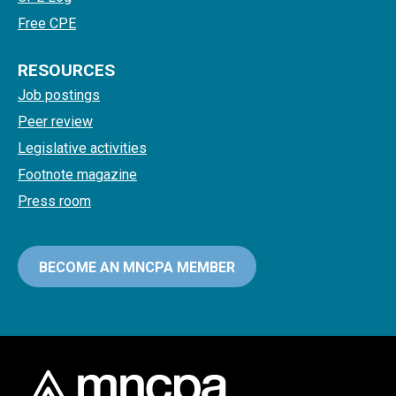
Free CPE
RESOURCES
Job postings
Peer review
Legislative activities
Footnote magazine
Press room
BECOME AN MNCPA MEMBER