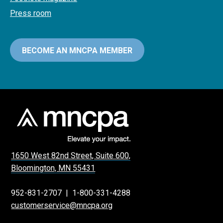
Press room
BECOME AN MNCPA MEMBER
1650 West 82nd Street, Suite 600,
Bloomington, MN 55431
952-831-2707
|
1-800-331-4288
customerservice@mncpa.org