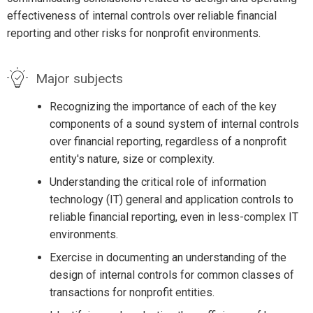
effectiveness of internal controls over reliable financial
reporting and other risks for nonprofit environments.
Major subjects
Recognizing the importance of each of the key
components of a sound system of internal controls
over financial reporting, regardless of a nonprofit
entity's nature, size or complexity.
Understanding the critical role of information
technology (IT) general and application controls to
reliable financial reporting, even in less-complex IT
environments.
Exercise in documenting an understanding of the
design of internal controls for common classes of
transactions for nonprofit entities.