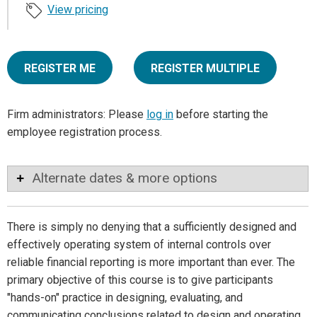
View pricing
REGISTER ME
REGISTER MULTIPLE
Firm administrators: Please
log in
before starting the
employee registration process.
Alternate dates & more options
There is simply no denying that a sufficiently designed and
effectively operating system of internal controls over
reliable financial reporting is more important than ever. The
primary objective of this course is to give participants
"hands-on" practice in designing, evaluating, and
communicating conclusions related to design and operating