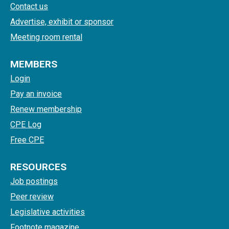
Contact us
Advertise, exhibit or sponsor
Meeting room rental
MEMBERS
Login
Pay an invoice
Renew membership
CPE Log
Free CPE
RESOURCES
Job postings
Peer review
Legislative activities
Footnote magazine