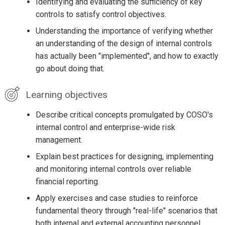
Identifying and evaluating the sufficiency of key
controls to satisfy control objectives.
Understanding the importance of verifying whether
an understanding of the design of internal controls
has actually been "implemented", and how to exactly
go about doing that.
Learning objectives
Describe critical concepts promulgated by COSO's
internal control and enterprise-wide risk
management.
Explain best practices for designing, implementing
and monitoring internal controls over reliable
financial reporting.
Apply exercises and case studies to reinforce
fundamental theory through "real-life" scenarios that
both internal and external accounting personnel