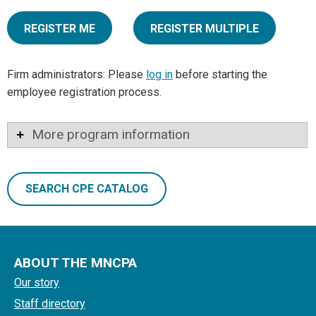
REGISTER ME
REGISTER MULTIPLE
Firm administrators: Please
log in
before starting the
employee registration process.
More program information
SEARCH CPE CATALOG
ABOUT THE MNCPA
Our story
Staff directory