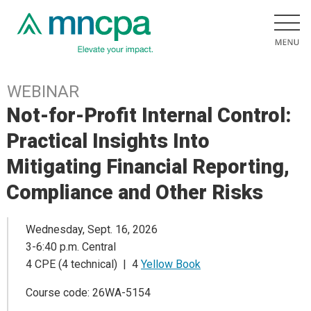
WEBINAR
Not-for-Profit Internal Control:
Practical Insights Into
Mitigating Financial Reporting,
Compliance and Other Risks
Wednesday, Sept. 16, 2026
3-6:40 p.m. Central
4 CPE (4 technical) | 4
Yellow Book
Course code: 26WA-5154