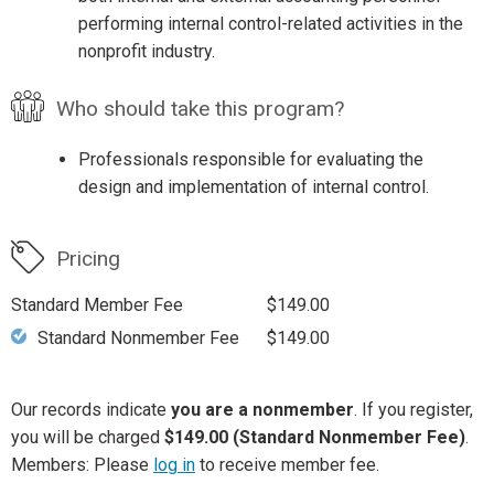
performing internal control-related activities in the
nonprofit industry.
Who should take this program?
Professionals responsible for evaluating the
design and implementation of internal control.
Pricing
Standard Member Fee
$149.00
Standard Nonmember Fee
$149.00
Our records indicate
you are a nonmember
. If you register,
you will be charged
$149.00 (Standard Nonmember Fee)
.
Members: Please
log in
to receive member fee.