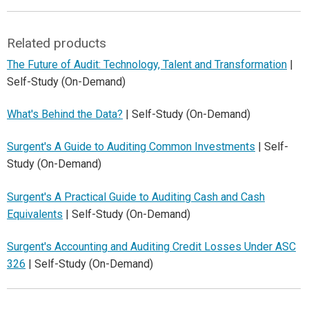
Related products
The Future of Audit: Technology, Talent and Transformation
|
Self-Study (On-Demand)
What's Behind the Data?
| Self-Study (On-Demand)
Surgent's A Guide to Auditing Common Investments
| Self-
Study (On-Demand)
Surgent's A Practical Guide to Auditing Cash and Cash
Equivalents
| Self-Study (On-Demand)
Surgent's Accounting and Auditing Credit Losses Under ASC
326
| Self-Study (On-Demand)