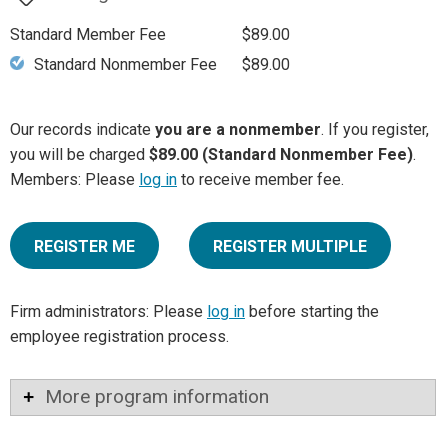
Standard Member Fee
$89.00
Standard Nonmember Fee
$89.00
Our records indicate
you are a nonmember
. If you register,
you will be charged
$89.00 (Standard Nonmember Fee)
.
Members: Please
log in
to receive member fee.
REGISTER ME
REGISTER MULTIPLE
Firm administrators: Please
log in
before starting the
employee registration process.
More program information