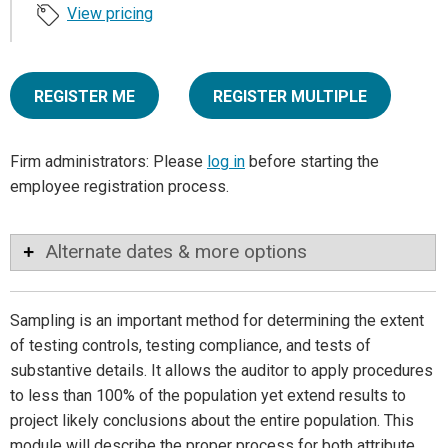
View pricing
REGISTER ME
REGISTER MULTIPLE
Firm administrators: Please
log in
before starting the
employee registration process.
Alternate dates & more options
Sampling is an important method for determining the extent
of testing controls, testing compliance, and tests of
substantive details. It allows the auditor to apply procedures
to less than 100% of the population yet extend results to
project likely conclusions about the entire population. This
module will describe the proper process for both attribute