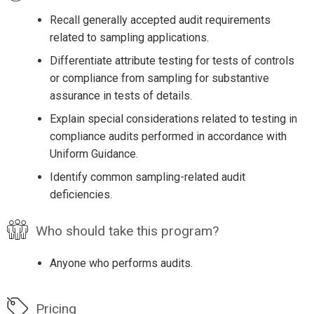
Recall generally accepted audit requirements
related to sampling applications.
Differentiate attribute testing for tests of controls
or compliance from sampling for substantive
assurance in tests of details.
Explain special considerations related to testing in
compliance audits performed in accordance with
Uniform Guidance.
Identify common sampling-related audit
deficiencies.
Who should take this program?
Anyone who performs audits.
Pricing