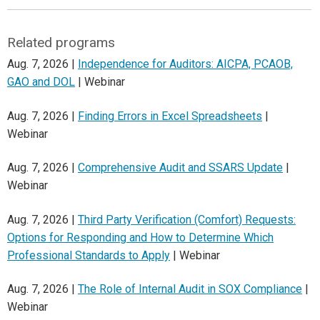
Related programs
Aug. 7, 2026 |
Independence for Auditors: AICPA, PCAOB,
GAO and DOL
| Webinar
Aug. 7, 2026 |
Finding Errors in Excel Spreadsheets
|
Webinar
Aug. 7, 2026 |
Comprehensive Audit and SSARS Update
|
Webinar
Aug. 7, 2026 |
Third Party Verification (Comfort) Requests:
Options for Responding and How to Determine Which
Professional Standards to Apply
| Webinar
Aug. 7, 2026 |
The Role of Internal Audit in SOX Compliance
|
Webinar