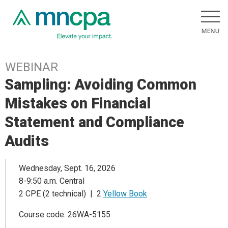
WEBINAR
Sampling: Avoiding Common
Mistakes on Financial
Statement and Compliance
Audits
Wednesday, Sept. 16, 2026
8-9:50 a.m. Central
2 CPE (2 technical) | 2
Yellow Book
Course code: 26WA-5155