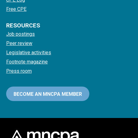
Free CPE
RESOURCES
Job postings
Peer review
Legislative activities
Footnote magazine
Press room
BECOME AN MNCPA MEMBER