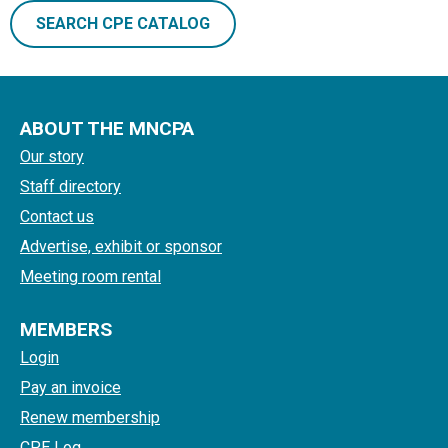
SEARCH CPE CATALOG
ABOUT THE MNCPA
Our story
Staff directory
Contact us
Advertise, exhibit or sponsor
Meeting room rental
MEMBERS
Login
Pay an invoice
Renew membership
CPE Log