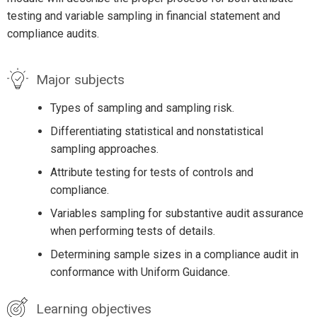
testing and variable sampling in financial statement and
compliance audits.
Major subjects
Types of sampling and sampling risk.
Differentiating statistical and nonstatistical
sampling approaches.
Attribute testing for tests of controls and
compliance.
Variables sampling for substantive audit assurance
when performing tests of details.
Determining sample sizes in a compliance audit in
conformance with Uniform Guidance.
Learning objectives