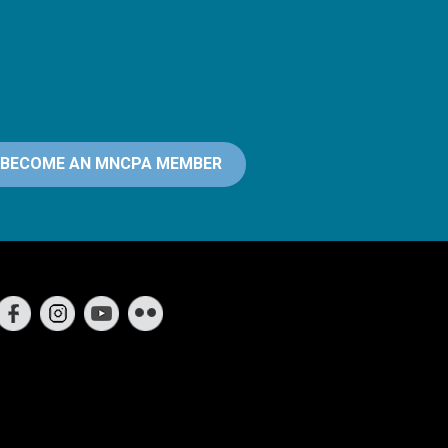
BECOME AN MNCPA MEMBER