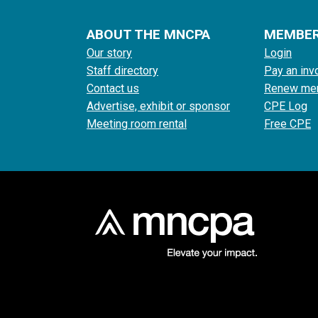
ABOUT THE MNCPA
MEMBE
Our story
Login
Staff directory
Pay an inv
Contact us
Renew me
Advertise, exhibit or sponsor
CPE Log
Meeting room rental
Free CPE