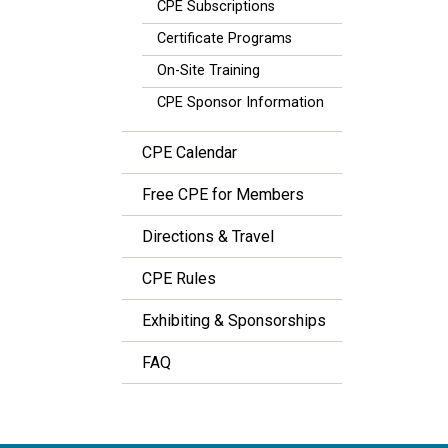
CPE Subscriptions
Certificate Programs
On-Site Training
CPE Sponsor Information
CPE Calendar
Free CPE for Members
Directions & Travel
CPE Rules
Exhibiting & Sponsorships
FAQ