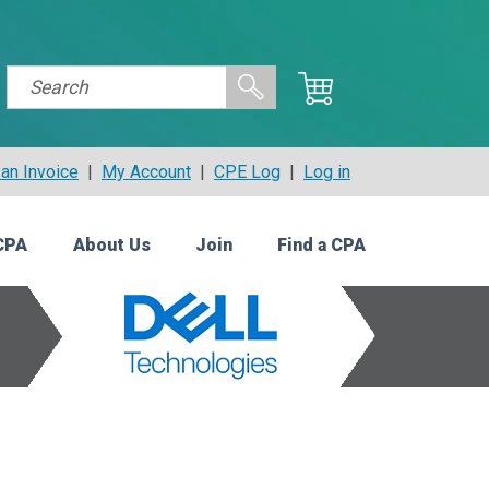
an Invoice
|
My Account
|
CPE Log
|
Log in
CPA
About Us
Join
Find a CPA