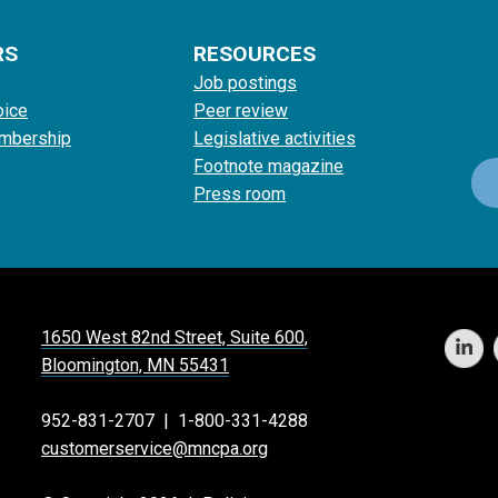
RS
RESOURCES
Job postings
oice
Peer review
mbership
Legislative activities
Footnote magazine
Press room
1650 West 82nd Street, Suite 600,
Bloomington, MN 55431
952-831-2707
|
1-800-331-4288
customerservice@mncpa.org