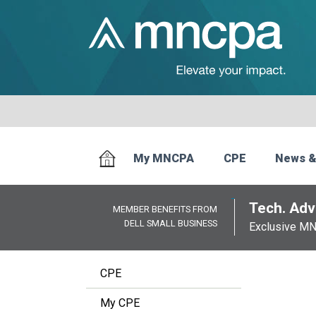
My MNCPA
CPE
News &
Tech. Advi
MEMBER BENEFITS FROM
DELL SMALL BUSINESS
Exclusive M
CPE
My CPE