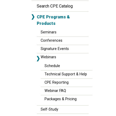
Search CPE Catalog
CPE Programs &
Products
Seminars
Conferences
Signature Events
Webinars
Schedule
Technical Support & Help
CPE Reporting
Webinar FAQ
Packages & Pricing
Self-Study