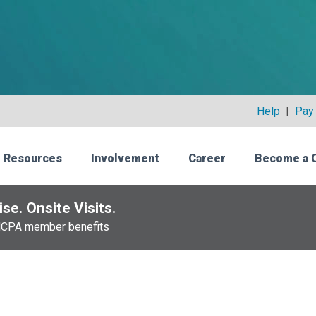
Help
|
Pay 
 Resources
Involvement
Career
Become a 
se. Onsite Visits.
NCPA member benefits