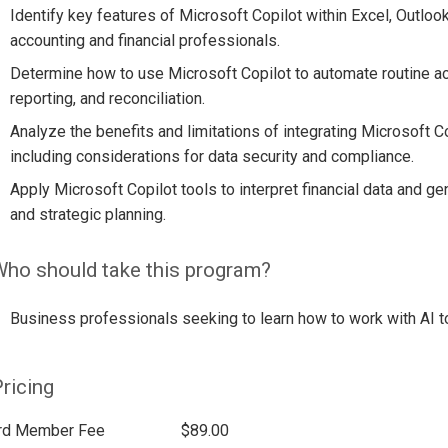
Identify key features of Microsoft Copilot within Excel, Outloo
accounting and financial professionals.
Determine how to use Microsoft Copilot to automate routine acc
reporting, and reconciliation.
Analyze the benefits and limitations of integrating Microsoft C
including considerations for data security and compliance.
Apply Microsoft Copilot tools to interpret financial data and g
and strategic planning.
ho should take this program?
Business professionals seeking to learn how to work with AI t
ricing
rd Member Fee
$89.00