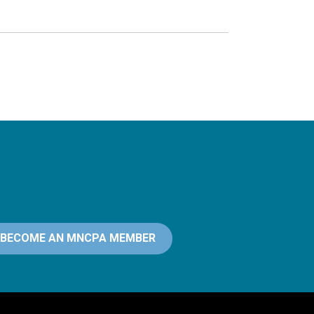
BECOME AN MNCPA MEMBER