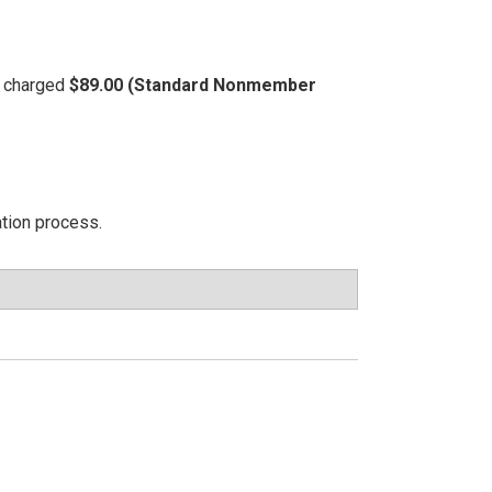
be charged
$89.00 (Standard Nonmember
ation process.