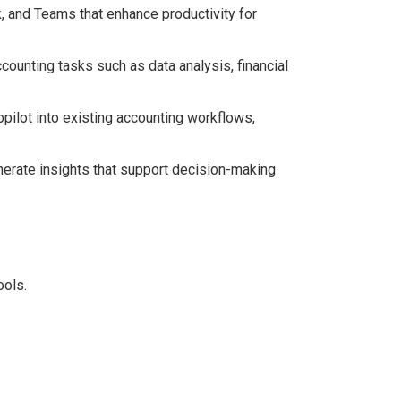
k, and Teams that enhance productivity for
ounting tasks such as data analysis, financial
opilot into existing accounting workflows,
enerate insights that support decision-making
ools.