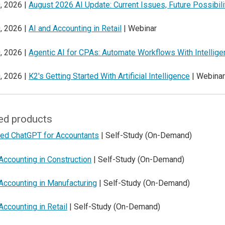
, 2026 |
August 2026 AI Update: Current Issues, Future Possibili
, 2026 |
AI and Accounting in Retail
| Webinar
, 2026 |
Agentic AI for CPAs: Automate Workflows With Intellig
, 2026 |
K2's Getting Started With Artificial Intelligence
| Webinar
ed products
ed ChatGPT for Accountants
| Self-Study (On-Demand)
Accounting in Construction
| Self-Study (On-Demand)
Accounting in Manufacturing
| Self-Study (On-Demand)
Accounting in Retail
| Self-Study (On-Demand)