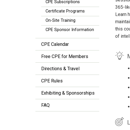
CPE Subscriptions
365-lik
Certificate Programs
Learn h
On-Site Training
maintai
this co
CPE Sponsor Information
of inte
CPE Calendar
M
Free CPE for Members
Directions & Travel
CPE Rules
Exhibiting & Sponsorships
FAQ
L