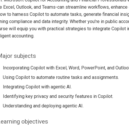
e Excel, Outlook, and Teams-can streamline workflows, enhance d
ow to harness Copilot to automate tasks, generate financial insig
ning compliance and data integrity. Whether you're in public accou
urse will equip you with practical strategies to integrate Copilot 
lligent accounting.
ajor subjects
Incorporating Copilot with Excel, Word, PowerPoint, and Outloo
Using Copilot to automate routine tasks and assignments.
Integrating Copilot with agentic AI.
Identifying key privacy and security features in Copilot.
Understanding and deploying agentic AI.
earning objectives