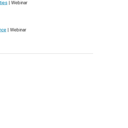
ties
| Webinar
ence
| Webinar