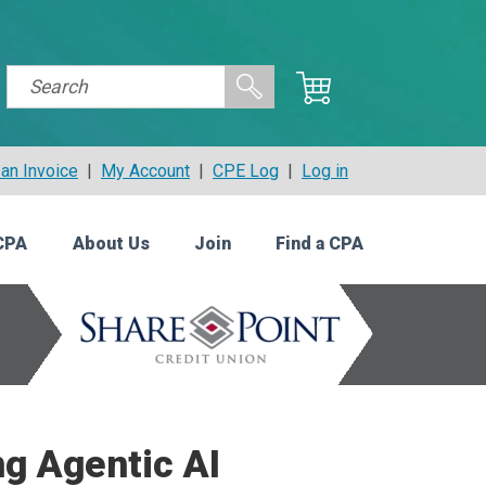
an Invoice
|
My Account
|
CPE Log
|
Log in
CPA
About Us
Join
Find a CPA
ng Agentic AI