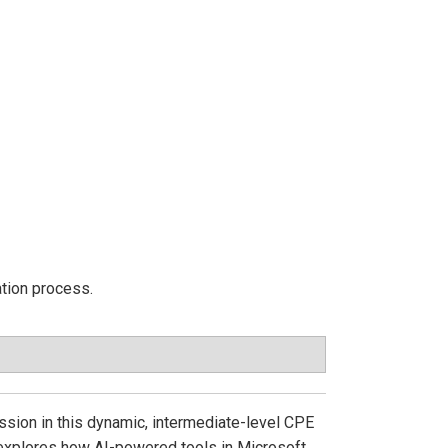
ation process.
ession in this dynamic, intermediate-level CPE
 explores how AI-powered tools in Microsoft