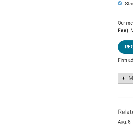
Sta
Our rec
Fee)
. 
RE
Firm a
M
Relat
Aug. 8,