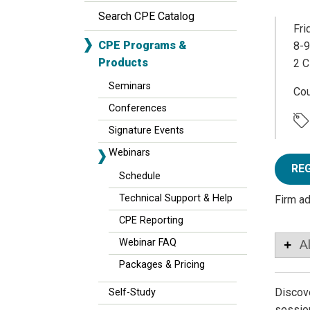
Search CPE Catalog
Fri
CPE Programs &
8-9
Products
2 C
Seminars
Co
Conferences
Signature Events
Webinars
RE
Schedule
Technical Support & Help
Firm a
CPE Reporting
Webinar FAQ
A
Packages & Pricing
Discove
Self-Study
session