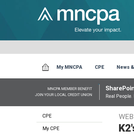
My MNCPA
CPE
News &
SharePoin
MNCPA MEMBER BENEFIT
JOIN YOUR LOCAL CREDIT UNION
Real People. 
WEB
CPE
K2'
My CPE