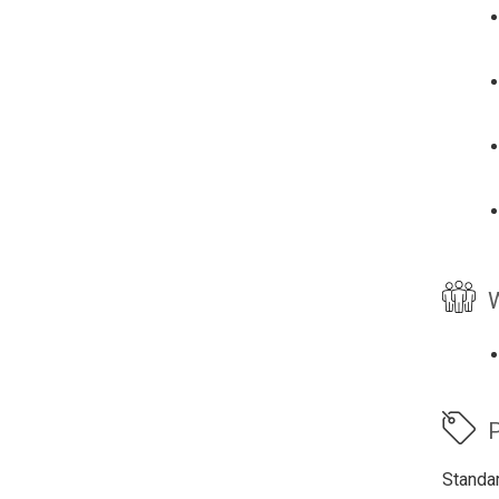
W
P
Standa