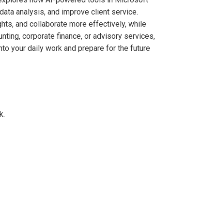
ata analysis, and improve client service.
hts, and collaborate more effectively, while
nting, corporate finance, or advisory services,
into your daily work and prepare for the future
k.