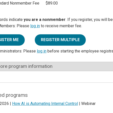
ndard Nonmember Fee
$89.00
ords indicate
you are a nonmember
. If you register, you will 
Members: Please
log in
to receive member fee.
GISTER ME
REGISTER MULTIPLE
dministrators: Please
log in
before starting the employee registr
ore program information
ed programs
 2026 |
How AI is Automating Internal Control
| Webinar