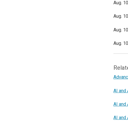
Aug. 10
Aug. 10
Aug. 10
Aug. 10
Relat
Advanc
AI and 
AI and 
AI and 