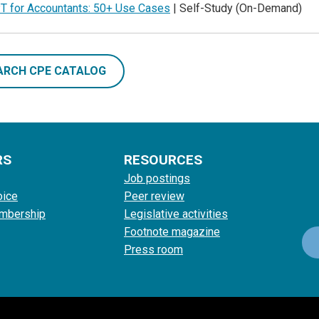
T for Accountants: 50+ Use Cases
| Self-Study (On-Demand)
ARCH CPE CATALOG
RS
RESOURCES
Job postings
oice
Peer review
mbership
Legislative activities
Footnote magazine
Press room