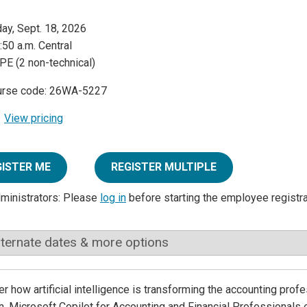
day, Sept. 18, 2026
:50 a.m. Central
PE (2 non-technical)
urse code: 26WA-5227
View pricing
GISTER ME
REGISTER MULTIPLE
dministrators: Please
log in
before starting the employee registr
lternate dates & more options
r how artificial intelligence is transforming the accounting prof
. Microsoft Copilot for Accounting and Financial Professionals