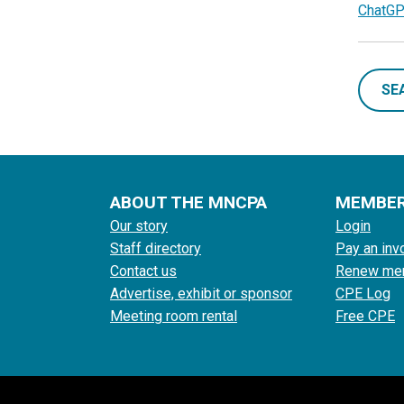
ChatGP
SE
ABOUT THE MNCPA
MEMBE
Our story
Login
Staff directory
Pay an inv
Contact us
Renew me
Advertise, exhibit or sponsor
CPE Log
Meeting room rental
Free CPE