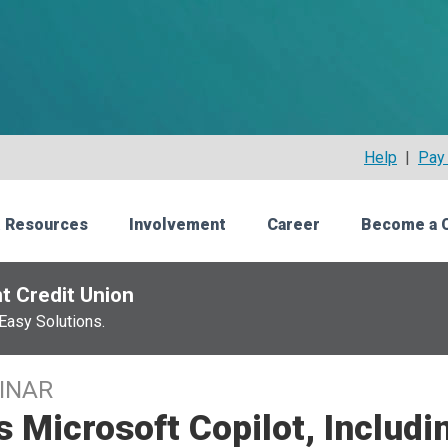
Help
|
Pay 
 Resources
Involvement
Career
Become a 
t Credit Union
Easy Solutions.
INAR
s Microsoft Copilot, Includi