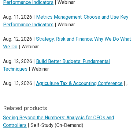
Performance Indicators
| Webinar
Aug. 11, 2026 |
Metrics Management: Choose and Use Key
Performance Indicators
| Webinar
Aug. 12, 2026 |
Strategy, Risk and Finance: Why We Do What
We Do
| Webinar
Aug. 12, 2026 |
Build Better Budgets: Fundamental
Techniques
| Webinar
Aug. 13, 2026 |
Agriculture Tax & Accounting Conference
| ,
Related products
Seeing Beyond the Numbers: Analysis for CFOs and
Controllers
| Self-Study (On-Demand)