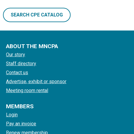
SEARCH CPE CATALOG
ABOUT THE MNCPA
Our story
Staff directory
Contact us
Advertise, exhibit or sponsor
Meeting room rental
MEMBERS
Login
Pay an invoice
Renew membership