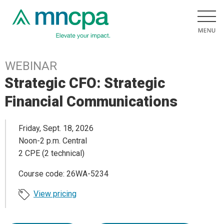
WEBINAR
Strategic CFO: Strategic
Financial Communications
Friday, Sept. 18, 2026
Noon-2 p.m. Central
2 CPE (2 technical)
Course code: 26WA-5234
View pricing