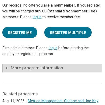
Our records indicate
you are a nonmember
. If you register,
you will be charged
$89.00 (Standard Nonmember Fee)
.
Members: Please
log in
to receive member fee.
REGISTER ME
REGISTER MULTIPLE
Firm administrators: Please
log in
before starting the
employee registration process.
More program information
Related programs
Aug. 11, 2026 |
Metrics Management: Choose and Use Key