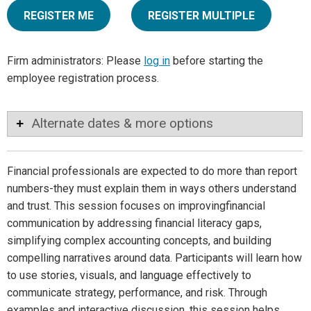
REGISTER ME
REGISTER MULTIPLE
Firm administrators: Please
log in
before starting the
employee registration process.
Alternate dates & more options
Financial professionals are expected to do more than report
numbers-they must explain them in ways others understand
and trust. This session focuses on improvingfinancial
communication by addressing financial literacy gaps,
simplifying complex accounting concepts, and building
compelling narratives around data. Participants will learn how
to use stories, visuals, and language effectively to
communicate strategy, performance, and risk. Through
examples and interactive discussion, this session helps