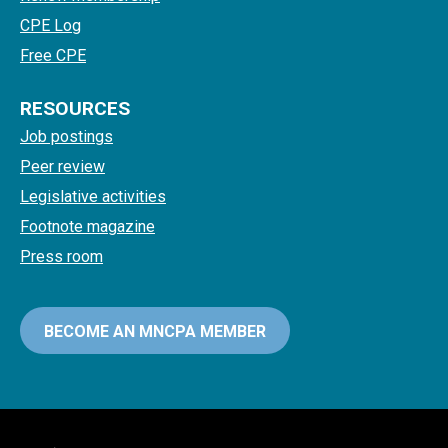
CPE Log
Free CPE
RESOURCES
Job postings
Peer review
Legislative activities
Footnote magazine
Press room
BECOME AN MNCPA MEMBER