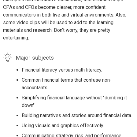
CPAs and CFOs become clearer, more confident
communicators in both live and virtual environments. Also,
some video clips will be used to add to the learning
materials and research. Don't worry, they are pretty
entertaining.
Major subjects
Financial literacy versus math literacy.
Common financial terms that confuse non-
accountants.
Simplifying financial language without "dumbing it
down".
Building narratives and stories around financial data.
Using visuals and graphics effectively.
Communicating strategy, risk, and performance