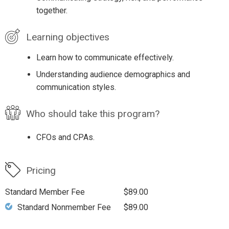
together.
Learning objectives
Learn how to communicate effectively.
Understanding audience demographics and
communication styles.
Who should take this program?
CFOs and CPAs.
Pricing
Standard Member Fee
$89.00
Standard Nonmember Fee
$89.00