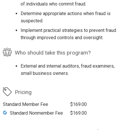
of individuals who commit fraud.
Determine appropriate actions when fraud is
suspected.
Implement practical strategies to prevent fraud
through improved controls and oversight.
Who should take this program?
External and internal auditors, fraud examiners,
small business owners.
Pricing
Standard Member Fee
$169.00
Standard Nonmember Fee
$169.00