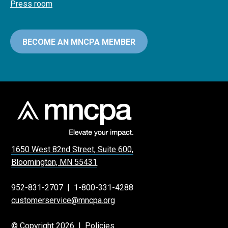
Press room
BECOME AN MNCPA MEMBER
1650 West 82nd Street, Suite 600,
Bloomington, MN 55431
952-831-2707
|
1-800-331-4288
customerservice@mncpa.org
© Copyright 2026 |
Policies