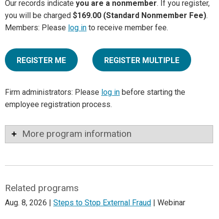
Our records indicate
you are a nonmember
. If you register,
you will be charged
$169.00 (Standard Nonmember Fee)
.
Members: Please
log in
to receive member fee.
REGISTER ME
REGISTER MULTIPLE
Firm administrators: Please
log in
before starting the
employee registration process.
More program information
Related programs
Aug. 8, 2026 |
Steps to Stop External Fraud
| Webinar