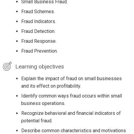
Small Business Fraud.
Fraud Schemes.
Fraud Indicators.
Fraud Detection.
Fraud Response.
Fraud Prevention.
Learning objectives
Explain the impact of fraud on small businesses
and its effect on profitability.
Identify common ways fraud occurs within small
business operations.
Recognize behavioral and financial indicators of
potential fraud.
Describe common characteristics and motivations