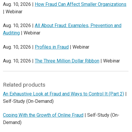
Aug. 10, 2026 |
How Fraud Can Affect Smaller Organizations
| Webinar
Aug. 10, 2026 |
All About Fraud: Examples, Prevention and
Auditing
| Webinar
Aug. 10, 2026 |
Profiles in Fraud
| Webinar
Aug. 10, 2026 |
The Three Million Dollar Ribbon
| Webinar
Related products
An Exhaustive Look at Fraud and Ways to Control It (Part 2)
|
Self-Study (On-Demand)
Coping With the Growth of Online Fraud
| Self-Study (On-
Demand)