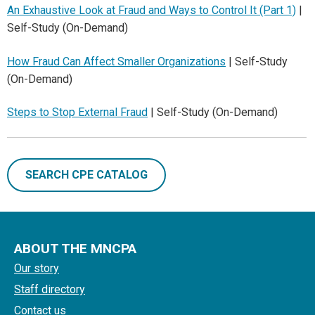
An Exhaustive Look at Fraud and Ways to Control It (Part 1)
|
Self-Study (On-Demand)
How Fraud Can Affect Smaller Organizations
| Self-Study
(On-Demand)
Steps to Stop External Fraud
| Self-Study (On-Demand)
SEARCH CPE CATALOG
ABOUT THE MNCPA
Our story
Staff directory
Contact us