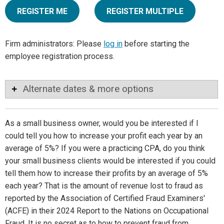
REGISTER ME
REGISTER MULTIPLE
Firm administrators: Please
log in
before starting the
employee registration process.
Alternate dates & more options
As a small business owner, would you be interested if I
could tell you how to increase your profit each year by an
average of 5%? If you were a practicing CPA, do you think
your small business clients would be interested if you could
tell them how to increase their profits by an average of 5%
each year? That is the amount of revenue lost to fraud as
reported by the Association of Certified Fraud Examiners'
(ACFE) in their 2024 Report to the Nations on Occupational
Fraud. It is no secret as to how to prevent fraud from