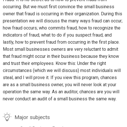
occurring. But we must first convince the small business
owner that fraud is occurring in their organization. During this
presentation we will discuss the many ways fraud can occur;
how fraud occurs; who commits fraud; how to recognize the
indicators of fraud; what to do if you suspect fraud; and
lastly, how to prevent fraud from occurring in the first place.
Most small businesses owners are very reluctant to admit
that fraud might occur in their business because they know
and trust their employees. Know this: Under the right
circumstances (which we will discuss) most individuals will
steal, and I will prove it. If you view this program, chances
are as a small business owner, you will never look at your
operation the same way. As an auditor, chances are you will
never conduct an audit of a small business the same way.
Major subjects