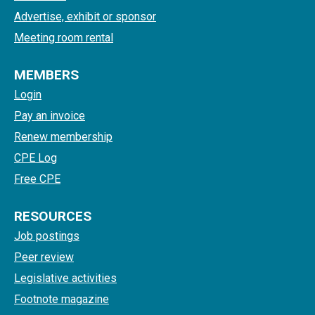
Advertise, exhibit or sponsor
Meeting room rental
MEMBERS
Login
Pay an invoice
Renew membership
CPE Log
Free CPE
RESOURCES
Job postings
Peer review
Legislative activities
Footnote magazine