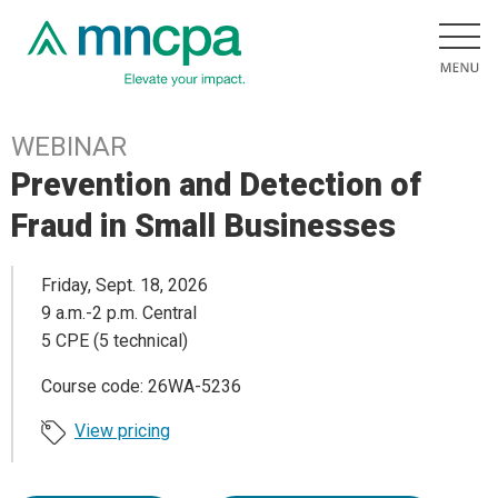
WEBINAR
Prevention and Detection of
Fraud in Small Businesses
Friday, Sept. 18, 2026
9 a.m.-2 p.m. Central
5 CPE (5 technical)
Course code: 26WA-5236
View pricing