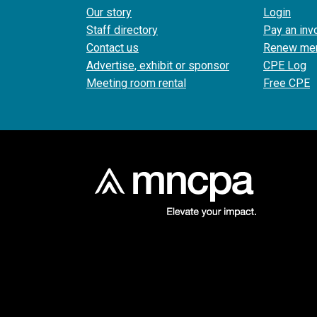
Our story
Login
Staff directory
Pay an inv
Contact us
Renew me
Advertise, exhibit or sponsor
CPE Log
Meeting room rental
Free CPE