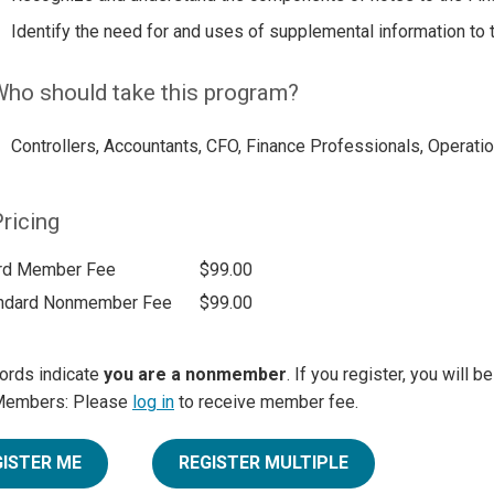
Identify the need for and uses of supplemental information to 
ho should take this program?
Controllers, Accountants, CFO, Finance Professionals, Operatio
ricing
rd Member Fee
$99.00
ndard Nonmember Fee
$99.00
ords indicate
you are a nonmember
. If you register, you will 
Members: Please
log in
to receive member fee.
GISTER ME
REGISTER MULTIPLE