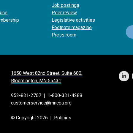
Job postings
oice
Peer review
mbership
Legislative activities
Footnote magazine
Press room
1650 West 82nd Street, Suite 600,
Bloomington, MN 55431
952-831-2707
|
1-800-331-4288
customerservice@mncpa.org
© Copyright 2026 |
Policies