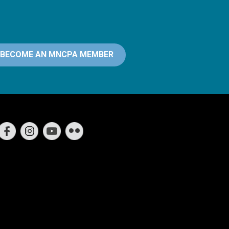
BECOME AN MNCPA MEMBER