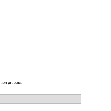
ation process.