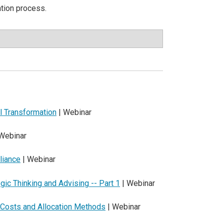
ation process.
al Transformation
| Webinar
Webinar
liance
| Webinar
egic Thinking and Advising -- Part 1
| Webinar
t Costs and Allocation Methods
| Webinar