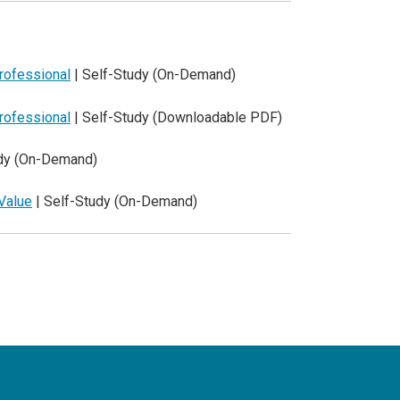
Professional
| Self-Study (On-Demand)
Professional
| Self-Study (Downloadable PDF)
udy (On-Demand)
Value
| Self-Study (On-Demand)