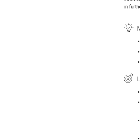
in furt
M
L