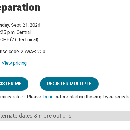
eparation
day, Sept. 21, 2026
:25 p.m. Central
 CPE (2.6 technical)
urse code: 26WA-5250
View pricing
GISTER ME
REGISTER MULTIPLE
dministrators: Please
log in
before starting the employee registr
lternate dates & more options