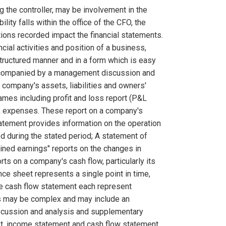
g the controller, may be involvement in the
lity falls within the office of the CFO, the
tions recorded impact the financial statements.
ncial activities and position of a business,
 structured manner and in a form which is easy
 accompanied by a management discussion and
a company's assets, liabilities and owners'
ames including profit and loss report (P&L
& expenses. These report on a company's
tatement provides information on the operation
d during the stated period; A statement of
ained earnings" reports on the changes in
ts on a company's cash flow, particularly its
ance sheet represents a single point in time,
he cash flow statement each represent
nts may be complex and may include an
iscussion and analysis and supplementary
eet, income statement and cash flow statement