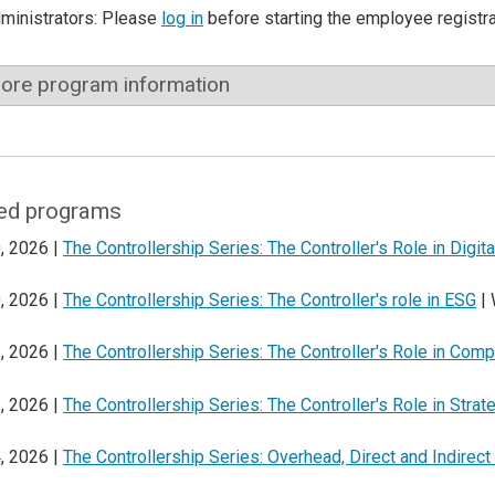
dministrators: Please
log in
before starting the employee registr
ore program information
ed programs
, 2026 |
The Controllership Series: The Controller's Role in Digit
, 2026 |
The Controllership Series: The Controller's role in ESG
| 
, 2026 |
The Controllership Series: The Controller's Role in Comp
, 2026 |
The Controllership Series: The Controller's Role in Strat
, 2026 |
The Controllership Series: Overhead, Direct and Indirec