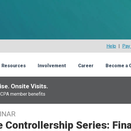
Help
|
Pay 
 Resources
Involvement
Career
Become a 
se. Onsite Visits.
NCPA member benefits
INAR
 Controllership Series: Fin