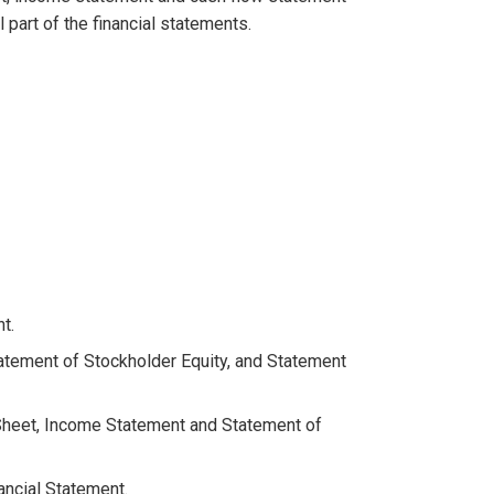
l part of the financial statements.
t.
atement of Stockholder Equity, and Statement
 Sheet, Income Statement and Statement of
ncial Statement.