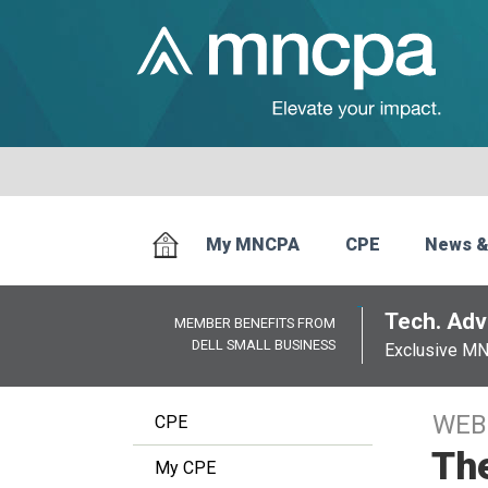
My MNCPA
CPE
News &
Tech. Advi
MEMBER BENEFITS FROM
DELL SMALL BUSINESS
Exclusive M
WEB
CPE
The
My CPE