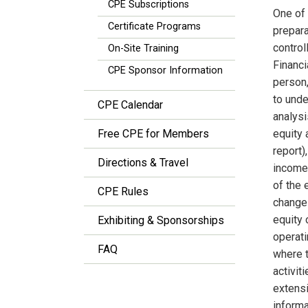
CPE Subscriptions
One of 
Certificate Programs
prepara
control
On-Site Training
Financi
CPE Sponsor Information
person,
to unde
CPE Calendar
analysi
Free CPE for Members
equity 
report
Directions & Travel
income,
of the 
CPE Rules
changes
equity 
Exhibiting & Sponsorships
operati
FAQ
where t
activit
extensi
informa