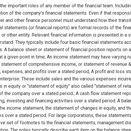
the important roles of any member of the financial team. Includin
tion of the company's financial statements. Even if that responsibi
ler and other finance personnel must understand how their transi
al statements (or financial reports) are formal records of the fina
 or other entity. Relevant financial information is presented in a
rstand. They typically include four basic financial statements
s: A balance sheet or statement of financial position reports on 
at a given point in time; An income statement may have varying n
), statement of comprehensive income, or statement of revenue 
 expenses, and profits over a stated period; A profit and loss s
enterprise. These include sales and the various expenses incurre
 in equity or "statement of equity" also called "statement of ret
of the company over a stated period.; A cash flow statement repor
ng, investing and financing activities over a stated period. A bal
he income statement, the statement of changes in equity, and t
ies over a stated period. For large corporations, these stateme
ve set of footnotes to the financial statements, management d
tion. The notes typically describe each item on the balance sh