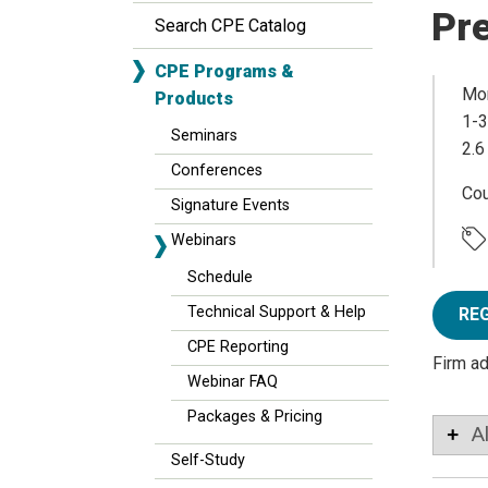
Pr
Search CPE Catalog
CPE Programs &
Mon
Products
1-3
Seminars
2.6
Conferences
Co
Signature Events
Webinars
Schedule
Technical Support & Help
RE
CPE Reporting
Firm a
Webinar FAQ
Packages & Pricing
A
Self-Study