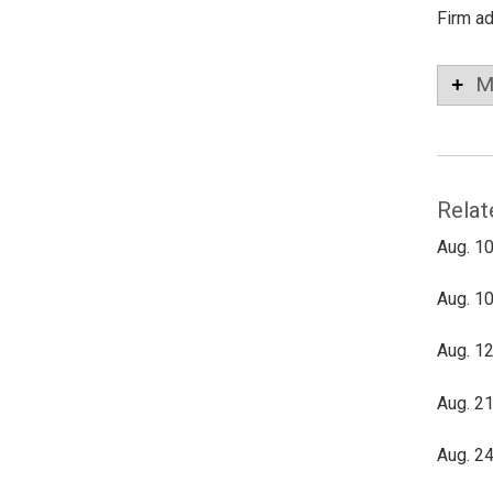
Firm a
M
Relat
Aug. 10
Aug. 10
Aug. 12
Aug. 21
Aug. 24