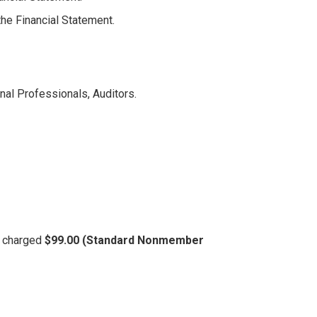
the Financial Statement.
nal Professionals, Auditors.
be charged
$99.00 (Standard Nonmember