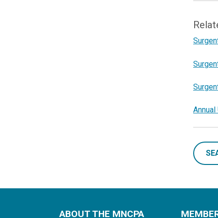
Relat
Surgent
Surgent
Surgent
Annual 
SE
ABOUT THE MNCPA
MEMBE