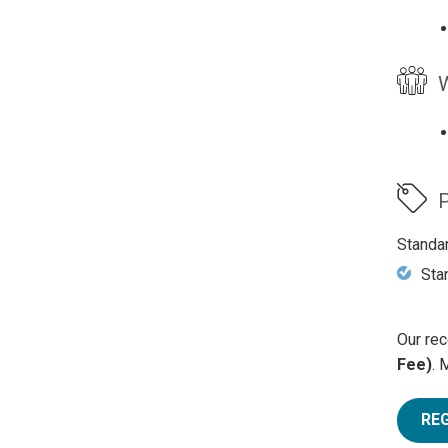
W
P
Standa
Sta
Our rec
Fee)
. 
RE