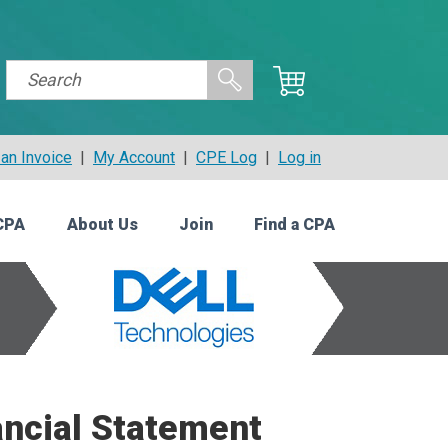
an Invoice
|
My Account
|
CPE Log
|
Log in
CPA
About Us
Join
Find a CPA
ancial Statement