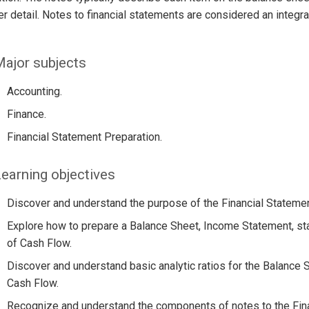
her detail. Notes to financial statements are considered an integra
ajor subjects
Accounting.
Finance.
Financial Statement Preparation.
earning objectives
Discover and understand the purpose of the Financial Statemen
Explore how to prepare a Balance Sheet, Income Statement, st
of Cash Flow.
Discover and understand basic analytic ratios for the Balance
Cash Flow.
Recognize and understand the components of notes to the Fina