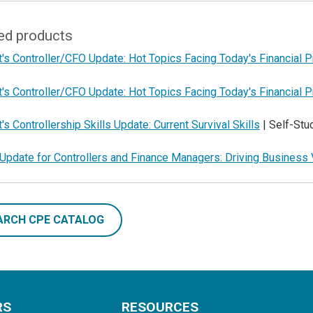
ed products
's Controller/CFO Update: Hot Topics Facing Today's Financial 
's Controller/CFO Update: Hot Topics Facing Today's Financial 
's Controllership Skills Update: Current Survival Skills
| Self-St
Update for Controllers and Finance Managers: Driving Business 
ARCH CPE CATALOG
RS
RESOURCES