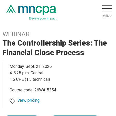
WEBINAR
The Controllership Series: The
Financial Close Process
Monday, Sept. 21, 2026
4-5:25 p.m. Central
1.5 CPE (1.5 technical)
Course code: 26WA-5254
View pricing