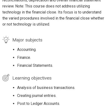
reconciliations, deprecation and overall financial statement
review. Note: This course does not address utilizing
technology in the financial close. Its focus is to understand
the varied procedures involved in the financial close whether
or not technology is utilized.
Major subjects
Accounting.
Finance.
Financial Statements.
Learning objectives
Analysis of business transactions.
Creating journal entries.
Post to Ledger Accounts.