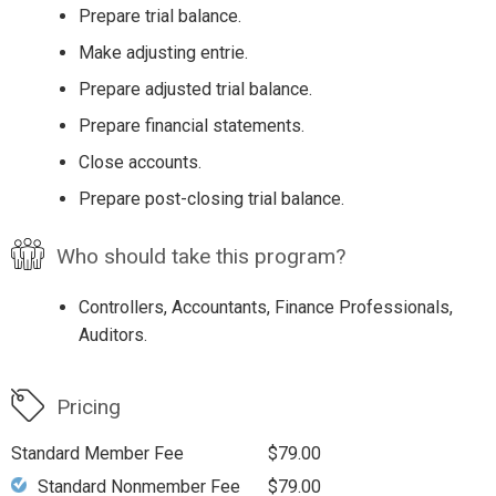
Prepare trial balance.
Make adjusting entrie.
Prepare adjusted trial balance.
Prepare financial statements.
Close accounts.
Prepare post-closing trial balance.
Who should take this program?
Controllers, Accountants, Finance Professionals,
Auditors.
Pricing
Standard Member Fee
$79.00
Standard Nonmember Fee
$79.00