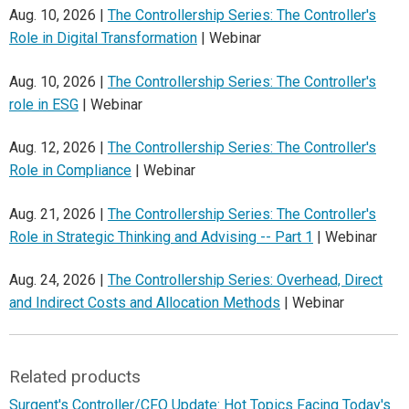
Aug. 10, 2026 |
The Controllership Series: The Controller's
Role in Digital Transformation
| Webinar
Aug. 10, 2026 |
The Controllership Series: The Controller's
role in ESG
| Webinar
Aug. 12, 2026 |
The Controllership Series: The Controller's
Role in Compliance
| Webinar
Aug. 21, 2026 |
The Controllership Series: The Controller's
Role in Strategic Thinking and Advising -- Part 1
| Webinar
Aug. 24, 2026 |
The Controllership Series: Overhead, Direct
and Indirect Costs and Allocation Methods
| Webinar
Related products
Surgent's Controller/CFO Update: Hot Topics Facing Today's