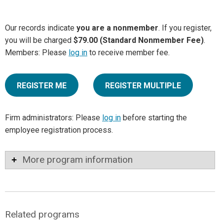
Our records indicate
you are a nonmember
. If you register,
you will be charged
$79.00 (Standard Nonmember Fee)
.
Members: Please
log in
to receive member fee.
REGISTER ME
REGISTER MULTIPLE
Firm administrators: Please
log in
before starting the
employee registration process.
More program information
Related programs