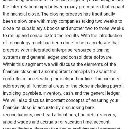
the inter-relationships between many processes that impact
the financial close. The closing process has traditionally
been a slow one with many companies taking two weeks to
close its subsidiary's books and another two to three weeks
to roll up and consolidated the results. With the introduction
of technology much has been done to help accelerate that
process with integrated enterprise resource planning
systems and general ledger and consolidate software.
Within this segment we will discuss the elements of the
financial close and also important concepts to assist the
controller in accelerating their close timeline. This includes
addressing all functional areas of the close including payroll,
invoicing, payables, inventory, cash, and the general ledger.
We will also discuss important concepts of ensuring your
financial close is accurate by discussing bank
reconciliations, overhead allocations, bad debt reserves,
unpaid wages and accruals for vacation time, account