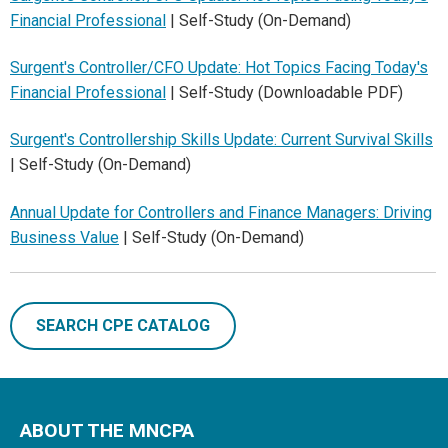
Financial Professional
| Self-Study (On-Demand)
Surgent's Controller/CFO Update: Hot Topics Facing Today's
Financial Professional
| Self-Study (Downloadable PDF)
Surgent's Controllership Skills Update: Current Survival Skills
| Self-Study (On-Demand)
Annual Update for Controllers and Finance Managers: Driving
Business Value
| Self-Study (On-Demand)
SEARCH CPE CATALOG
ABOUT THE MNCPA