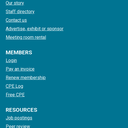
Our story
Staff directory
Contact us
Advertise, exhibit or sponsor
Meeting room rental
MEMBERS
Login
Pay an invoice
Renew membership
CPE Log
Free CPE
RESOURCES
Job postings
Peer review