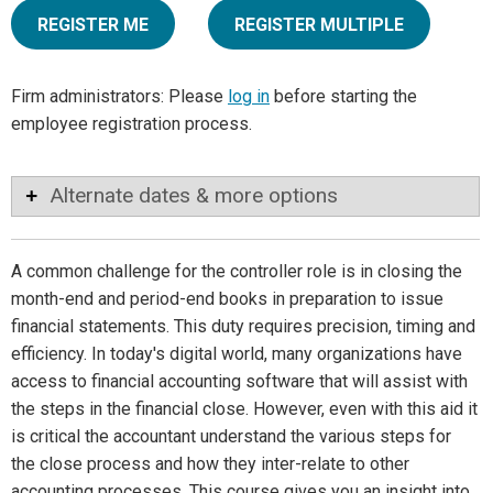
REGISTER ME
REGISTER MULTIPLE
Firm administrators: Please
log in
before starting the
employee registration process.
Alternate dates & more options
A common challenge for the controller role is in closing the
month-end and period-end books in preparation to issue
financial statements. This duty requires precision, timing and
efficiency. In today's digital world, many organizations have
access to financial accounting software that will assist with
the steps in the financial close. However, even with this aid it
is critical the accountant understand the various steps for
the close process and how they inter-relate to other
accounting processes. This course gives you an insight into