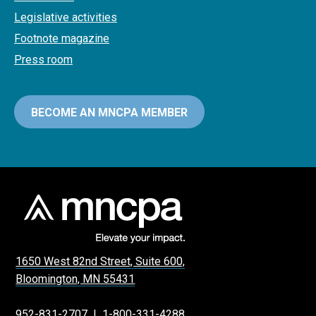
Legislative activities
Footnote magazine
Press room
BECOME AN MNCPA MEMBER
1650 West 82nd Street, Suite 600,
Bloomington, MN 55431
952-831-2707
|
1-800-331-4288